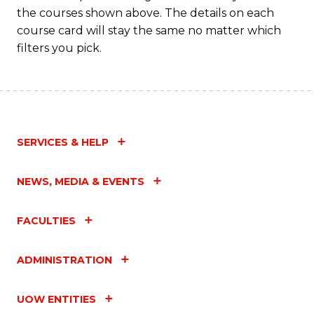
the courses shown above. The details on each
course card will stay the same no matter which
filters you pick.
SERVICES & HELP
NEWS, MEDIA & EVENTS
FACULTIES
ADMINISTRATION
UOW ENTITIES