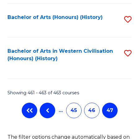
Fa
Bachelor of Arts (Honours) (History)
S
to
C
Fa
Bachelor of Arts in Western Civilisation
S
(Honours) (History)
to
C
Fa
Showing 461 - 463 of 463 courses
…
45
46
47
The filter options change automatically based on