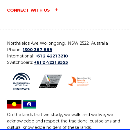
CONNECT WITH US
Northfields Ave Wollongong, NSW 2522 Australia
Phone:
1300 367 869
International:
+61 2 4221 3218
Switchboard:
+61 2 4221 3555
On the lands that we study, we walk, and we live, we
acknowledge and respect the traditional custodians and
cultural knowledge holders of these lands.