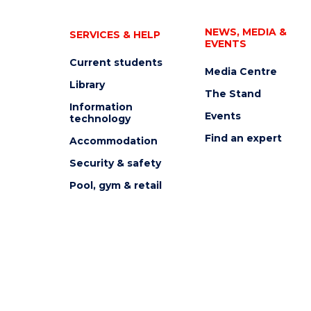
NEWS, MEDIA &
SERVICES & HELP
EVENTS
Current students
Media Centre
Library
The Stand
Information
Events
technology
Find an expert
Accommodation
Security & safety
Pool, gym & retail