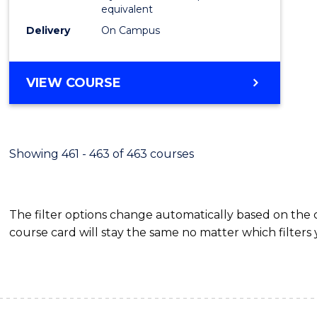
equivalent
Delivery
On Campus
VIEW COURSE
Showing 461 - 463 of 463 courses
The filter options change automatically based on the
course card will stay the same no matter which filters 