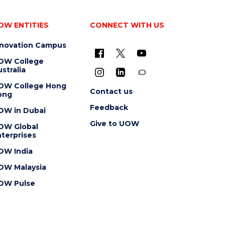
OW ENTITIES
CONNECT WITH US
nnovation Campus
OW College
stralia
OW College Hong
Contact us
ong
Feedback
OW in Dubai
Give to UOW
OW Global
terprises
OW India
OW Malaysia
OW Pulse