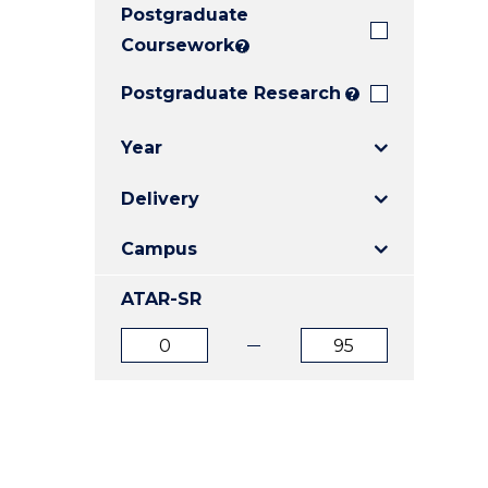
Postgraduate
E
E
E
"
"
"
Coursework
?
Postgraduate Research
?
Year
Delivery
Campus
ATAR-SR
ATAR
ATAR
from
to