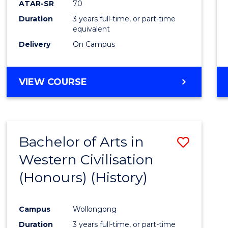
ATAR-SR
70
E
E
E
E
Duration
3 years full-time, or part-time
"
"
"
"
equivalent
Delivery
On Campus
VIEW COURSE
Bachelor of Arts in
Save
Western Civilisation
to
(Honours) (History)
Cours
Favour
Campus
Wollongong
Duration
3 years full-time, or part-time