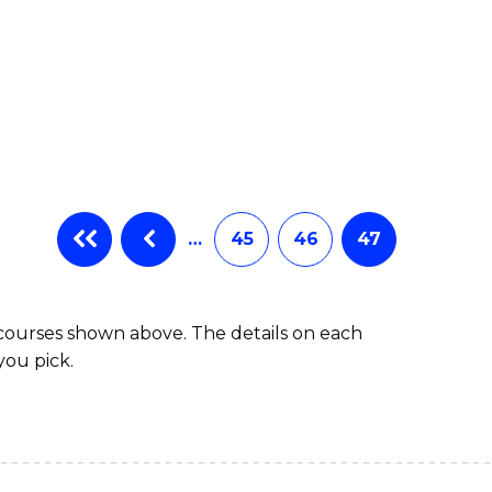
…
45
46
47
 courses shown above. The details on each
you pick.