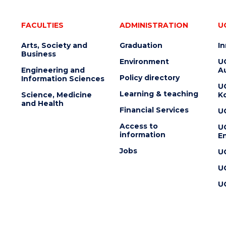
FACULTIES
ADMINISTRATION
U
Arts, Society and
Graduation
I
Business
Environment
U
Engineering and
Au
Policy directory
Information Sciences
U
Learning & teaching
Science, Medicine
K
and Health
Financial Services
U
Access to
U
information
En
Jobs
U
U
U