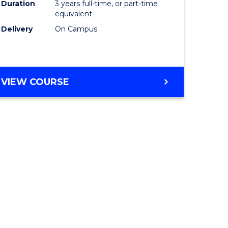
Duration
3 years full-time, or part-time
equivalent
Delivery
On Campus
VIEW COURSE
e
ites