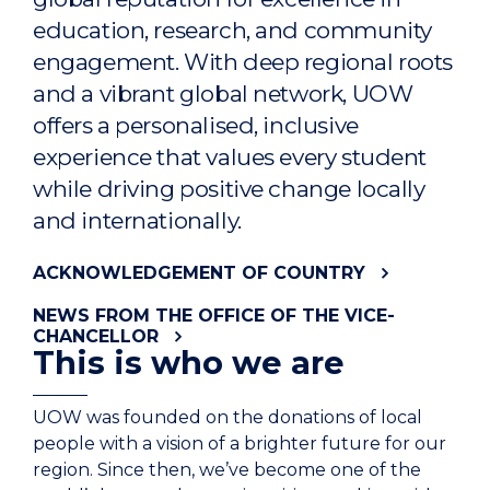
education, research, and community
engagement. With deep regional roots
and a vibrant global network, UOW
offers a personalised, inclusive
experience that values every student
while driving positive change locally
and internationally.
ACKNOWLEDGEMENT OF COUNTRY
NEWS FROM THE OFFICE OF THE VICE-
CHANCELLOR
This is who we are
UOW was founded on the donations of local
people with a vision of a brighter future for our
region. Since then, we’ve become one of the