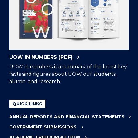
UOW IN NUMBERS (PDF)
UOW in numbers is a summary of the latest key
facts and figures about UOW our students,
alumni and research.
QUICK LINKS
ANNUAL REPORTS AND FINANCIAL STATEMENTS
GOVERNMENT SUBMISSIONS
ACADEMIC FREEDOM AT UOW