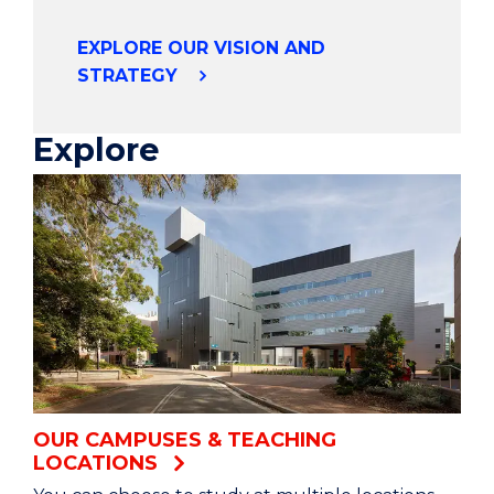
collaborations globally.
EXPLORE OUR VISION AND
STRATEGY
Our partnerships with institutions in 45
countries allow students to build lifelong
networks, enriching their experience.
Explore
We’re improving the health of our region.
And working to solve some of the world’s
biggest health challenges.
Our award-winning Innovation Campus brings
research and industry together,
Driving change through collaboration.
OUR CAMPUSES & TEACHING
LOCATIONS
We’re transforming our curriculum to ensure