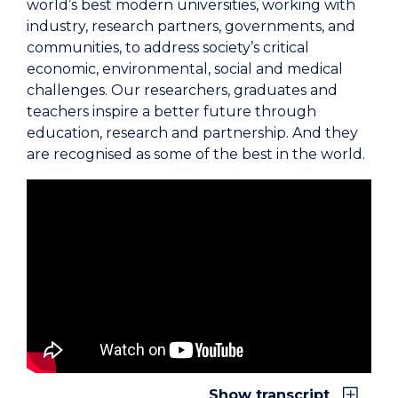
world’s best modern universities, working with
industry, research partners, governments, and
communities, to address society’s critical
economic, environmental, social and medical
challenges. Our researchers, graduates and
teachers inspire a better future through
education, research and partnership. And they
are recognised as some of the best in the world.
University of Wollongong (logo)
It is our responsibility as a university to continue
to use our knowledge and influence for the
betterment of society, to be fearless in pursuit of
our purpose.
UOW was founded on the donations of local
Show transcript
people with a vision for a better future for our