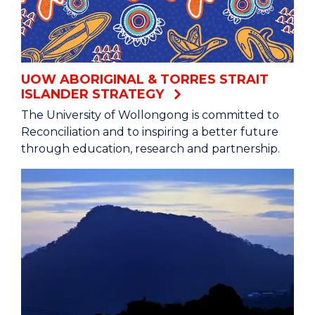
UOW ABORIGINAL & TORRES STRAIT
ISLANDER STRATEGY
The University of Wollongong is committed to
Reconciliation and to inspiring a better future
through education, research and partnership.