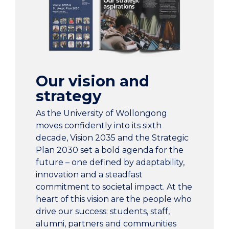
Singapore, Malaysia, India, Dubai, Hong Kong,
China, Saudi Arabia.
Our people are inspiring a better future
through education, research, and partnership.
Our vision and
strategy
35,076 students. UOW.
As the University of Wollongong
moves confidently into its sixth
2,586 staff.
decade, Vision 2035 and the Strategic
Plan 2030 set a bold agenda for the
191,512 graduates from 207 countries.
future – one defined by adaptability,
innovation and a steadfast
$1.4 billion contributed to the national economy
commitment to societal impact. At the
each year.
heart of this vision are the people who
drive our success: students, staff,
alumni, partners and communities
We have over 280 academic and research