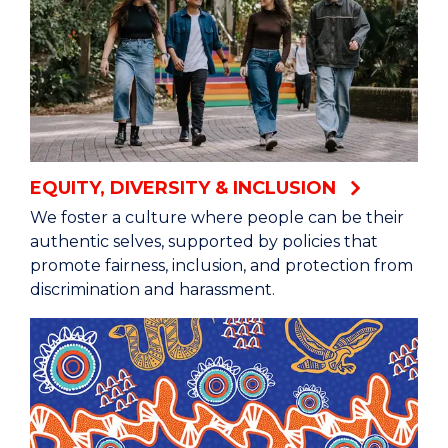
EQUITY, DIVERSITY & INCLUSION
We foster a culture where people can be their
authentic selves, supported by policies that
promote fairness, inclusion, and protection from
discrimination and harassment.