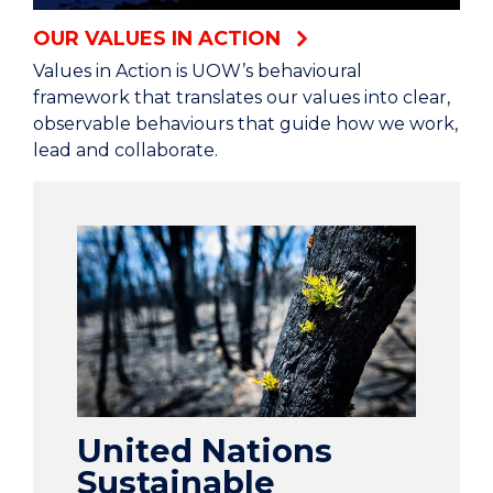
OUR VALUES IN ACTION
Values in Action is UOW’s behavioural
framework that translates our values into clear,
observable behaviours that guide how we work,
lead and collaborate.
United Nations
Sustainable