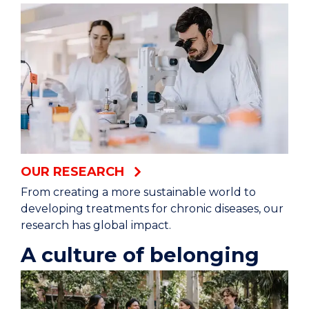
We’re tackling superbugs at a molecular level.
Leading a revolution in sustainable energy
storage.
Working with island communities to ensure fish
for life.
Developing groundbreaking ways to treat
OUR RESEARCH
illness without drugs.
From creating a more sustainable world to
developing treatments for chronic diseases, our
Filling the gaps in the human evolution puzzle.
research has global impact.
A culture of belonging
Creating better futures for all children.
University of Wollongong (logo)