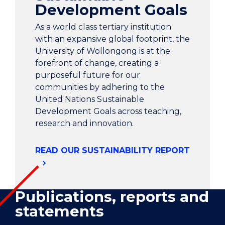
Development Goals
As a world class tertiary institution
with an expansive global footprint, the
University of Wollongong is at the
forefront of change, creating a
purposeful future for our
communities by adhering to the
United Nations Sustainable
Development Goals across teaching,
research and innovation.
READ OUR SUSTAINABILITY REPORT
Publications, reports and
statements