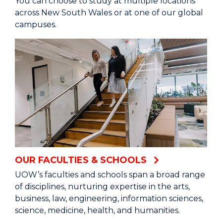
You can choose to study at multiple locations
our graduates are future-ready.
across New South Wales or at one of our global
campuses.
Our researchers, graduates and teachers are
recognised as some of the best in the world.
Top 200 among the world’s universities QS
World University Rankings 2026.
=31st in the world Times Higher Education
University Impact Rankings 2025
Top 200 in the world for the quality of our
OUR FACULTIES & SCHOOLS
graduates QS Graduate Employability Rankings
2022.
UOW’s faculties and schools span a broad range
of disciplines, nurturing expertise in the arts,
business, law, engineering, information sciences,
Our fearless character fuels our global research
science, medicine, health, and humanities.
impact: