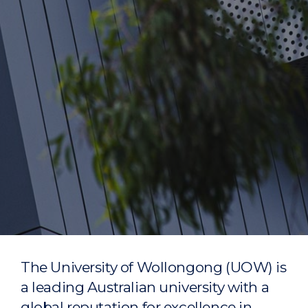
The University of Wollongong (UOW) is
a leading Australian university with a
global reputation for excellence in