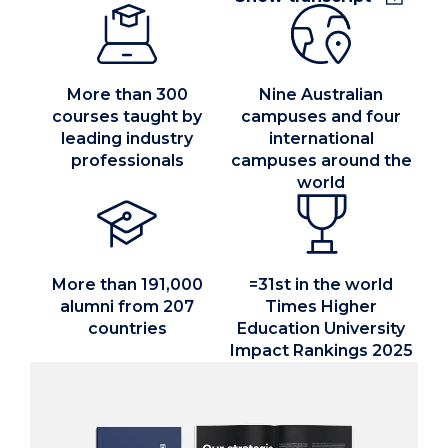
region.
Today, we’re ranked among the world's top 200
More than 300
Nine Australian
universities.
courses taught by
campuses and four
leading industry
international
Our home is Wollongong.
professionals
campuses around the
world
Locally, our network of campuses is spread
across the NSW East Coast.
More than 191,000
=31st in the world
UOW Bega Valley, UOW Eurobodalla, UOW
alumni from 207
Times Higher
Shoalhaven, UOW Southern Highlands, UOW
countries
Education University
Innovation Campus, UOW Wollongong, UOW
Impact Rankings 2025
Sutherland, UOW Liverpool, UOW Sydney CBD.
Internationally, we teach in some of the world’s
most vibrant cities.