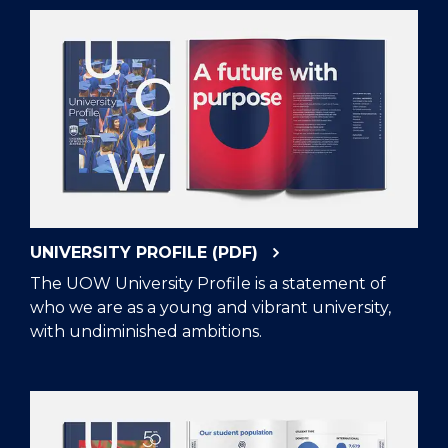
UNIVERSITY PROFILE (PDF)
The UOW University Profile is a statement of
who we are as a young and vibrant university,
with undiminished ambitions.