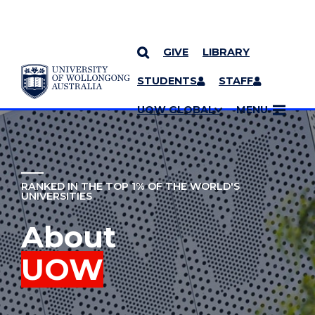
GIVE
LIBRARY
YOU ARE HERE
SKIP TO CONTENT
STUDENTS
STAFF
MORE PAGES
UOW GLOBAL
MENU
RANKED IN THE TOP 1% OF THE WORLD'S
UNIVERSITIES
About
UOW