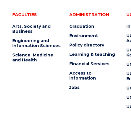
FACULTIES
ADMINISTRATION
U
Arts, Society and
Graduation
I
Business
Environment
U
Engineering and
Au
Policy directory
Information Sciences
U
Learning & teaching
Science, Medicine
K
and Health
Financial Services
U
Access to
U
information
En
Jobs
U
U
U