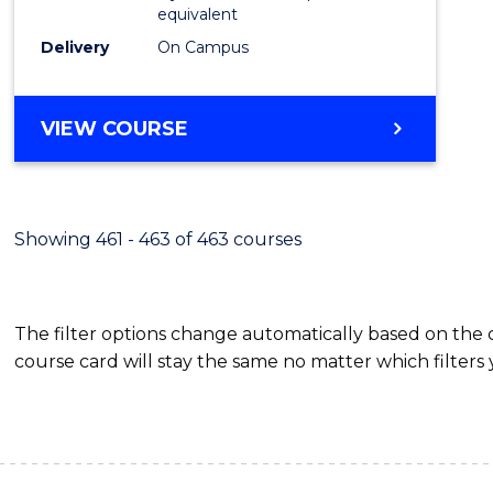
equivalent
Delivery
On Campus
VIEW COURSE
Showing 461 - 463 of 463 courses
The filter options change automatically based on the
course card will stay the same no matter which filters 