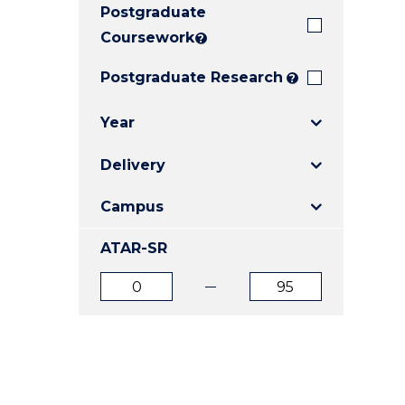
Postgraduate
E
E
E
"
"
"
Coursework
?
Postgraduate Research
?
Year
Delivery
Campus
ATAR-SR
ATAR
ATAR
from
to