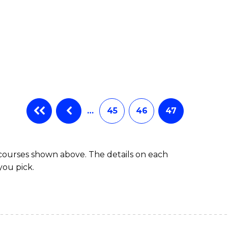
…
45
46
47
 courses shown above. The details on each
you pick.