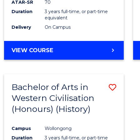
ATAR-SR
70
E
E
E
E
Duration
3 years full-time, or part-time
"
"
"
"
equivalent
Delivery
On Campus
VIEW COURSE
Bachelor of Arts in
Save
Western Civilisation
to
(Honours) (History)
Cours
Favour
Campus
Wollongong
Duration
3 years full-time, or part-time