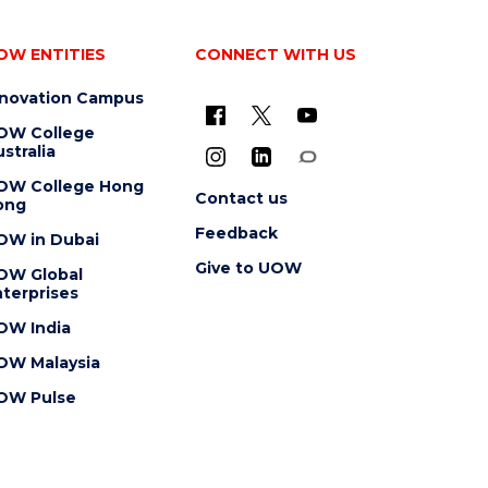
OW ENTITIES
CONNECT WITH US
nnovation Campus
OW College
stralia
OW College Hong
Contact us
ong
Feedback
OW in Dubai
Give to UOW
OW Global
terprises
OW India
OW Malaysia
OW Pulse