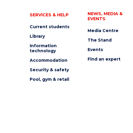
NEWS, MEDIA &
SERVICES & HELP
EVENTS
Current students
Media Centre
Library
The Stand
Information
Events
technology
Find an expert
Accommodation
Security & safety
Pool, gym & retail