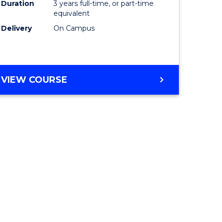
Duration
3 years full-time, or part-time
equivalent
Delivery
On Campus
VIEW COURSE
e
ites