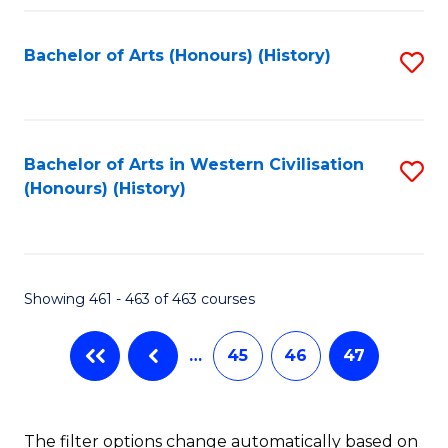
Fa
Bachelor of Arts (Honours) (History)
S
to
C
Fa
Bachelor of Arts in Western Civilisation
S
(Honours) (History)
to
C
Fa
Showing 461 - 463 of 463 courses
…
45
46
47
The filter options change automatically based on