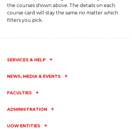
the courses shown above. The details on each
course card will stay the same no matter which
filters you pick.
SERVICES & HELP
NEWS, MEDIA & EVENTS
FACULTIES
ADMINISTRATION
UOW ENTITIES