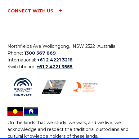
CONNECT WITH US
Northfields Ave Wollongong, NSW 2522 Australia
Phone:
1300 367 869
International:
+61 2 4221 3218
Switchboard:
+61 2 4221 3555
On the lands that we study, we walk, and we live, we
acknowledge and respect the traditional custodians and
cultural knowledge holders of these lands.