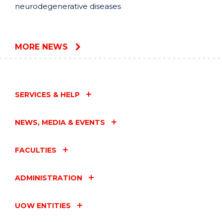
neurodegenerative diseases
MORE NEWS
SERVICES & HELP
NEWS, MEDIA & EVENTS
FACULTIES
ADMINISTRATION
UOW ENTITIES