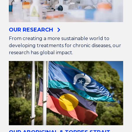
OUR RESEARCH
From creating a more sustainable world to
developing treatments for chronic diseases, our
research has global impact.