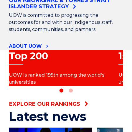
OUR ABORIGINAL & TORRES STRAIT
ISLANDER STRATEGY
UOW is committed to progressing the
outcomes for and with our Indigenous staff,
students, communities, and partners.
ABOUT UOW
Top 200
1st
UOW is ranked 195th among the world's
UOW i
universities
under
EXPLORE OUR RANKINGS
Latest news