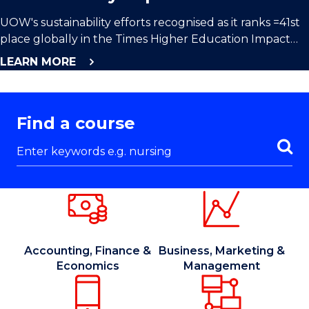
UOW's sustainability efforts recognised as it ranks =41st
place globally in the Times Higher Education Impact
Rankings
-
LEARN MORE
UOW
RANKED
=41ST
Find a course
FOR
SUSTAINABILITY
IMPACT
Accounting, Finance &
Business, Marketing &
Economics
Management