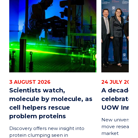
3 AUGUST 2026
24 JULY 2026
Scientists watch,
A decade o
molecule by molecule, as
celebrated
cell helpers rescue
UOW Innova
problem proteins
New university-
move research 
Discovery offers new insight into
market
protein clumping seen in