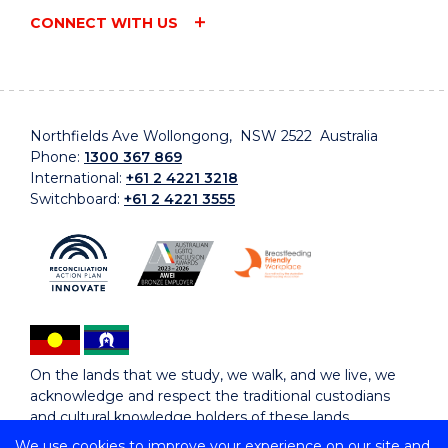
CONNECT WITH US
Northfields Ave Wollongong, NSW 2522 Australia
Phone:
1300 367 869
International:
+61 2 4221 3218
Switchboard:
+61 2 4221 3555
On the lands that we study, we walk, and we live, we
acknowledge and respect the traditional custodians
and cultural knowledge holders of these lands.
We use cookies to improve your experience on our site and