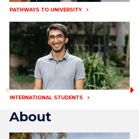
PATHWAYS TO UNIVERSITY
INTERNATIONAL STUDENTS
About