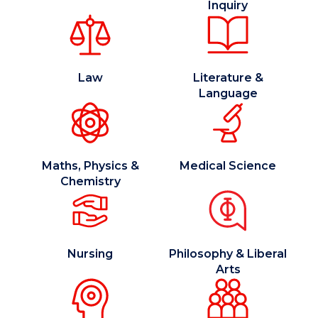
Inquiry
Law
Literature &
Language
Maths, Physics &
Medical Science
Chemistry
Nursing
Philosophy & Liberal
Arts