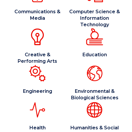
Communications &
Computer Science &
Media
Information
Technology
Creative &
Education
Performing Arts
Engineering
Environmental &
Biological Sciences
Health
Humanities & Social