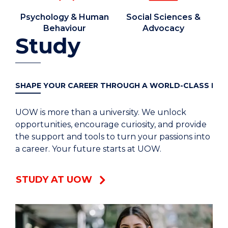
Psychology & Human
Social Sciences &
Behaviour
Advocacy
Study
SHAPE YOUR CAREER THROUGH A WORLD-CLASS DEG
UOW is more than a university. We unlock
opportunities, encourage curiosity, and provide
the support and tools to turn your passions into
a career. Your future starts at UOW.
STUDY AT UOW