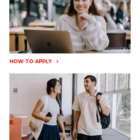
HOW TO APPLY