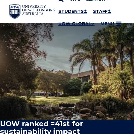
SKIP TO CONTENT
STUDENTS
STAFF
UOW GLOBAL
MENU
UOW ranked =41st for
sustainability impact