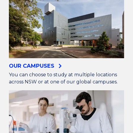
OUR CAMPUSES
You can choose to study at multiple locations
across NSW or at one of our global campuses.