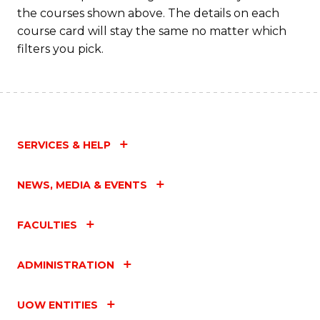
the courses shown above. The details on each
course card will stay the same no matter which
filters you pick.
SERVICES & HELP
NEWS, MEDIA & EVENTS
FACULTIES
ADMINISTRATION
UOW ENTITIES