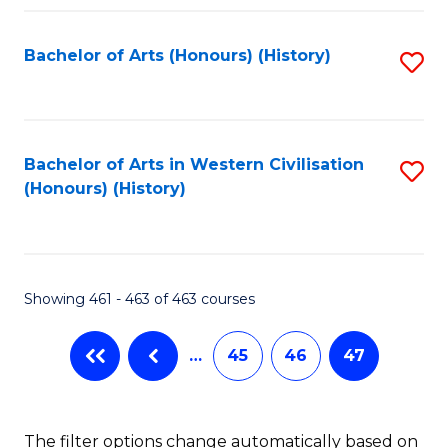
Fa
Bachelor of Arts (Honours) (History)
S
to
C
Fa
Bachelor of Arts in Western Civilisation
S
(Honours) (History)
to
C
Fa
Showing 461 - 463 of 463 courses
…
45
46
47
The filter options change automatically based on