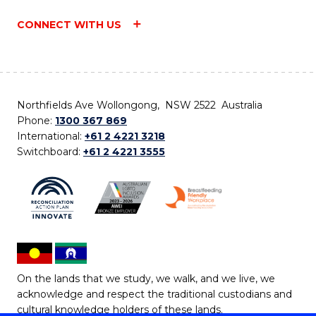
CONNECT WITH US
Northfields Ave Wollongong, NSW 2522 Australia
Phone:
1300 367 869
International:
+61 2 4221 3218
Switchboard:
+61 2 4221 3555
On the lands that we study, we walk, and we live, we
acknowledge and respect the traditional custodians and
cultural knowledge holders of these lands.