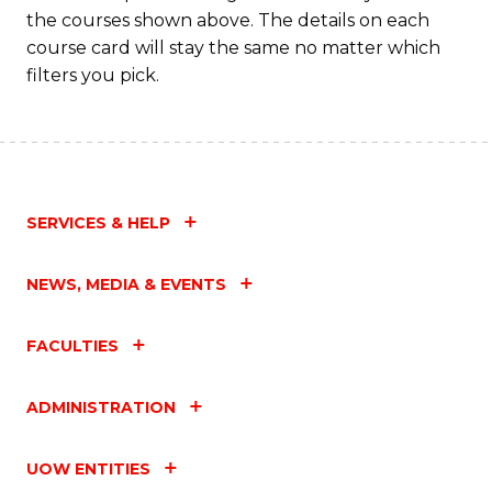
the courses shown above. The details on each
course card will stay the same no matter which
filters you pick.
SERVICES & HELP
NEWS, MEDIA & EVENTS
FACULTIES
ADMINISTRATION
UOW ENTITIES