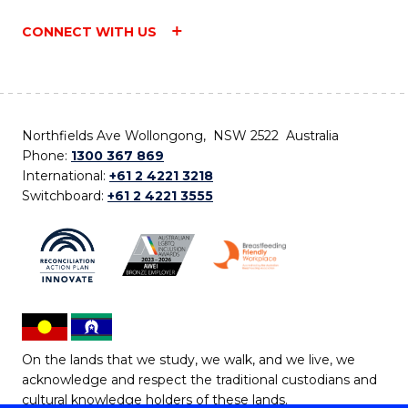
CONNECT WITH US
Northfields Ave Wollongong, NSW 2522 Australia
Phone:
1300 367 869
International:
+61 2 4221 3218
Switchboard:
+61 2 4221 3555
On the lands that we study, we walk, and we live, we
acknowledge and respect the traditional custodians and
cultural knowledge holders of these lands.