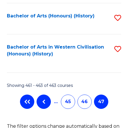
Fa
Bachelor of Arts (Honours) (History)
S
to
C
Fa
Bachelor of Arts in Western Civilisation
S
(Honours) (History)
to
C
Fa
Showing 461 - 463 of 463 courses
…
45
46
47
The filter options change automatically based on