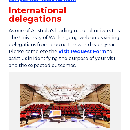
International
delegations
As one of Australia's leading national universities,
The University of Wollongong welcomes visiting
delegations from around the world each year.
Please complete the
Visit Request Form
to
assist us in identifying the purpose of your visit
and the expected outcomes.