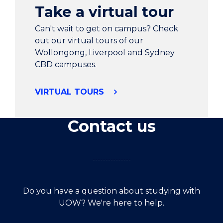
Take a virtual tour
Can't wait to get on campus? Check
out our virtual tours of our
Wollongong, Liverpool and Sydney
CBD campuses.
VIRTUAL TOURS
Contact us
Do you have a question about studying with
UOW? We're here to help.