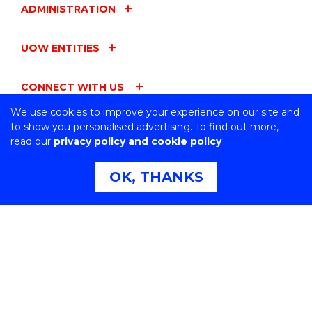
ADMINISTRATION
UOW ENTITIES
CONNECT WITH US
We use cookies to improve your experience on our site and
to show you personalised advertising. To find out more,
read our
privacy policy and cookie policy
Northfields Ave Wollongong, NSW 2522 Australia
OK, THANKS
Phone:
1300 367 869
International:
+61 2 4221 3218
Switchboard:
+61 2 4221 3555