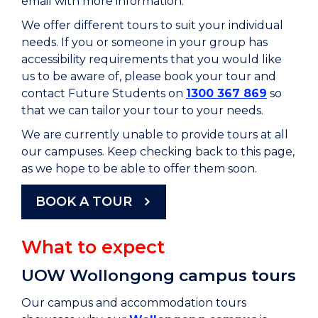
email with more information.
We offer different tours to suit your individual
needs.
If you or someone in your group has
accessibility requirements that you would like
us to be aware of, please book your tour and
contact Future Students on
1300 367 869
so
that we can tailor your tour to your needs.
We are currently unable to provide tours at all
our campuses. Keep checking back to this page,
as we hope to be able to offer them soon.
BOOK A TOUR
What to expect
UOW Wollongong campus tours
Our campus and accommodation tours