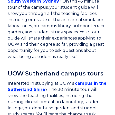
South Western Sydney
? On this 45 minute
tour of the campus, your student guide will
show you through all the teaching facilities,
including our state of the art clinical simulation
laboratories, on-campus library, outdoor terrace
garden, and student study spaces. Your tour
guide will share their experiences applying to
UOW and their degree so far, providing a great
opportunity for you to ask questions about
what being a student is really like!
UOW Sutherland campus tours
Interested in studying at UOW’s
campus in the
Sutherland Shire
? The 30 minute tour will
show the teaching facilities, including the
nursing clinical simulation laboratory, student
lounge, outdoor bush garden, and student
study spaces. You’ll have the chance to ask