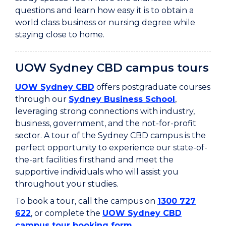
questions and learn how easy it is to obtain a
world class business or nursing degree while
staying close to home.
UOW Sydney CBD campus tours
UOW Sydney CBD
offers postgraduate courses
through our
Sydney Business School
,
leveraging strong connections with industry,
business, government, and the not-for-profit
sector. A tour of the Sydney CBD campus is the
perfect opportunity to experience our state-of-
the-art facilities firsthand and meet the
supportive individuals who will assist you
throughout your studies.
To book a tour, call the campus on
1300 727
622
, or complete the
UOW Sydney CBD
campus tour booking form
.