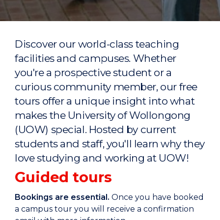
Discover our world-class teaching
facilities and campuses. Whether
you're a prospective student or a
curious community member, our free
tours offer a unique insight into what
makes the University of Wollongong
(UOW) special. Hosted by current
students and staff, you'll learn why they
love studying and working at UOW!
Guided tours
Bookings are essential.
Once you have booked
a campus tour you will receive a confirmation