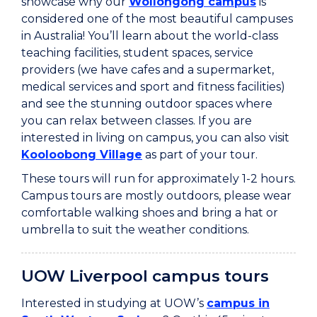
showcase why our
Wollongong campus
is
considered one of the most beautiful campuses
in Australia! You’ll learn about the world-class
teaching facilities, student spaces, service
providers (we have cafes and a supermarket,
medical services and sport and fitness facilities)
and see the stunning outdoor spaces where
you can relax between classes. If you are
interested in living on campus, you can also visit
Kooloobong Village
as part of your tour.
These tours will run for approximately 1-2 hours.
Campus tours are mostly outdoors, please wear
comfortable walking shoes and bring a hat or
umbrella to suit the weather conditions.
UOW Liverpool campus tours
Interested in studying at UOW’s
campus in