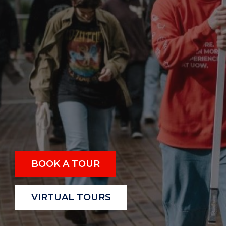
BOOK A TOUR
VIRTUAL TOURS