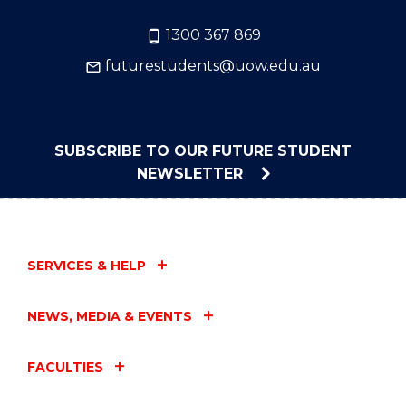
1300 367 869
futurestudents@uow.edu.au
SUBSCRIBE TO OUR FUTURE STUDENT
NEWSLETTER
SERVICES & HELP
NEWS, MEDIA & EVENTS
FACULTIES