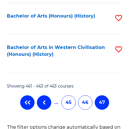
Fa
Bachelor of Arts (Honours) (History)
S
to
C
Fa
Bachelor of Arts in Western Civilisation
S
(Honours) (History)
to
C
Fa
Showing 461 - 463 of 463 courses
…
45
46
47
The filter options change automatically based on