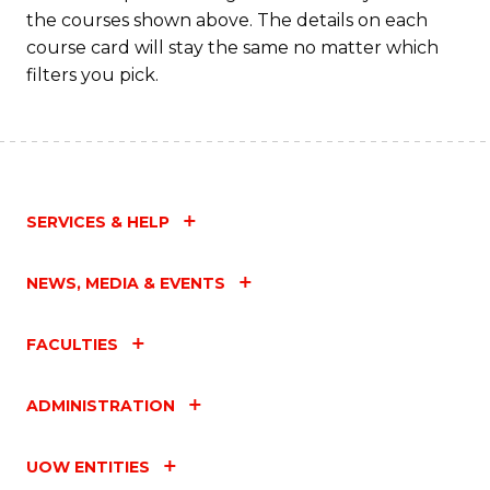
the courses shown above. The details on each
course card will stay the same no matter which
filters you pick.
SERVICES & HELP
NEWS, MEDIA & EVENTS
FACULTIES
ADMINISTRATION
UOW ENTITIES