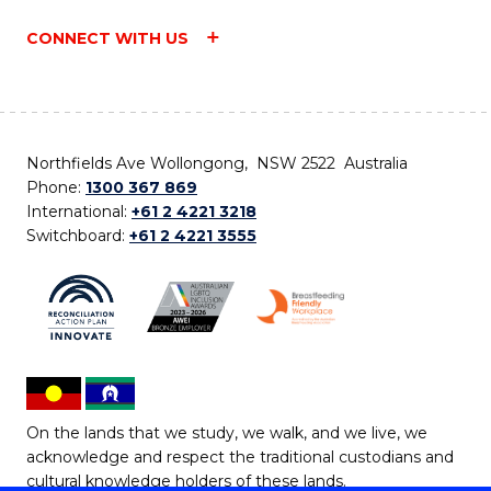
CONNECT WITH US
Northfields Ave Wollongong, NSW 2522 Australia
Phone:
1300 367 869
International:
+61 2 4221 3218
Switchboard:
+61 2 4221 3555
On the lands that we study, we walk, and we live, we
acknowledge and respect the traditional custodians and
cultural knowledge holders of these lands.