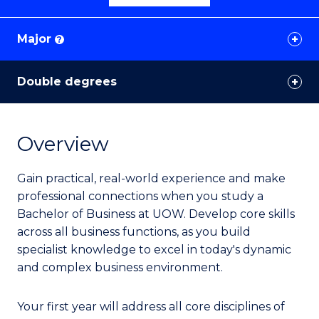
Major
?
Double degrees
Overview
Gain practical, real-world experience and make
professional connections when you study a
Bachelor of Business at UOW. Develop core skills
across all business functions, as you build
specialist knowledge to excel in today's dynamic
and complex business environment.
Your first year will address all core disciplines of