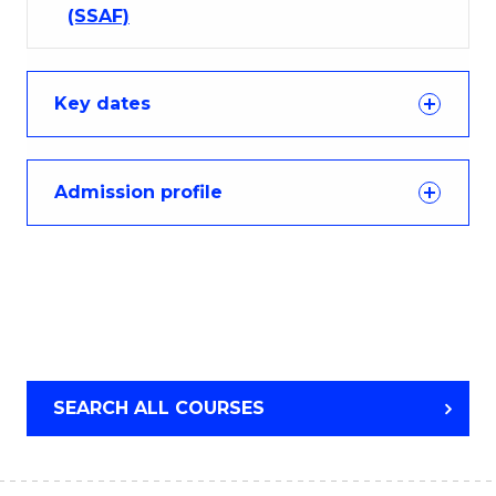
(SSAF)
Key dates
Admission profile
SEARCH ALL COURSES