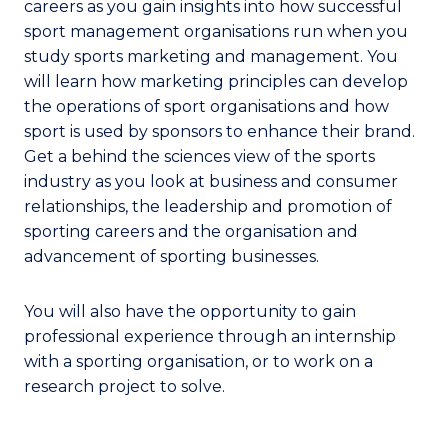
careers as you gain insights into how successful
sport management organisations run when you
study sports marketing and management. You
will learn how marketing principles can develop
the operations of sport organisations and how
sport is used by sponsors to enhance their brand.
Get a behind the sciences view of the sports
industry as you look at business and consumer
relationships, the leadership and promotion of
sporting careers and the organisation and
advancement of sporting businesses.
You will also have the opportunity to gain
professional experience through an internship
with a sporting organisation, or to work on a
research project to solve.