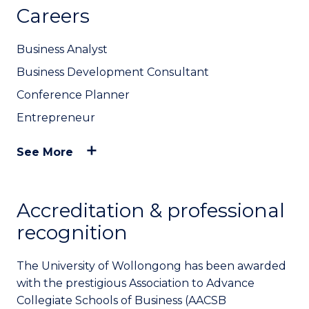
Careers
Business Analyst
Business Development Consultant
Conference Planner
Entrepreneur
See More
Accreditation & professional
recognition
The University of Wollongong has been awarded
with the prestigious Association to Advance
Collegiate Schools of Business (AACSB