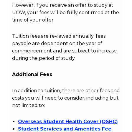
However, if you receive an offer to study at
UOW, your fees will be fully confirmed at the
time of your offer.
Tuition fees are reviewed annually: fees
payable are dependent on the year of
commencement and are subject to increase
during the period of study
Additional Fees
In addition to tuition, there are other fees and
costs you will need to consider, including but
not limited to:
Overseas Student Health Cover (OSHC)
Student Services and Amenities Fee