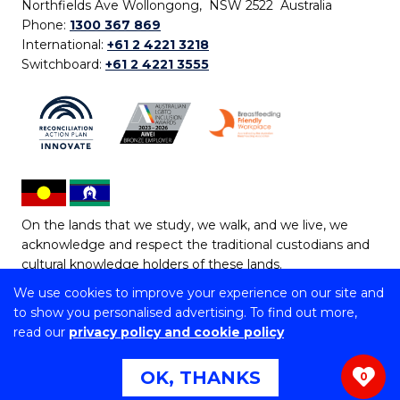
Northfields Ave Wollongong, NSW 2522 Australia
Phone:
1300 367 869
International:
+61 2 4221 3218
Switchboard:
+61 2 4221 3555
On the lands that we study, we walk, and we live, we
acknowledge and respect the traditional custodians and
cultural knowledge holders of these lands.
We use cookies to improve your experience on our site and
Copyright © 2026 University of Wollongong
to show you personalised advertising. To find out more,
CRICOS Provider No: 00102E | TEQSA Provider ID:
read our
privacy policy and cookie policy
PRV12062 | ABN: 61 060 567 686
Copyright & disclaimer
|
Privacy & cookie usage
|
Web
OK, THANKS
0
Accessibility Statement