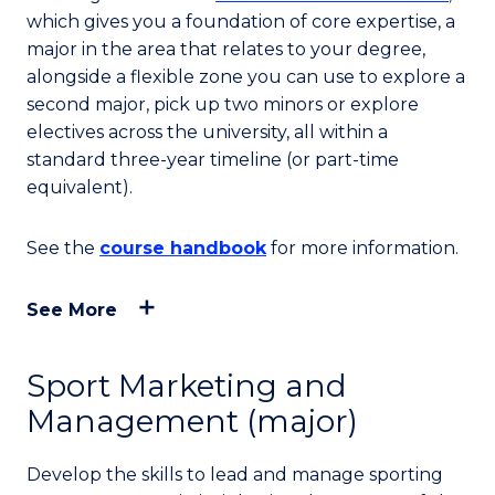
which gives you a foundation of core expertise, a
major in the area that relates to your degree,
alongside a flexible zone you can use to explore a
second major, pick up two minors or explore
electives across the university, all within a
standard three-year timeline (or part-time
equivalent).
See the
course handbook
for more information.
See More
Sport Marketing and
Management (major)
Develop the skills to lead and manage sporting