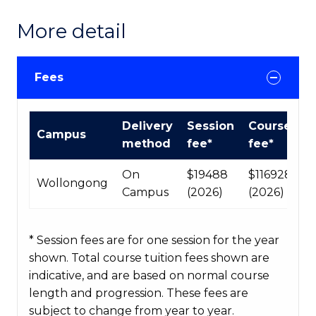
More detail
Fees
International
Delivery
Session
Course
Campus
Course
method
fee*
fee*
fees
table
On
$19488
$116928
Wollongong
Campus
(2026)
(2026)
* Session fees are for one session for the year
shown. Total course tuition fees shown are
indicative, and are based on normal course
length and progression. These fees are
subject to change from year to year.