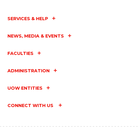
SERVICES & HELP
NEWS, MEDIA & EVENTS
FACULTIES
ADMINISTRATION
UOW ENTITIES
CONNECT WITH US