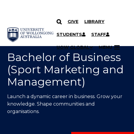
GIVE
LIBRARY
SKIP TO CONTENT
YOU ARE HERE
STUDENTS
STAFF
UOW GLOBAL
MENU
Bachelor of Business
(Sport Marketing and
Management)
Launch a dynamic career in business. Grow your
knowledge. Shape communities and
organisations.