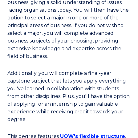
business, giving a solid understanding of issues
facing organisations today. You will then have the
option to select a major in one or more of the
principal areas of business. If you do not wish to
select a major, you will complete advanced
business subjects of your choosing, providing
extensive knowledge and expertise across the
field of business.
Additionally, you will complete a final-year
capstone subject that lets you apply everything
you've learned in collaboration with students
from other disciplines. Plus, you'll have the option
of applying for an internship to gain valuable
experience while receiving credit towards your
degree.
This degree features
UOW's flexible structure
,