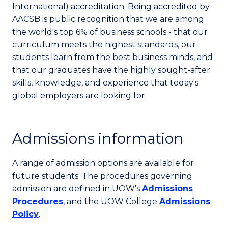
International) accreditation. Being accredited by
AACSB is public recognition that we are among
the world's top 6% of business schools - that our
curriculum meets the highest standards, our
students learn from the best business minds, and
that our graduates have the highly sought-after
skills, knowledge, and experience that today's
global employers are looking for.
Admissions information
A range of admission options are available for
future students. The procedures governing
admission are defined in UOW's
Admissions
Procedures
, and the UOW College
Admissions
Policy
.