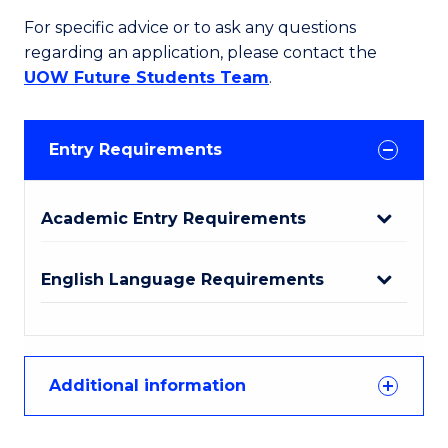
For specific advice or to ask any questions
regarding an application, please contact the
UOW Future Students Team
.
Entry Requirements
Academic Entry Requirements
English Language Requirements
Additional information