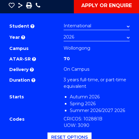
Save
Share
Save
Phone
APPLY OR ENQUIRE
as
Bachelor
PDF
of
Student
?
Business
Year
?
(Sport
Marketing
Wollongong
Campus
and
70
ATAR-SR
?
Management)
On Campus
Delivery
?
to
3 years full-time, or part-time
Duration
?
Course
equivalent
Favourites
Starts
Autumn 2026
Spring 2026
Summer 2026/2027 2026
CRICOS: 102881B
Codes
UOW: 3090
RESET OPTIONS