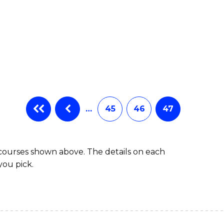
…
45
46
47
 courses shown above. The details on each
you pick.