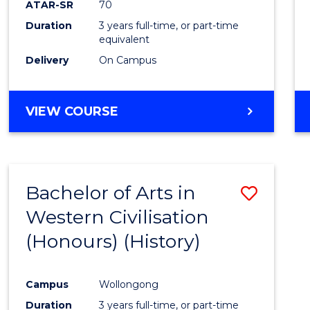
ATAR-SR
70
E
E
E
E
Duration
3 years full-time, or part-time
"
"
"
"
equivalent
Delivery
On Campus
VIEW COURSE
Bachelor of Arts in
Save
Western Civilisation
to
(Honours) (History)
Cours
Favour
Campus
Wollongong
Duration
3 years full-time, or part-time