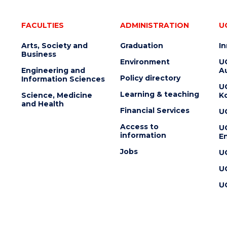
FACULTIES
ADMINISTRATION
U
Arts, Society and
Graduation
I
Business
Environment
U
Engineering and
Au
Policy directory
Information Sciences
U
Learning & teaching
Science, Medicine
K
and Health
Financial Services
U
Access to
U
information
En
Jobs
U
U
U