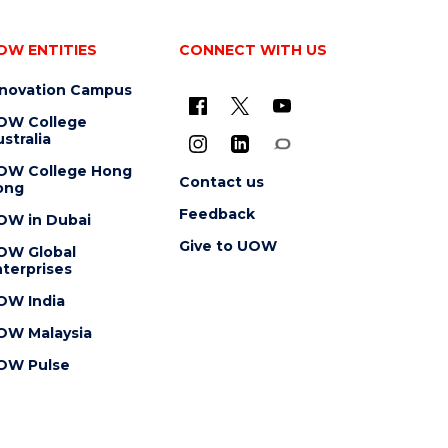
OW ENTITIES
CONNECT WITH US
nnovation Campus
OW College
stralia
OW College Hong
Contact us
ong
Feedback
OW in Dubai
Give to UOW
OW Global
terprises
OW India
OW Malaysia
OW Pulse