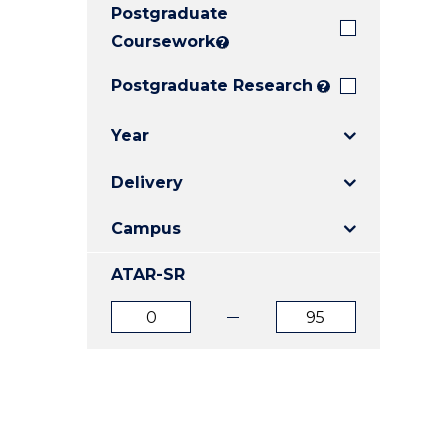
Postgraduate
E
E
E
"
"
"
Coursework
?
Postgraduate Research
?
Year
Delivery
Campus
ATAR-SR
ATAR
ATAR
from
to