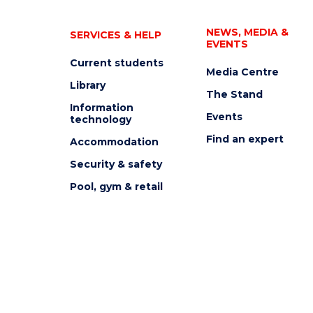
NEWS, MEDIA &
SERVICES & HELP
EVENTS
Current students
Media Centre
Library
The Stand
Information
Events
technology
Find an expert
Accommodation
Security & safety
Pool, gym & retail