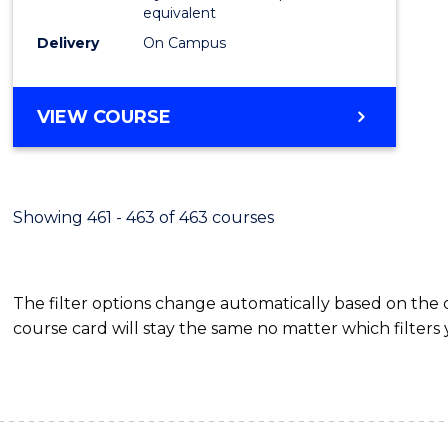
equivalent
Delivery
On Campus
VIEW COURSE
Showing 461 - 463 of 463 courses
The filter options change automatically based on the
course card will stay the same no matter which filters 