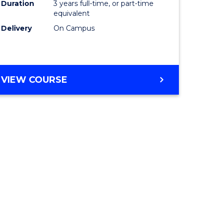
Duration
3 years full-time, or part-time
equivalent
Delivery
On Campus
VIEW COURSE
e
ites