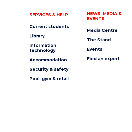
NEWS, MEDIA &
SERVICES & HELP
EVENTS
Current students
Media Centre
Library
The Stand
Information
Events
technology
Find an expert
Accommodation
Security & safety
Pool, gym & retail