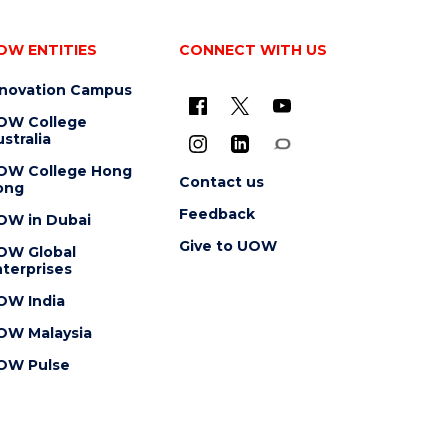
OW ENTITIES
CONNECT WITH US
nnovation Campus
OW College
stralia
OW College Hong
Contact us
ong
Feedback
OW in Dubai
Give to UOW
OW Global
terprises
OW India
OW Malaysia
OW Pulse