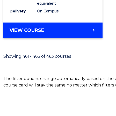
equivalent
Delivery
On Campus
VIEW COURSE
Showing 461 - 463 of 463 courses
The filter options change automatically based on the
course card will stay the same no matter which filters 