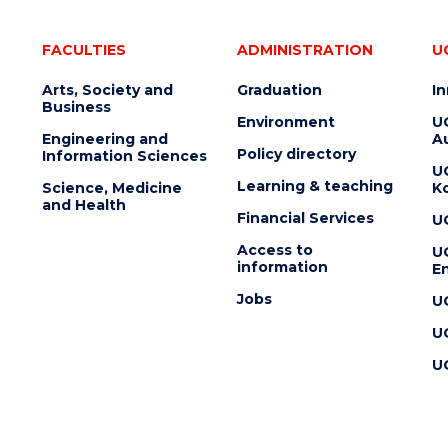
FACULTIES
ADMINISTRATION
U
Arts, Society and
Graduation
I
Business
Environment
U
Engineering and
Au
Policy directory
Information Sciences
U
Learning & teaching
Science, Medicine
K
and Health
Financial Services
U
Access to
U
information
En
Jobs
U
U
U