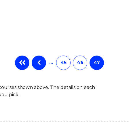
…
45
46
47
 courses shown above. The details on each
you pick.