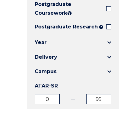
Postgraduate
E
E
E
"
"
"
Coursework
?
Postgraduate Research
?
Year
Delivery
Campus
ATAR-SR
ATAR
ATAR
from
to