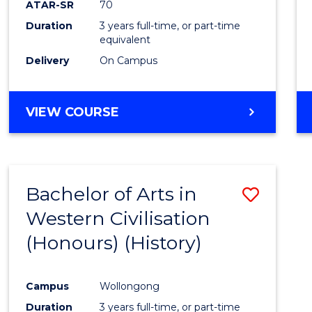
ATAR-SR
70
E
E
E
E
Duration
3 years full-time, or part-time
"
"
"
"
equivalent
Delivery
On Campus
VIEW COURSE
Bachelor of Arts in
Save
Western Civilisation
to
(Honours) (History)
Cours
Favour
Campus
Wollongong
Duration
3 years full-time, or part-time