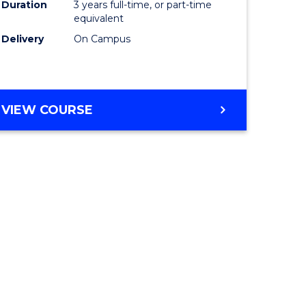
Duration
3 years full-time, or part-time
equivalent
Delivery
On Campus
VIEW COURSE
e
ites