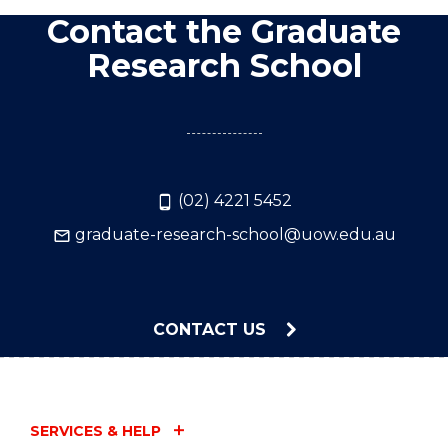
Contact the Graduate
Research School
(02) 4221 5452
graduate-research-school@uow.edu.au
CONTACT US
SERVICES & HELP