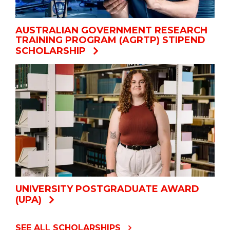
AUSTRALIAN GOVERNMENT RESEARCH
TRAINING PROGRAM (AGRTP) STIPEND
SCHOLARSHIP
UNIVERSITY POSTGRADUATE AWARD
(UPA)
SEE ALL SCHOLARSHIPS