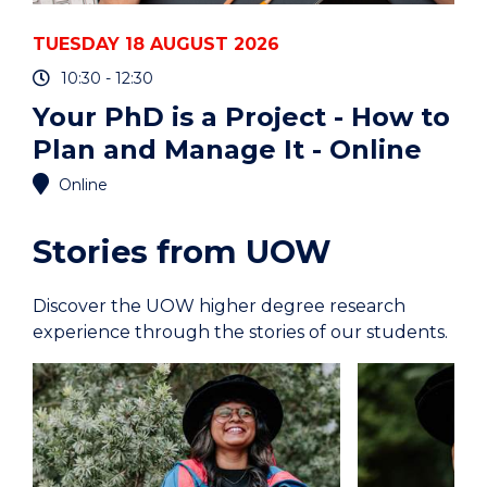
TUESDAY 18 AUGUST 2026
10:30 - 12:30
Your PhD is a Project - How to
Plan and Manage It - Online
Online
Stories from UOW
Discover the UOW higher degree research
experience through the stories of our students.