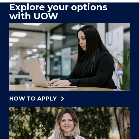
Explore your options
with UOW
HOW TO APPLY