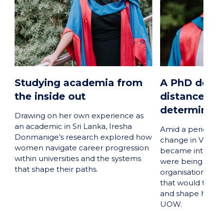
Studying academia from
A PhD defi
the inside out
distance a
determinat
Drawing on her own experience as
an academic in Sri Lanka, Iresha
Amid a period 
Donmanige’s research explored how
change in Viet
women navigate career progression
became interes
within universities and the systems
were being ma
that shape their paths.
organisations, 
that would tak
and shape his 
UOW.