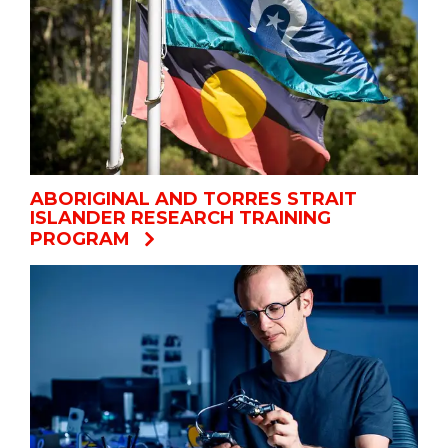
ABORIGINAL AND TORRES STRAIT
ISLANDER RESEARCH TRAINING
PROGRAM