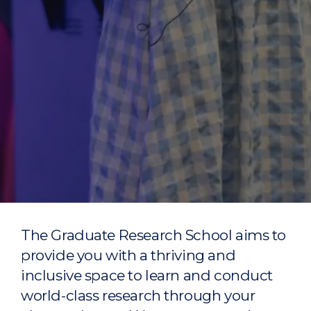
The Graduate Research School aims to
provide you with a thriving and
inclusive space to learn and conduct
world-class research through your