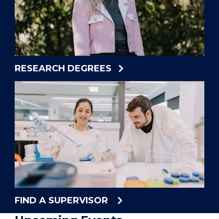
RESEARCH DEGREES
FIND A SUPERVISOR