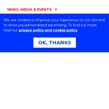
NEWS, MEDIA & EVENTS
We use cookies to improve your experience on our site and
FACULTIES
to show you personalised advertising. To find out more,
read our
privacy policy and cookie policy
ADMINISTRATION
OK, THANKS
UOW ENTITIES
CONNECT WITH US
Northfields Ave Wollongong, NSW 2522 Australia
Phone:
1300 367 869
International:
+61 2 4221 3218
Switchboard:
+61 2 4221 3555