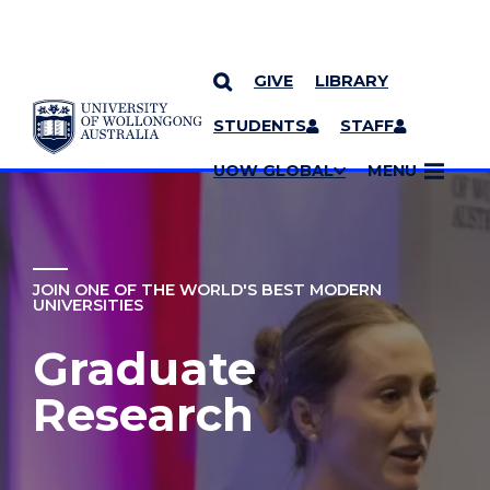
GIVE
LIBRARY
YOU ARE HERE
SKIP TO CONTENT
STUDENTS
STAFF
MORE PAGES
UOW GLOBAL
MENU
JOIN ONE OF THE WORLD'S BEST MODERN
UNIVERSITIES
Graduate
Research