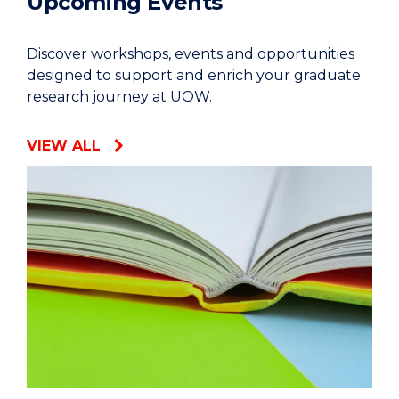
Upcoming Events
Discover workshops, events and opportunities
designed to support and enrich your graduate
research journey at UOW.
VIEW ALL