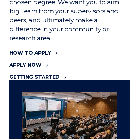
chosen degree. We want you to aim
big, learn from your supervisors and
peers, and ultimately make a
difference in your community or
research area.
HOW TO APPLY
APPLY NOW
GETTING STARTED