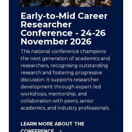
Early-to-Mid Career
Researcher
Conference - 24-26
November 2026
This national conference champions
the next generation of academics and
researchers, recognising outstanding
research and fostering progressive
discussion. It supports researcher
development through expert-led
workshops, mentorship, and
collaboration with peers, senior
academics, and industry professionals.
LEARN MORE ABOUT THE
CONFERENCE