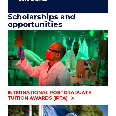
Scholarships and
opportunities
INTERNATIONAL POSTGRADUATE
TUITION AWARDS (IPTA)