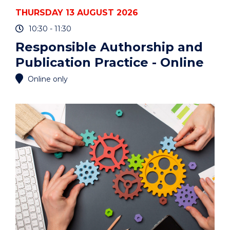
THURSDAY 13 AUGUST 2026
10:30 - 11:30
Responsible Authorship and
Publication Practice - Online
Online only