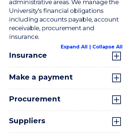
administrative areas. We manage the
University's financial obligations
including accounts payable, account
receivable, procurement and
insurance.
Expand All
Collapse All
Insurance
Make a payment
Procurement
Suppliers