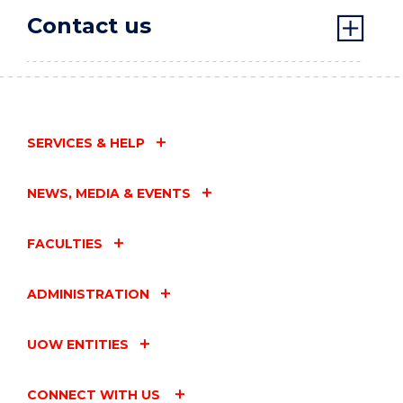
Contact us
SERVICES & HELP
NEWS, MEDIA & EVENTS
FACULTIES
ADMINISTRATION
UOW ENTITIES
CONNECT WITH US