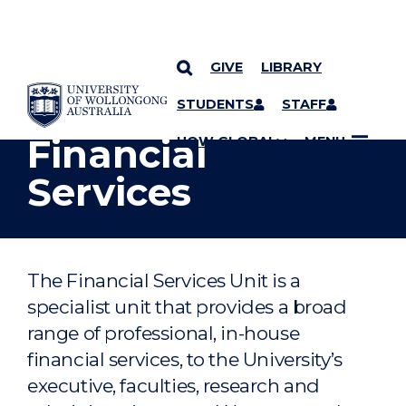
GIVE
LIBRARY
YOU ARE HERE
SKIP TO CONTENT
STUDENTS
STAFF
Financial
UOW GLOBAL
MENU
Services
The Financial Services Unit is a
specialist unit that provides a broad
range of professional, in-house
financial services, to the University’s
executive, faculties, research and