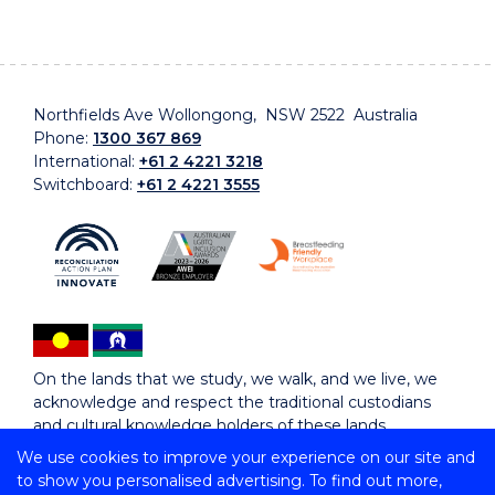
Northfields Ave Wollongong, NSW 2522 Australia
Phone:
1300 367 869
International:
+61 2 4221 3218
Switchboard:
+61 2 4221 3555
On the lands that we study, we walk, and we live, we
acknowledge and respect the traditional custodians
and cultural knowledge holders of these lands.
We use cookies to improve your experience on our site and
to show you personalised advertising. To find out more,
Copyright © 2026 University of Wollongong