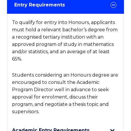
Entry Requirements
To qualify for entry into Honours, applicants
must hold a relevant bachelor’s degree from
a recognised tertiary institution with an
approved program of study in mathematics
and/or statistics, and an average of at least
65%.
Students considering an Honours degree are
encouraged to consult the Academic
Program Director well in advance to seek
approval for enrolment, discuss their
program, and negotiate a thesis topic and
supervisors.
Academic Entry Requirements