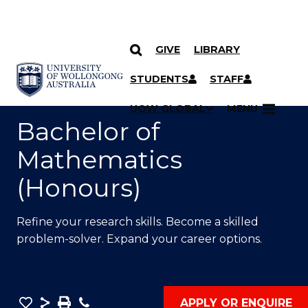
GIVE
LIBRARY
SKIP TO CONTENT
YOU ARE HERE
STUDENTS
STAFF
UOW GLOBAL
MENU
Bachelor of
Mathematics
(Honours)
Refine your research skills. Become a skilled
problem-solver. Expand your career options.
Save
Share
Save
Phone
APPLY OR ENQUIRE