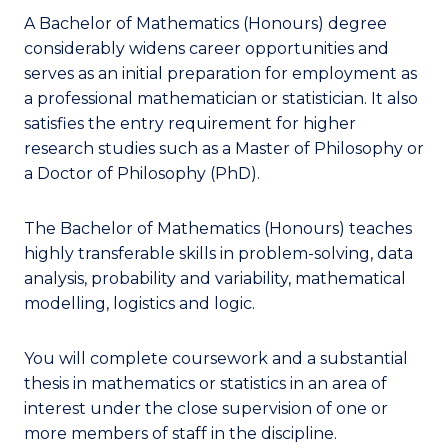
A Bachelor of Mathematics (Honours) degree
considerably widens career opportunities and
serves as an initial preparation for employment as
a professional mathematician or statistician. It also
satisfies the entry requirement for higher
research studies such as a Master of Philosophy or
a Doctor of Philosophy (PhD).
The Bachelor of Mathematics (Honours) teaches
highly transferable skills in problem-solving, data
analysis, probability and variability, mathematical
modelling, logistics and logic.
You will complete coursework and a substantial
thesis in mathematics or statistics in an area of
interest under the close supervision of one or
more members of staff in the discipline.