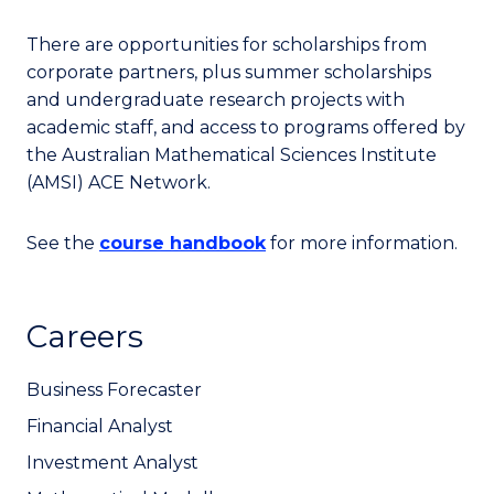
There are opportunities for scholarships from
corporate partners, plus summer scholarships
and undergraduate research projects with
academic staff, and access to programs offered by
the Australian Mathematical Sciences Institute
(AMSI) ACE Network.
See the
course handbook
for more information.
Careers
Business Forecaster
Financial Analyst
Investment Analyst