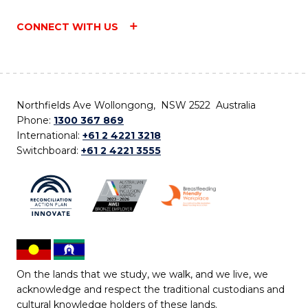
CONNECT WITH US
Northfields Ave Wollongong, NSW 2522 Australia
Phone:
1300 367 869
International:
+61 2 4221 3218
Switchboard:
+61 2 4221 3555
On the lands that we study, we walk, and we live, we
acknowledge and respect the traditional custodians and
cultural knowledge holders of these lands.