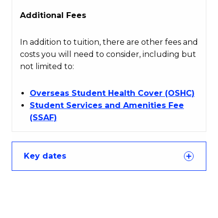
Additional Fees
In addition to tuition, there are other fees and
costs you will need to consider, including but
not limited to:
Overseas Student Health Cover (OSHC)
Student Services and Amenities Fee
(SSAF)
Key dates