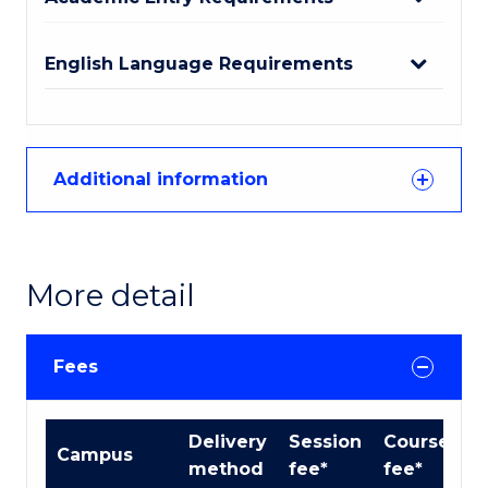
English Language Requirements
Additional information
More detail
Fees
International
Delivery
Session
Course
Campus
Course
method
fee*
fee*
fees