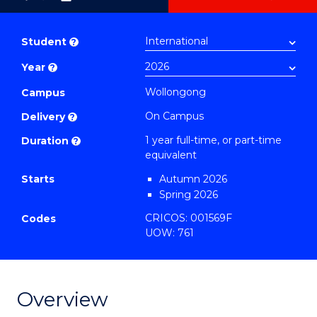
as
Bachelor
PDF
of
Student
?
Mathematics
Year
?
(Honours)
to
Wollongong
Campus
Course
On Campus
Delivery
?
Favourites
1 year full-time, or part-time
Duration
?
equivalent
Starts
Autumn 2026
Spring 2026
CRICOS: 001569F
Codes
UOW: 761
Overview