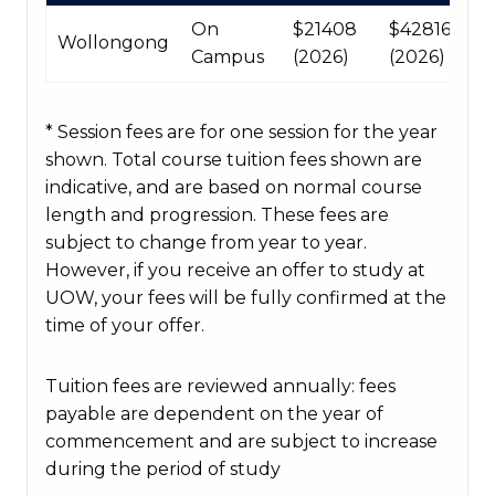
table
On
$21408
$42816
Wollongong
Campus
(2026)
(2026)
* Session fees are for one session for the year
shown. Total course tuition fees shown are
indicative, and are based on normal course
length and progression. These fees are
subject to change from year to year.
However, if you receive an offer to study at
UOW, your fees will be fully confirmed at the
time of your offer.
Tuition fees are reviewed annually: fees
payable are dependent on the year of
commencement and are subject to increase
during the period of study