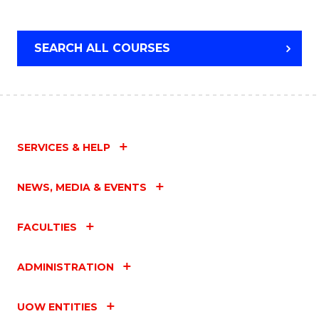
SEARCH ALL COURSES
SERVICES & HELP
NEWS, MEDIA & EVENTS
FACULTIES
ADMINISTRATION
UOW ENTITIES