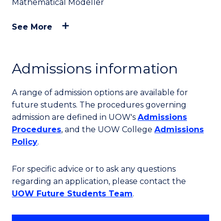
Mathematical Modeller
See More
Admissions information
A range of admission options are available for
future students. The procedures governing
admission are defined in UOW's
Admissions
Procedures
, and the UOW College
Admissions
Policy
.
For specific advice or to ask any questions
regarding an application, please contact the
UOW Future Students Team
.