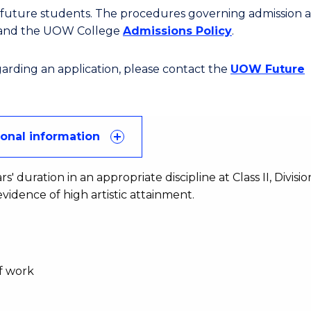
or future students. The procedures governing admission 
 and the UOW College
Admissions Policy
.
egarding an application, please contact the
UOW Future
ional information
duration in an appropriate discipline at Class II, Division
vidence of high artistic attainment.
of work