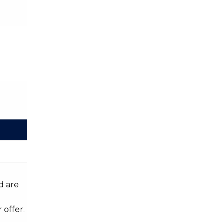
d are
 offer.