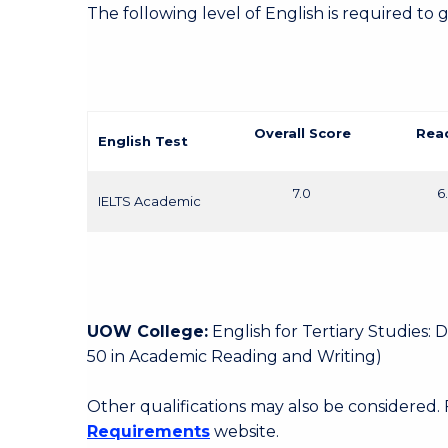
The following level of English is required to 
Overall Score
Rea
English Test
7.0
6
IELTS Academic
UOW College:
English for Tertiary Studies:
50 in Academic Reading and Writing)
Other qualifications may also be considered.
Requirements
website.