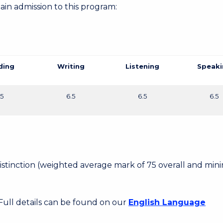
gain admission to this program:
ding
Writing
Listening
Speaki
.5
6.5
6.5
6.5
 Distinction (weighted average mark of 75 overall and mi
 Full details can be found on our
English Language