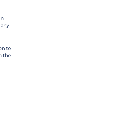
gn.
s any
on to
h the