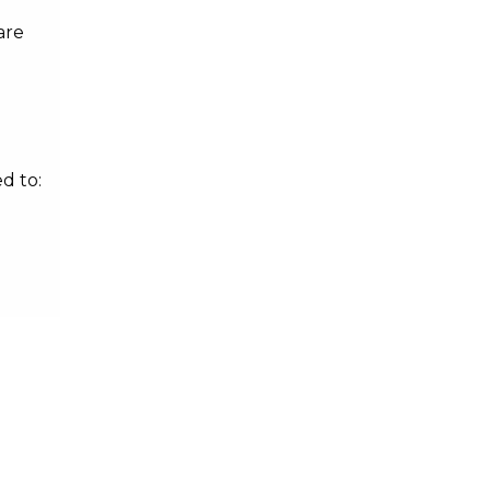
are
d to: