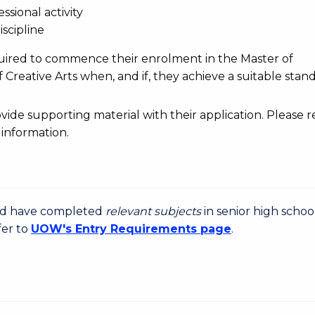
ssional activity
iscipline
uired to commence their enrolment in the Master of
 Creative Arts when, and if, they achieve a suitable stan
de supporting material with their application. Please r
information.
uld have completed
relevant subjects
in senior high schoo
fer to
UOW's Entry Requirements page
.