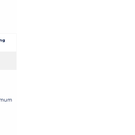
ng
nimum