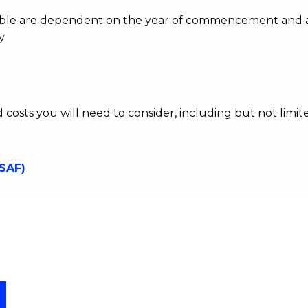
ayable are dependent on the year of commencement and 
y
d costs you will need to consider, including but not limite
SSAF)