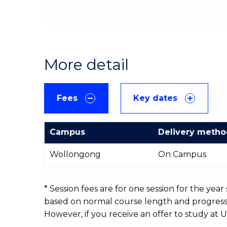
More detail
Fees
Key dates
Campus
Delivery meth
International
Wollongong
On Campus
Course
fees
table
* Session fees are for one session for the yea
based on normal course length and progressio
However, if you receive an offer to study at U