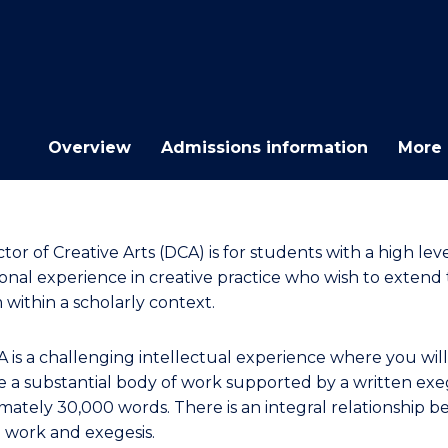
E
E
E
E
"
"
"
"
Overview
Admissions information
More 
or of Creative Arts (DCA) is for students with a high leve
ional experience in creative practice who wish to extend 
 within a scholarly context.
 is a challenging intellectual experience where you will
 a substantial body of work supported by a written exeg
mately 30,000 words. There is an integral relationship 
e work and exegesis.