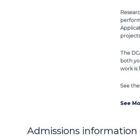
Researc
performa
Applicat
projects
The DCA 
both you
work is 
See th
See Mo
Admissions information