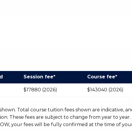
od
Session fee*
Course fee*
$17880 (2026)
$143040 (2026)
r shown. Total course tuition fees shown are indicative, an
n. These fees are subject to change from year to year.
OW, your fees will be fully confirmed at the time of your