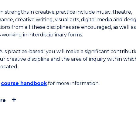
h strengths in creative practice include music, theatre,
nce, creative writing, visual arts, digital media and desi
ions from all these disciplines are encouraged, as well a
 working in interdisciplinary forms.
is practice-based; you will make a significant contributi
r creative discipline and the area of inquiry within whic
located.
e
course handbook
for more information.
re