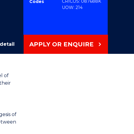
CRICOS: 087688K
Codes
UOW: 214
APPLY OR ENQUIRE
detail
l of
their
esis of
between