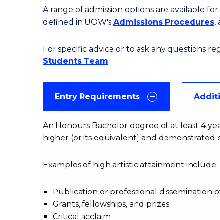
A range of admission options are available f
defined in UOW's
Admissions Procedures
,
For specific advice or to ask any questions r
Students Team
.
Entry Requirements
Addit
An Honours Bachelor degree of at least 4 years' 
higher (or its equivalent) and demonstrated e
Examples of high artistic attainment include:
Publication or professional dissemination 
Grants, fellowships, and prizes
Critical acclaim