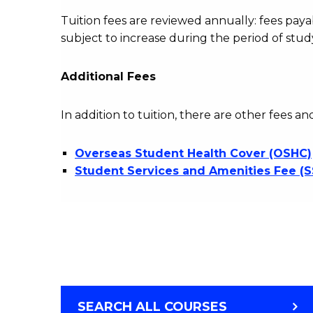
Tuition fees are reviewed annually: fees p
subject to increase during the period of stud
Additional Fees
In addition to tuition, there are other fees an
Overseas Student Health Cover (OSHC)
Student Services and Amenities Fee (
SEARCH ALL COURSES