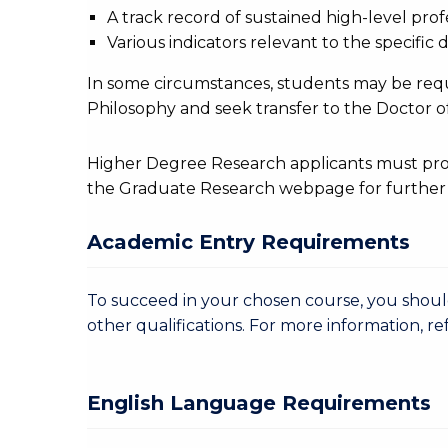
A track record of sustained high-level profe
Various indicators relevant to the specific d
In some circumstances, students may be req
Philosophy and seek transfer to the Doctor of
Higher Degree Research applicants must provi
the Graduate Research webpage for further 
Academic Entry Requirements
To succeed in your chosen course, you sho
other qualifications. For more information, re
English Language Requirements