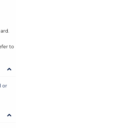
dard.
efer to
l or