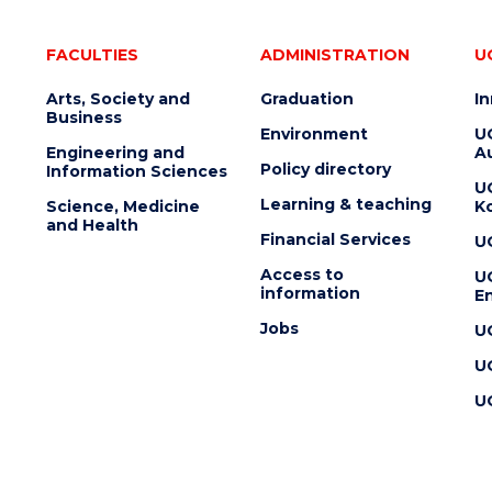
FACULTIES
ADMINISTRATION
U
Arts, Society and
Graduation
I
Business
Environment
U
Engineering and
Au
Policy directory
Information Sciences
U
Learning & teaching
Science, Medicine
K
and Health
Financial Services
U
Access to
U
information
En
Jobs
U
U
U