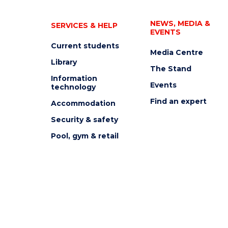
NEWS, MEDIA &
SERVICES & HELP
EVENTS
Current students
Media Centre
Library
The Stand
Information
Events
technology
Find an expert
Accommodation
Security & safety
Pool, gym & retail