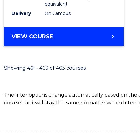
equivalent
Delivery
On Campus
VIEW COURSE
Showing 461 - 463 of 463 courses
The filter options change automatically based on the
course card will stay the same no matter which filters 