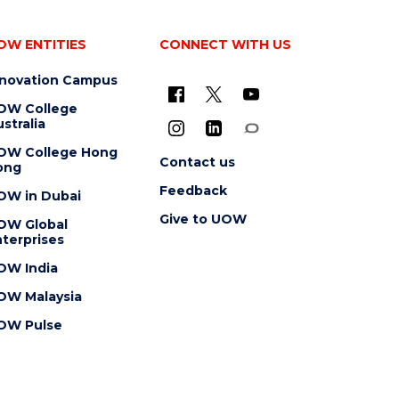
OW ENTITIES
CONNECT WITH US
nnovation Campus
OW College
stralia
OW College Hong
Contact us
ong
Feedback
OW in Dubai
Give to UOW
OW Global
terprises
OW India
OW Malaysia
OW Pulse