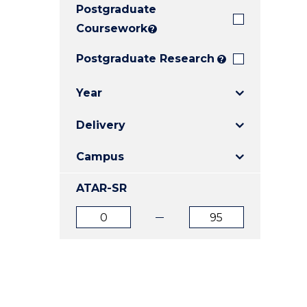
Postgraduate
E
E
E
"
"
"
Coursework
?
Postgraduate Research
?
Year
Delivery
Campus
ATAR-SR
ATAR
ATAR
from
to