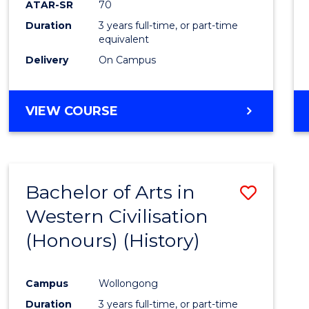
ATAR-SR
70
E
E
E
E
Duration
3 years full-time, or part-time
"
"
"
"
equivalent
Delivery
On Campus
VIEW COURSE
Bachelor of Arts in
Save
Western Civilisation
to
(Honours) (History)
Cours
Favour
Campus
Wollongong
Duration
3 years full-time, or part-time