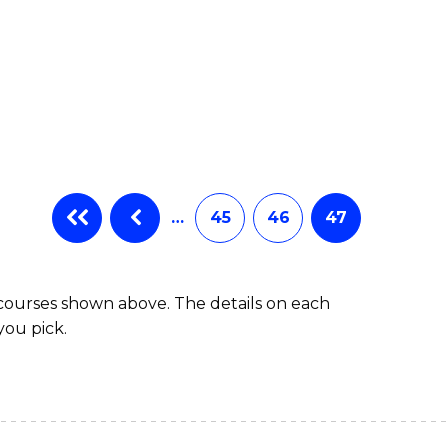
…
45
46
47
 courses shown above. The details on each
you pick.