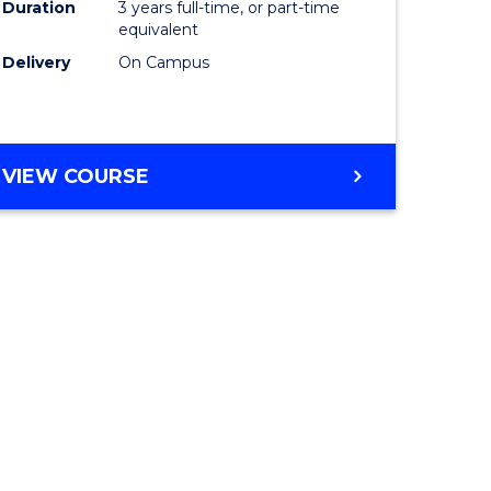
Duration
3 years full-time, or part-time
equivalent
Delivery
On Campus
VIEW COURSE
e
ites