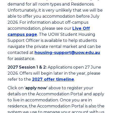
demand for all room types and Residences.
Unfortunately, it is very unlikely that we will be
able to offer you accommodation before July
2026. For information about off-campus
accommodation, please see our
Live Off
campus page
. The UOW Student Housing
Support Officer is available to help students
navigate the private rental market and can be
contacted at
housing-support@uow.edu.au
for assistance.
2027 Session 1 & 2:
Applications open 27 June
2026. Offers will begin later in the year, please
refer to the
2027 offer timeline
.
Click on '
apply now
' above to r
egister your
details on the Accommodation Portal and apply
to live in accommodation.
Once you are in
residence, the Accommodation Portal is also the
system we use to manage your account with us.