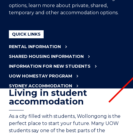
options, learn more about private, shared,
temporary and other accommodation options.
QUICK LINKS
RENTAL INFORMATION
SHARED HOUSING INFORMATION
INFORMATION FOR NEW STUDENTS
UOW HOMESTAY PROGRAM
SYDNEY ACCOMMODATION
Living in student
accommodation
As a city filled with students, Wollongong is the
perfect place to start your future. Many UOW
students say one of the best parts of the