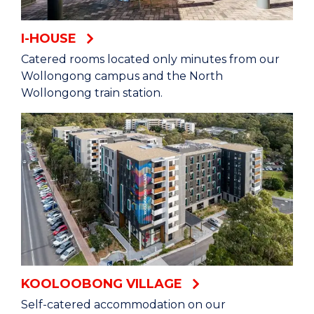
I-HOUSE
Catered rooms located only minutes from our
Wollongong campus and the North
Wollongong train station.
KOOLOOBONG VILLAGE
Self-catered accommodation on our