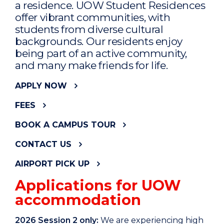
a residence. UOW Student Residences
offer vibrant communities, with
students from diverse cultural
backgrounds. Our residents enjoy
being part of an active community,
and many make friends for life.
APPLY NOW
FEES
BOOK A CAMPUS TOUR
CONTACT US
AIRPORT PICK UP
Applications for UOW
accommodation
2026 Session 2 only:
We are experiencing high