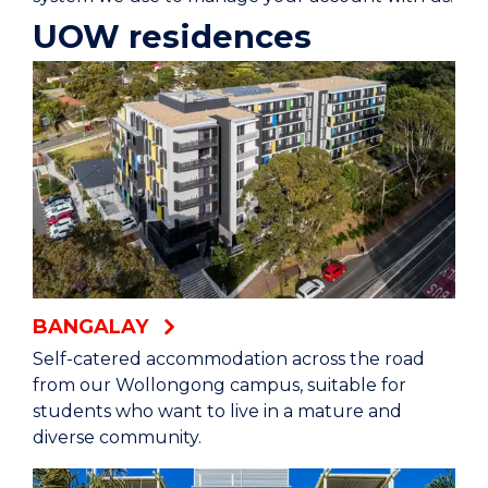
UOW residences
BANGALAY
Self-catered accommodation across the road
from our Wollongong campus, suitable for
students who want to live in a mature and
diverse community.