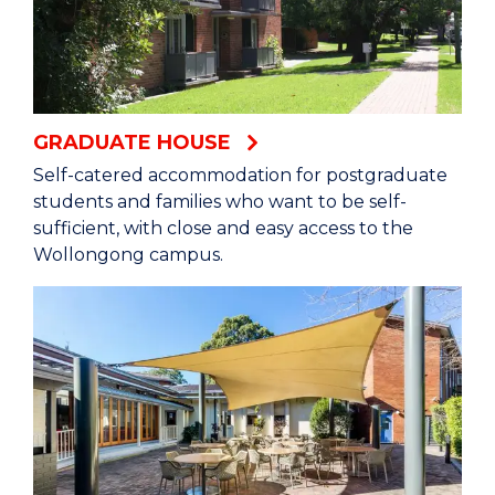
GRADUATE HOUSE
Self-catered accommodation for postgraduate
students and families who want to be self-
sufficient, with close and easy access to the
Wollongong campus.