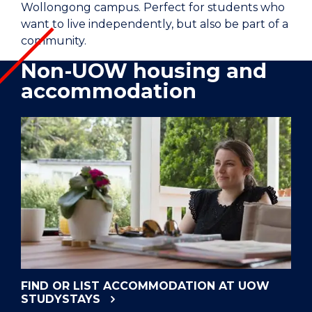
Wollongong campus. Perfect for students who
want to live independently, but also be part of a
community.
Non-UOW housing and
accommodation
FIND OR LIST ACCOMMODATION AT UOW
STUDYSTAYS