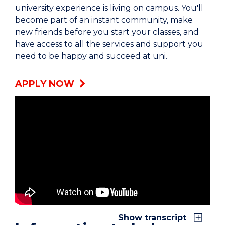
university experience is living on campus. You'll
become part of an instant community, make
new friends before you start your classes, and
have access to all the services and support you
need to be happy and succeed at uni.
APPLY NOW
Ali: I’m Ali.
Julia: My name is Julia.
Lillian: My name is Lillian and I live in UOW
accommodation.
Julia: I thought it would be really hard to begin
Show transcript
with, because I was away from my family. But