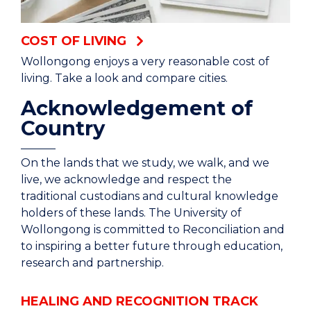
different lifestyle and it's exactly what you want
out of uni.
COST OF LIVING
Wollongong enjoys a very reasonable cost of
living. Take a look and compare cities.
Acknowledgement of
Country
On the lands that we study, we walk, and we
live, we acknowledge and respect the
traditional custodians and cultural knowledge
holders of these lands. The University of
Wollongong is committed to Reconciliation and
to inspiring a better future through education,
research and partnership.
HEALING AND RECOGNITION TRACK