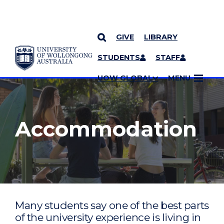
GIVE
LIBRARY
YOU ARE HERE
SKIP TO CONTENT
STUDENTS
STAFF
MORE PAGES
UOW GLOBAL
MENU
Accommodation
Many students say one of the best parts
of the university experience is living in