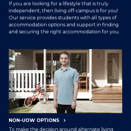
If you are looking for a lifestyle that is truly
independent, then living off-campus is for you!
Our service provides students with all types of
accommodation options and support in finding
and securing the right accommodation for you.
NON-UOW OPTIONS
To make the decision around alternate living