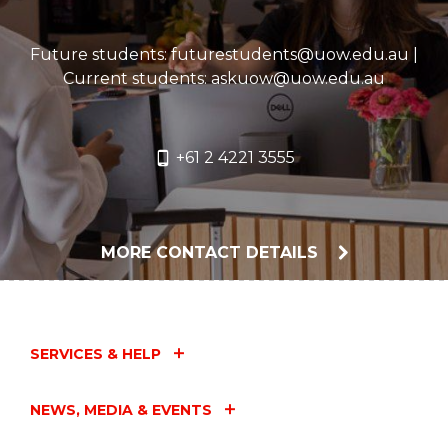
The University of Wollongong Acknowledges
Future students: futurestudents@uow.edu.au |
the Custodianship of the Aboriginal peoples of
Current students: askuow@uow.edu.au
this place and space that has kept alive the
relationships between all living things.
+61 2 4221 3555
The University Acknowledges the devastating
impact of colonisation on our campuses'
footprint and commit ourselves to truth-telling,
healing and education.
MORE CONTACT DETAILS
SERVICES & HELP
NEWS, MEDIA & EVENTS