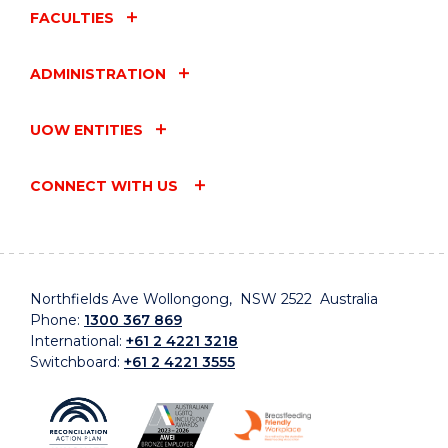
FACULTIES
ADMINISTRATION
UOW ENTITIES
CONNECT WITH US
Northfields Ave Wollongong, NSW 2522 Australia
Phone:
1300 367 869
International:
+61 2 4221 3218
Switchboard:
+61 2 4221 3555