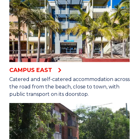
CAMPUS EAST
Catered and self-catered accommodation across
the road from the beach, close to town, with
public transport on its doorstop.