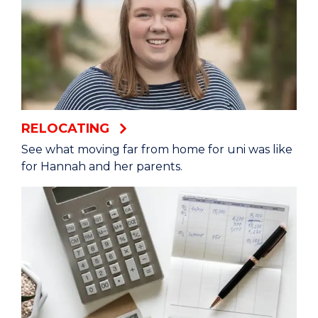
go into town, hang out, you know. There's a lot
of cute little cafes to have lunch at or go to the
beach and just sit for a while.
Julia: I thought I would just be a student going
to class every, day but it's been so much more
than that. I’ve been able to do so many more
RELOCATING
things and meet so many people.
See what moving far from home for uni was like
for Hannah and her parents.
Ali: It gives you a better feeling that you are
supported and you're not alone.
Lillian: It's such a social and a positive
environment, and being inspired by other
people who are just so driven.
Julia: It's not just a degree anymore. It's kind of a