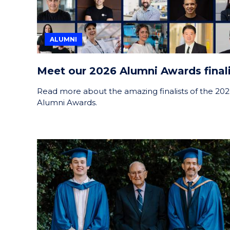
ALUMNI
Meet our 2026 Alumni Awards finali
Read more about the amazing finalists of the 20
Alumni Awards.