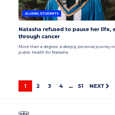
ALUMNI, STUDENTS
Natasha refused to pause her life, 
through cancer
More than a degree, a deeply personal journey in
public health for Natasha
1
2
3
4
51
NEXT