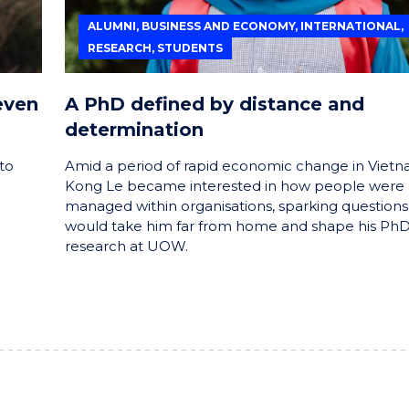
ALUMNI, BUSINESS AND ECONOMY, INTERNATIONAL,
RESEARCH, STUDENTS
even
A PhD defined by distance and
determination
to
Amid a period of rapid economic change in Vietn
Kong Le became interested in how people were
managed within organisations, sparking questions
would take him far from home and shape his Ph
research at UOW.