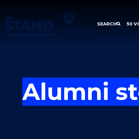
SKIP TO CONTENT
SEARCH
50 V
Alumni st