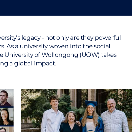
rsity's legacy - not only are they powerful
 As a university woven into the social
he University of Wollongong (UOW) takes
ng a global impact.