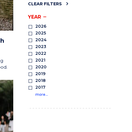
CLEAR FILTERS
YEAR
2026
2025
sh
2024
2023
2022
2021
ng
ood.
2020
2019
2018
2017
more…