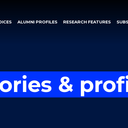
OICES
ALUMNI PROFILES
RESEARCH FEATURES
SUBS
ories & prof