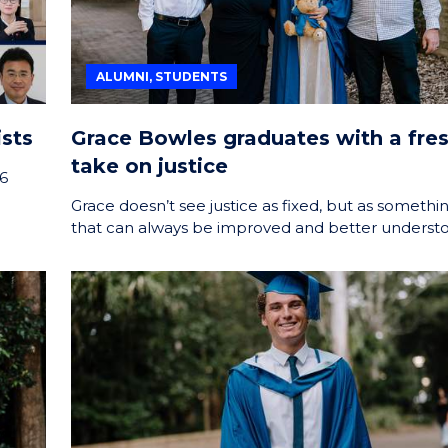
ALUMNI, STUDENTS
sts
Grace Bowles graduates with a fre
take on justice
26
Grace doesn’t see justice as fixed, but as somethi
that can always be improved and better underst