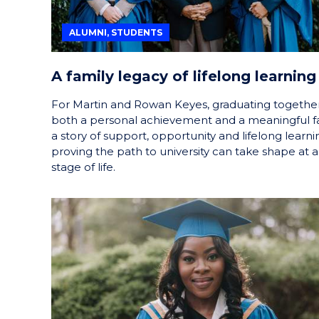
ALUMNI, STUDENTS
A family legacy of lifelong learning
For Martin and Rowan Keyes, graduating together
both a personal achievement and a meaningful f
a story of support, opportunity and lifelong learni
proving the path to university can take shape at 
stage of life.