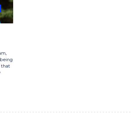
am,
 being
 that
D