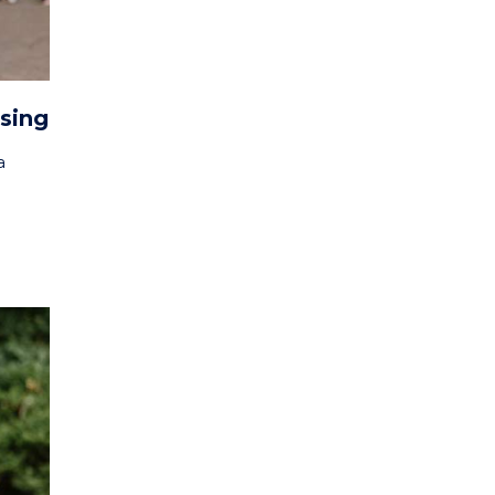
rsing
a