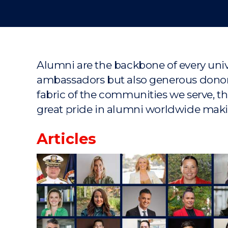
Alumni are the backbone of every unive
ambassadors but also generous donors.
fabric of the communities we serve, t
great pride in alumni worldwide maki
Articles