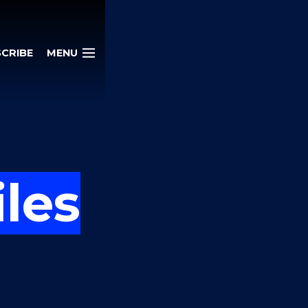
CRIBE
MENU
iles