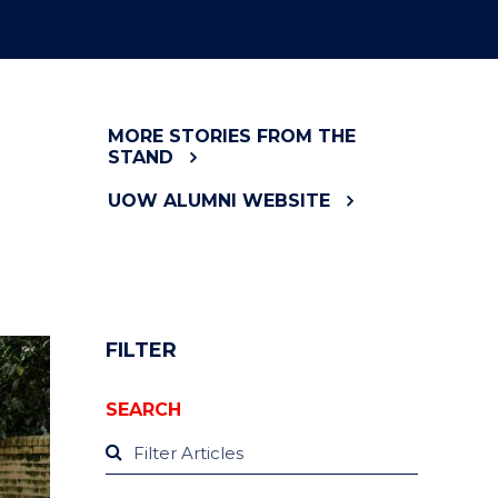
MORE STORIES FROM THE
STAND
UOW ALUMNI WEBSITE
FILTER
SEARCH