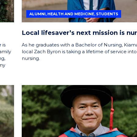
ALUMNI, HEALTH AND MEDICINE, STUDENTS
Local lifesaver’s next mission is nu
 is
As he graduates with a Bachelor of Nursing, Kiam
amily
local Zach Byron is taking a lifetime of service into
ng,
nursing.
any