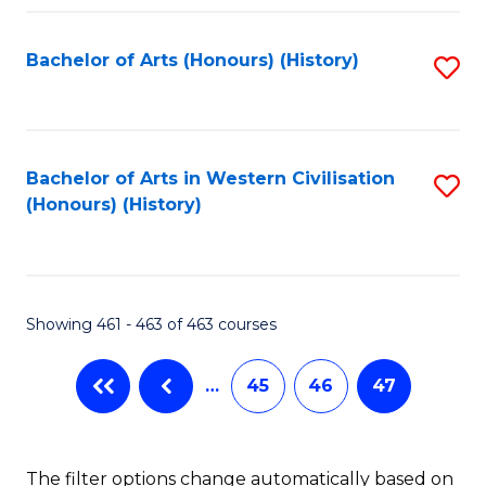
Fa
Bachelor of Arts (Honours) (History)
S
to
C
Fa
Bachelor of Arts in Western Civilisation
S
(Honours) (History)
to
C
Fa
Showing 461 - 463 of 463 courses
…
45
46
47
The filter options change automatically based on