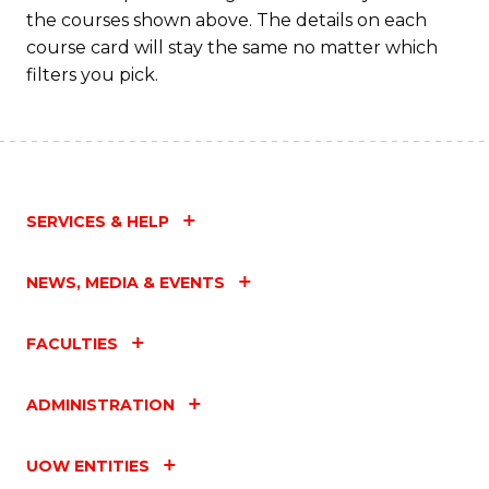
the courses shown above. The details on each
course card will stay the same no matter which
filters you pick.
SERVICES & HELP
NEWS, MEDIA & EVENTS
FACULTIES
ADMINISTRATION
UOW ENTITIES