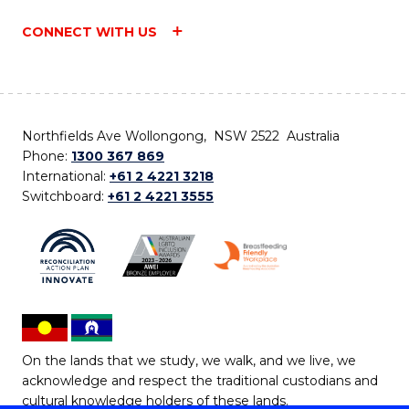
CONNECT WITH US
Northfields Ave Wollongong, NSW 2522 Australia
Phone:
1300 367 869
International:
+61 2 4221 3218
Switchboard:
+61 2 4221 3555
On the lands that we study, we walk, and we live, we
acknowledge and respect the traditional custodians and
cultural knowledge holders of these lands.