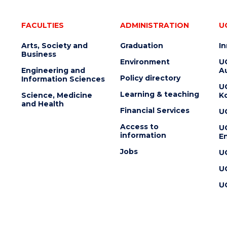
FACULTIES
ADMINISTRATION
U
Arts, Society and
Graduation
I
Business
Environment
U
Engineering and
Au
Policy directory
Information Sciences
U
Learning & teaching
Science, Medicine
K
and Health
Financial Services
U
Access to
U
information
En
Jobs
U
U
U