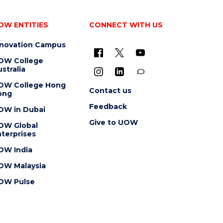
OW ENTITIES
CONNECT WITH US
nnovation Campus
OW College
stralia
OW College Hong
Contact us
ong
Feedback
OW in Dubai
Give to UOW
OW Global
terprises
OW India
OW Malaysia
OW Pulse