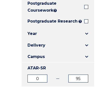
Postgraduate
E
E
E
"
"
"
Coursework
?
Postgraduate Research
?
Year
Delivery
Campus
ATAR-SR
ATAR
ATAR
from
to