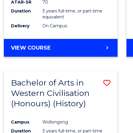
ATAR-SR
70
E
E
E
E
Duration
3 years full-time, or part-time
"
"
"
"
equivalent
Delivery
On Campus
VIEW COURSE
Bachelor of Arts in
Save
Western Civilisation
to
(Honours) (History)
Cours
Favour
Campus
Wollongong
Duration
3 years full-time, or part-time