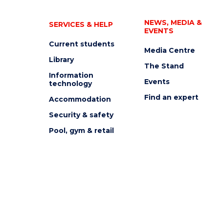
NEWS, MEDIA &
SERVICES & HELP
EVENTS
Current students
Media Centre
Library
The Stand
Information
Events
technology
Find an expert
Accommodation
Security & safety
Pool, gym & retail