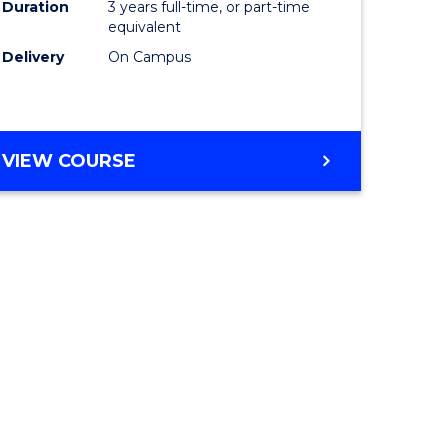
Duration
3 years full-time, or part-time
equivalent
Delivery
On Campus
VIEW COURSE
e
ites