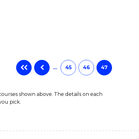
…
45
46
47
 courses shown above. The details on each
you pick.