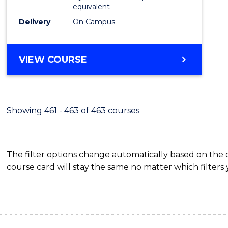
equivalent
Delivery
On Campus
VIEW COURSE
Showing 461 - 463 of 463 courses
The filter options change automatically based on the
course card will stay the same no matter which filters 