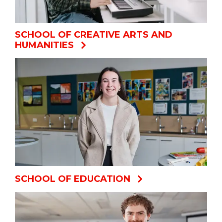
SCHOOL OF CREATIVE ARTS AND
HUMANITIES
SCHOOL OF EDUCATION