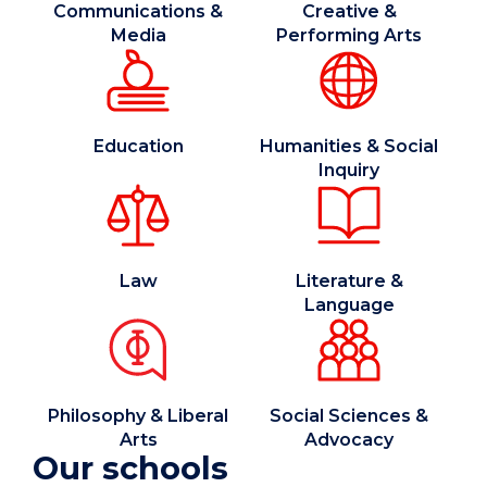
Communications &
Creative &
Media
Performing Arts
Education
Humanities & Social
Inquiry
Law
Literature &
Language
Philosophy & Liberal
Social Sciences &
Arts
Advocacy
Our schools