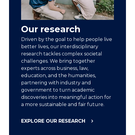
Our research
Driven by the goal to help people live
better lives, our interdisciplinary
research tackles complex societal
challenges. We bring together
experts across business, law,
education, and the humanities,
partnering with industry and
government to turn academic
discoveries into meaningful action for
a more sustainable and fair future.
EXPLORE OUR RESEARCH