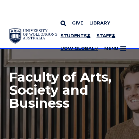
GIVE
LIBRARY
YOU ARE HERE
SKIP TO CONTENT
STUDENTS
STAFF
MORE PAGES
UOW GLOBAL
MENU
Faculty of Arts,
Society and
Business