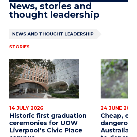
News, stories and
thought leadership
NEWS AND THOUGHT LEADERSHIP
STORIES
14 JULY 2026
24 JUNE 2026
Historic first graduation
Cheap, eff
ceremonies for UOW
dangerous
Liverpool’s Civic Place
Australian