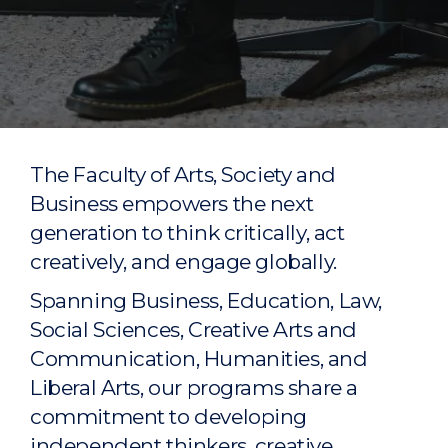
The Faculty of Arts, Society and
Business empowers the next
generation to think critically, act
creatively, and engage globally.
Spanning Business, Education, Law,
Social Sciences, Creative Arts and
Communication, Humanities, and
Liberal Arts, our programs share a
commitment to developing
independent thinkers, creative