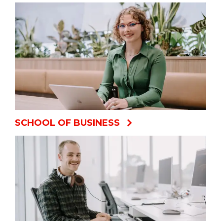
SCHOOL OF BUSINESS