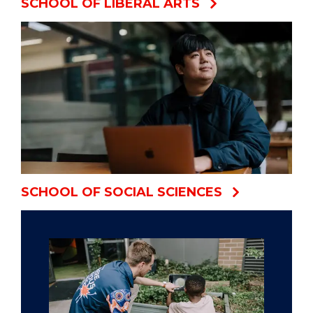
SCHOOL OF LIBERAL ARTS
SCHOOL OF SOCIAL SCIENCES