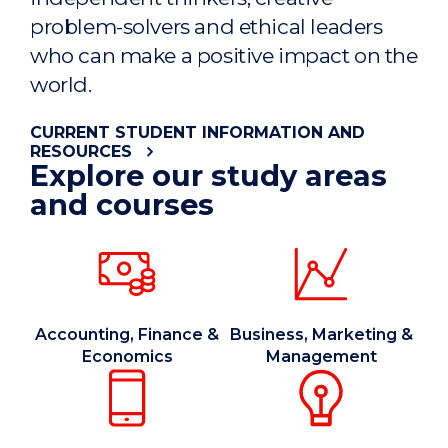
problem-solvers and ethical leaders
who can make a positive impact on the
world.
CURRENT STUDENT INFORMATION AND
RESOURCES
Explore our study areas
and courses
Accounting, Finance &
Business, Marketing &
Economics
Management