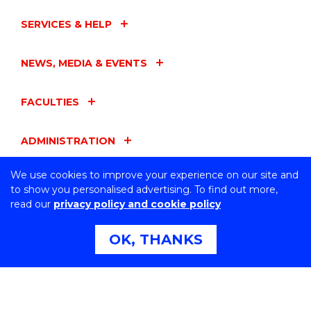
SERVICES & HELP
NEWS, MEDIA & EVENTS
FACULTIES
ADMINISTRATION
We use cookies to improve your experience on our site and
UOW ENTITIES
to show you personalised advertising. To find out more,
read our
privacy policy and cookie policy
CONNECT WITH US
OK, THANKS
Northfields Ave Wollongong, NSW 2522 Australia