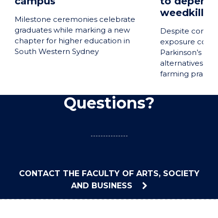
campus
to depend 
weedkiller
Milestone ceremonies celebrate
graduates while marking a new
Despite concer
chapter for higher education in
exposure could 
South Western Sydney
Parkinson’s dis
alternatives sui
farming practic
Questions?
CONTACT THE FACULTY OF ARTS, SOCIETY
AND BUSINESS