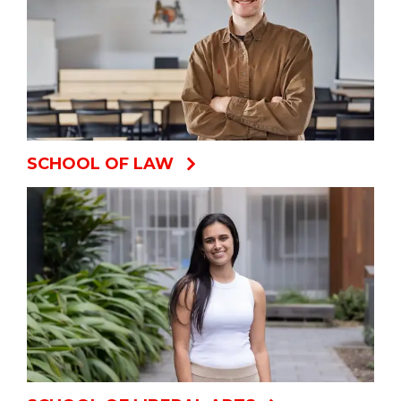
SCHOOL OF LAW