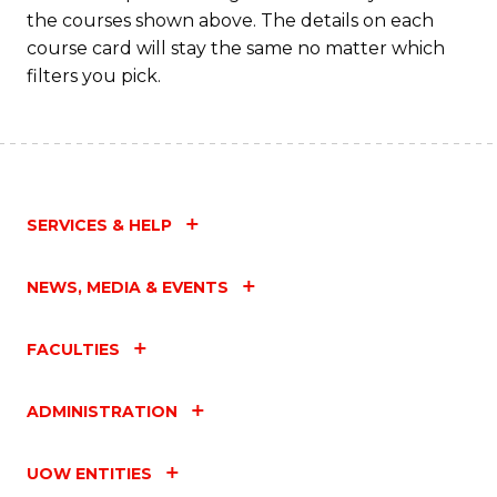
the courses shown above. The details on each
course card will stay the same no matter which
filters you pick.
SERVICES & HELP
NEWS, MEDIA & EVENTS
FACULTIES
ADMINISTRATION
UOW ENTITIES