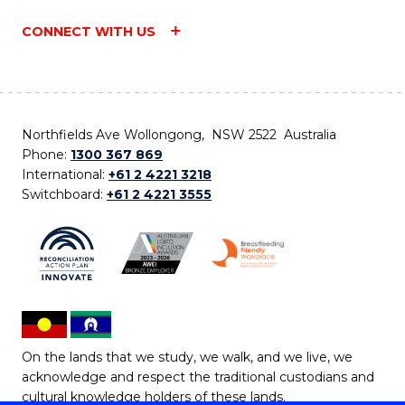
CONNECT WITH US
Northfields Ave Wollongong, NSW 2522 Australia
Phone:
1300 367 869
International:
+61 2 4221 3218
Switchboard:
+61 2 4221 3555
On the lands that we study, we walk, and we live, we
acknowledge and respect the traditional custodians and
cultural knowledge holders of these lands.