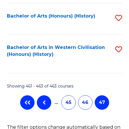
Fa
Bachelor of Arts (Honours) (History)
S
to
C
Fa
Bachelor of Arts in Western Civilisation
S
(Honours) (History)
to
C
Fa
Showing 461 - 463 of 463 courses
…
45
46
47
The filter options change automatically based on