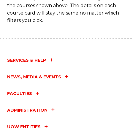
the courses shown above. The details on each
course card will stay the same no matter which
filters you pick.
SERVICES & HELP
NEWS, MEDIA & EVENTS
FACULTIES
ADMINISTRATION
UOW ENTITIES