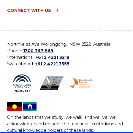
CONNECT WITH US
Northfields Ave Wollongong, NSW 2522 Australia
Phone:
1300 367 869
International:
+61 2 4221 3218
Switchboard:
+61 2 4221 3555
On the lands that we study, we walk, and we live, we
acknowledge and respect the traditional custodians and
cultural knowledge holders of these lands.