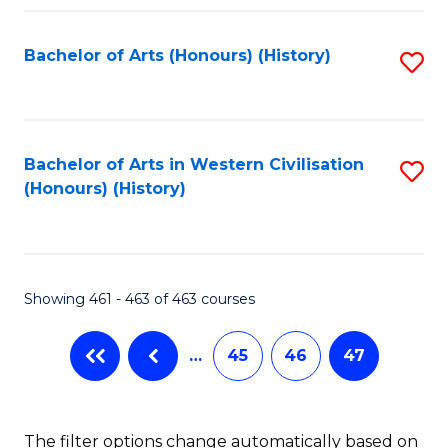
Fa
Bachelor of Arts (Honours) (History)
S
to
C
Fa
Bachelor of Arts in Western Civilisation
S
(Honours) (History)
to
C
Fa
Showing 461 - 463 of 463 courses
…
45
46
47
The filter options change automatically based on