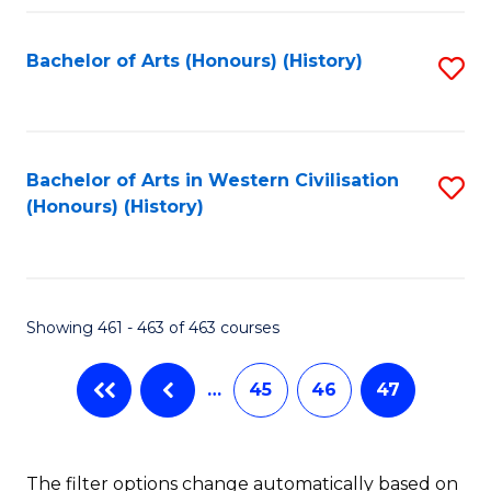
Fa
Bachelor of Arts (Honours) (History)
S
to
C
Fa
Bachelor of Arts in Western Civilisation
S
(Honours) (History)
to
C
Fa
Showing 461 - 463 of 463 courses
…
45
46
47
The filter options change automatically based on