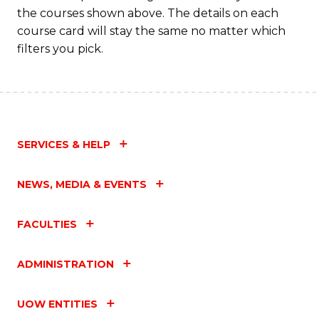
the courses shown above. The details on each
course card will stay the same no matter which
filters you pick.
SERVICES & HELP
NEWS, MEDIA & EVENTS
FACULTIES
ADMINISTRATION
UOW ENTITIES