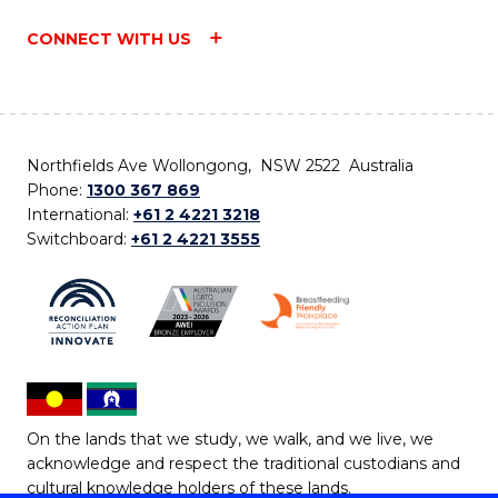
CONNECT WITH US
Northfields Ave Wollongong, NSW 2522 Australia
Phone:
1300 367 869
International:
+61 2 4221 3218
Switchboard:
+61 2 4221 3555
On the lands that we study, we walk, and we live, we
acknowledge and respect the traditional custodians and
cultural knowledge holders of these lands.