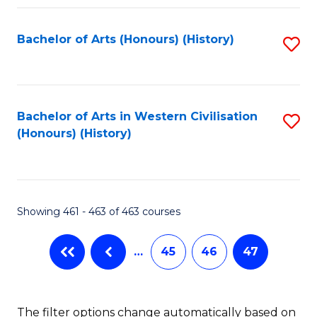
Fa
Bachelor of Arts (Honours) (History)
S
to
C
Fa
Bachelor of Arts in Western Civilisation
S
(Honours) (History)
to
C
Fa
Showing 461 - 463 of 463 courses
…
45
46
47
The filter options change automatically based on