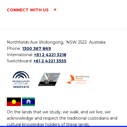
CONNECT WITH US
Northfields Ave Wollongong, NSW 2522 Australia
Phone:
1300 367 869
International:
+61 2 4221 3218
Switchboard:
+61 2 4221 3555
On the lands that we study, we walk, and we live, we
acknowledge and respect the traditional custodians and
cultural knowledge holders of these lands.