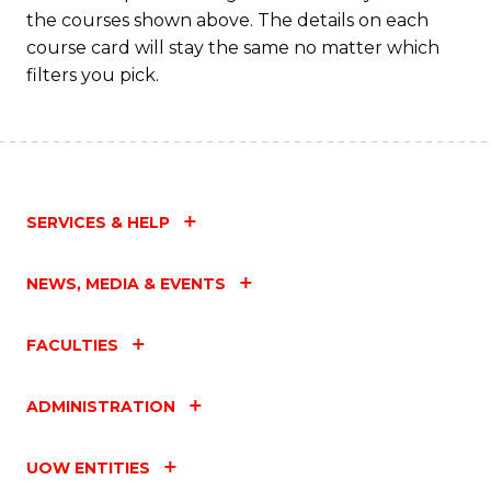
the courses shown above. The details on each
course card will stay the same no matter which
filters you pick.
SERVICES & HELP
NEWS, MEDIA & EVENTS
FACULTIES
ADMINISTRATION
UOW ENTITIES