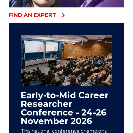
FIND AN EXPERT
Early-to-Mid Career
Researcher
Conference - 24-26
November 2026
This national conference champions