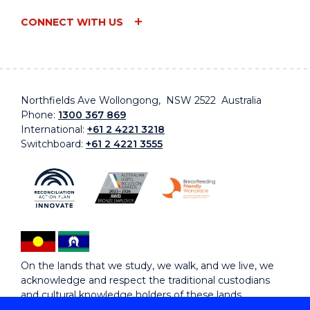
CONNECT WITH US
Northfields Ave Wollongong, NSW 2522 Australia
Phone:
1300 367 869
International:
+61 2 4221 3218
Switchboard:
+61 2 4221 3555
On the lands that we study, we walk, and we live, we
acknowledge and respect the traditional custodians
and cultural knowledge holders of these lands.