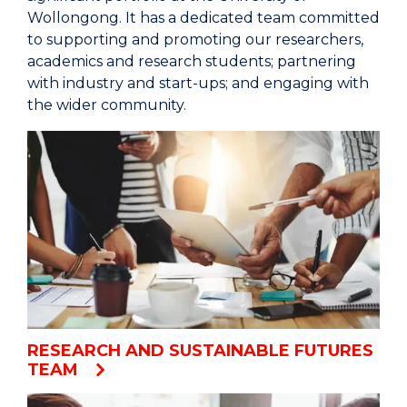
Wollongong. It has a dedicated team committed
to supporting and promoting our researchers,
academics and research students; partnering
with industry and start-ups; and engaging with
the wider community.
RESEARCH AND SUSTAINABLE FUTURES
TEAM