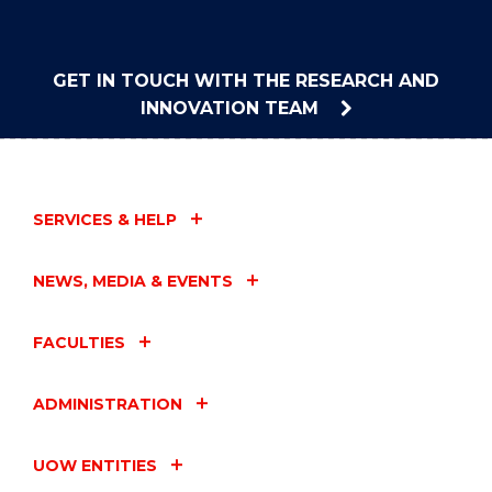
GET IN TOUCH WITH THE RESEARCH AND
INNOVATION TEAM
SERVICES & HELP
NEWS, MEDIA & EVENTS
FACULTIES
ADMINISTRATION
UOW ENTITIES