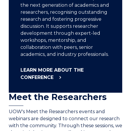
the next generation of academics and
researchers, recognising outstanding
research and fostering progressive
discussion. It supports researcher
development through expert-led
workshops, mentorship, and
collaboration with peers, senior
academics, and industry professionals.
LEARN MORE ABOUT THE
CONFERENCE
Meet the Researchers
UOW's Meet the Researchers events and
webinars are designed to connect our research
with the community. Through these sessions, we