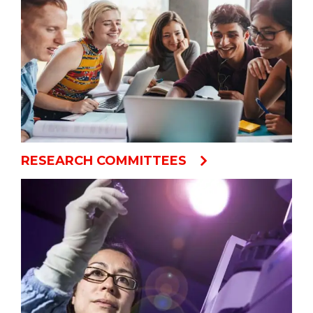
RESEARCH COMMITTEES