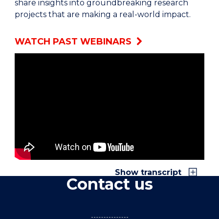
share insights into groundbreaking research
projects that are making a real-world impact.
WATCH PAST WEBINARS
Closed captions and a transcript are available
when watching
"Meet the Researchers at
UOW Sutherland" on YouTube
.
Show transcript
Contact us