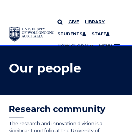
GIVE
LIBRARY
YOU ARE HERE
SKIP TO CONTENT
STUDENTS
STAFF
MORE PAGES
UOW GLOBAL
MENU
Our people
Research community
The research and innovation division is a
significant portfolio at the University of