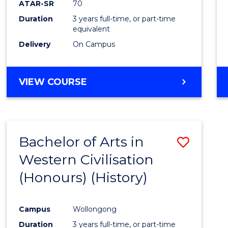
ATAR-SR
70
E
E
E
E
Duration
3 years full-time, or part-time
"
"
"
"
equivalent
Delivery
On Campus
VIEW COURSE
Bachelor of Arts in
Save
Western Civilisation
to
(Honours) (History)
Cours
Favour
Campus
Wollongong
Duration
3 years full-time, or part-time