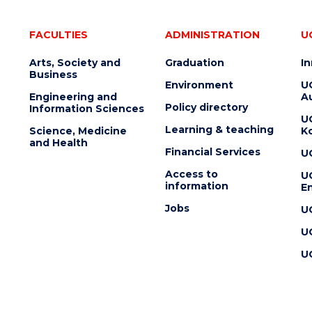
FACULTIES
ADMINISTRATION
U
Arts, Society and
Graduation
I
Business
Environment
U
Engineering and
Au
Policy directory
Information Sciences
U
Learning & teaching
Science, Medicine
K
and Health
Financial Services
U
Access to
U
information
En
Jobs
U
U
U