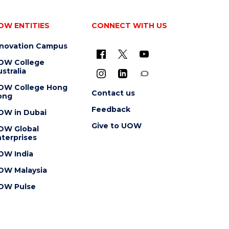
OW ENTITIES
CONNECT WITH US
nnovation Campus
OW College
stralia
OW College Hong
Contact us
ong
Feedback
OW in Dubai
Give to UOW
OW Global
terprises
OW India
OW Malaysia
OW Pulse