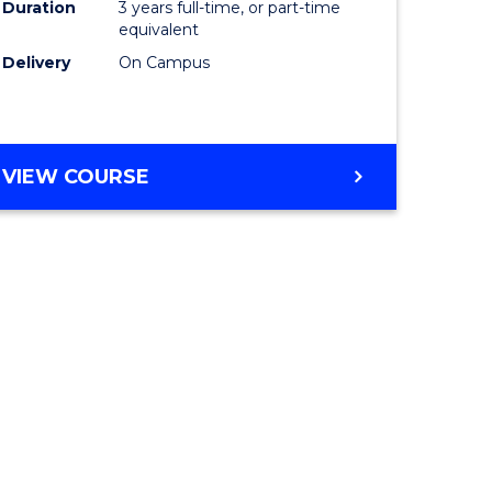
Duration
3 years full-time, or part-time
equivalent
Delivery
On Campus
VIEW COURSE
e
ites