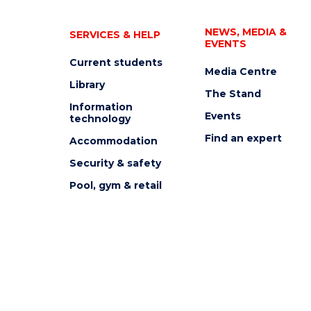
NEWS, MEDIA &
SERVICES & HELP
EVENTS
Current students
Media Centre
Library
The Stand
Information
Events
technology
Find an expert
Accommodation
Security & safety
Pool, gym & retail