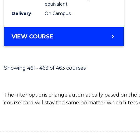
equivalent
Delivery
On Campus
VIEW COURSE
Showing 461 - 463 of 463 courses
The filter options change automatically based on the
course card will stay the same no matter which filters 