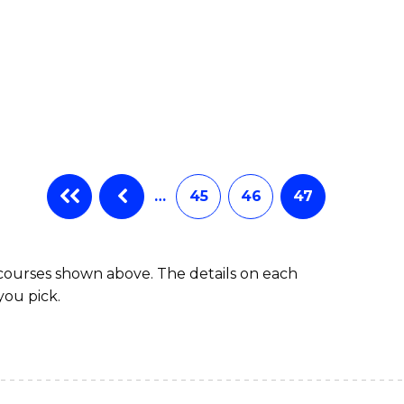
…
45
46
47
 courses shown above. The details on each
you pick.