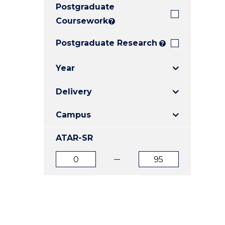
Postgraduate
E
E
E
"
"
"
Coursework
?
Postgraduate Research
?
Year
Delivery
Campus
ATAR-SR
ATAR
ATAR
from
to