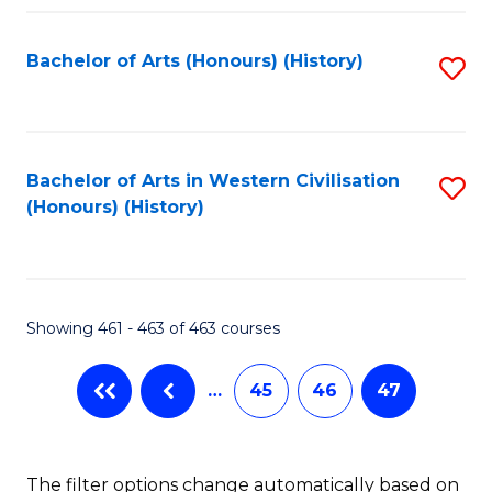
Fa
Bachelor of Arts (Honours) (History)
S
to
C
Fa
Bachelor of Arts in Western Civilisation
S
(Honours) (History)
to
C
Fa
Showing 461 - 463 of 463 courses
…
45
46
47
The filter options change automatically based on