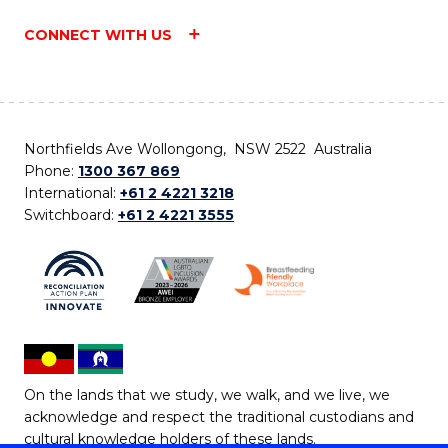
CONNECT WITH US
Northfields Ave Wollongong, NSW 2522 Australia
Phone:
1300 367 869
International:
+61 2 4221 3218
Switchboard:
+61 2 4221 3555
On the lands that we study, we walk, and we live, we
acknowledge and respect the traditional custodians and
cultural knowledge holders of these lands.