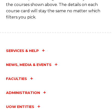
the courses shown above. The details on each
course card will stay the same no matter which
filters you pick.
SERVICES & HELP
NEWS, MEDIA & EVENTS
FACULTIES
ADMINISTRATION
UOW ENTITIES