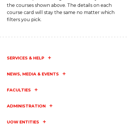
the courses shown above. The details on each
course card will stay the same no matter which
filters you pick.
SERVICES & HELP
NEWS, MEDIA & EVENTS
FACULTIES
ADMINISTRATION
UOW ENTITIES