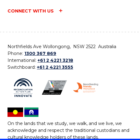
CONNECT WITH US
Northfields Ave Wollongong, NSW 2522 Australia
Phone:
1300 367 869
International:
+61 2 4221 3218
Switchboard:
+61 2 4221 3555
On the lands that we study, we walk, and we live, we
acknowledge and respect the traditional custodians and
cultural knowledge holders of these lands.