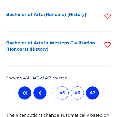
Fa
Bachelor of Arts (Honours) (History)
S
to
C
Fa
Bachelor of Arts in Western Civilisation
S
(Honours) (History)
to
C
Fa
Showing 461 - 463 of 463 courses
…
45
46
47
The filter options change automatically based on