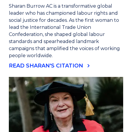
Sharan Burrow AC is a transformative global
leader who has championed labour rights and
social justice for decades. As the first woman to
lead the International Trade Union
Confederation, she shaped global labour
standards and spearheaded landmark
campaigns that amplified the voices of working
people worldwide.
READ SHARAN'S CITATION