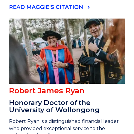
READ MAGGIE'S CITATION
Robert James Ryan
Honorary Doctor of the
University of Wollongong
Robert Ryan is a distinguished financial leader
who provided exceptional service to the