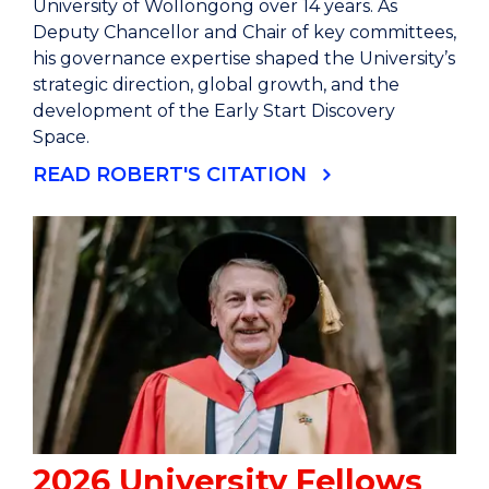
University of Wollongong over 14 years. As
Deputy Chancellor and Chair of key committees,
his governance expertise shaped the University’s
strategic direction, global growth, and the
development of the Early Start Discovery
Space.
READ ROBERT'S CITATION
2026 University Fellows