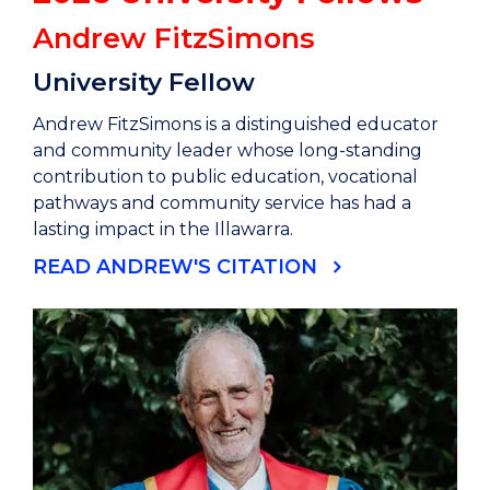
Andrew FitzSimons
University Fellow
Andrew FitzSimons is a distinguished educator
and community leader whose long-standing
contribution to public education, vocational
pathways and community service has had a
lasting impact in the Illawarra.
READ ANDREW'S CITATION