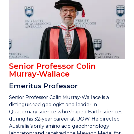
Senior Professor Colin
Murray-Wallace
Emeritus Professor
Senior Professor Colin Murray-Wallace is a
distinguished geologist and leader in
Quaternary science who shaped Earth sciences
during his 32-year career at UOW. He directed
Australia’s only amino acid geochronology
laboratory and received the Mawson Medal for