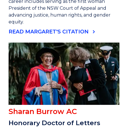
career includes serving as the first woman
President of the NSW Court of Appeal and
advancing justice, human rights, and gender
equity.
READ MARGARET'S CITATION
Sharan Burrow AC
Honorary Doctor of Letters