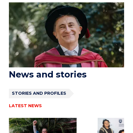
News and stories
STORIES AND PROFILES
LATEST NEWS