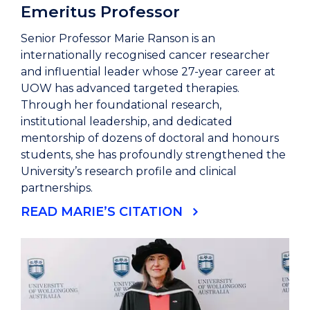
Emeritus Professor
Senior Professor Marie Ranson is an
internationally recognised cancer researcher
and influential leader whose 27-year career at
UOW has advanced targeted therapies.
Through her foundational research,
institutional leadership, and dedicated
mentorship of dozens of doctoral and honours
students, she has profoundly strengthened the
University’s research profile and clinical
partnerships.
READ MARIE’S CITATION