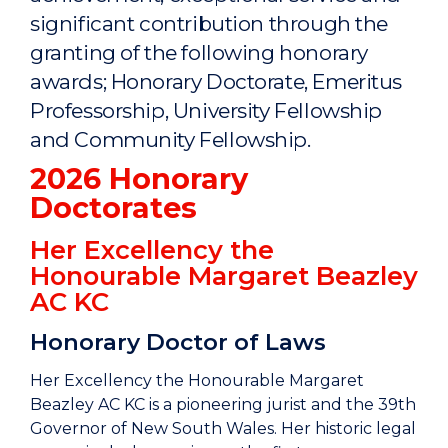
significant contribution through the
granting of the following honorary
awards; Honorary Doctorate, Emeritus
Professorship, University Fellowship
and Community Fellowship.
2026 Honorary
Doctorates
Her Excellency the
Honourable Margaret Beazley
AC KC
Honorary Doctor of Laws
Her Excellency the Honourable Margaret
Beazley AC KC is a pioneering jurist and the 39th
Governor of New South Wales. Her historic legal