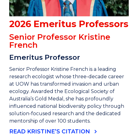
2026 Emeritus Professors
Senior Professor Kristine
French
Emeritus Professor
Senior Professor Kristine French is a leading
research ecologist whose three-decade career
at UOW has transformed invasion and urban
ecology. Awarded the Ecological Society of
Australia’s Gold Medal, she has profoundly
influenced national biodiversity policy through
solution-focused research and the dedicated
mentorship of over 100 students.
READ KRISTINE’S CITATION