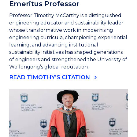
Emeritus Professor
Professor Timothy McCarthy is a distinguished
engineering educator and sustainability leader
whose transformative work in modernising
engineering curricula, championing experiential
learning, and advancing institutional
sustainability initiatives has shaped generations
of engineers and strengthened the University of
Wollongong’s global reputation.
READ TIMOTHY’S CITATION