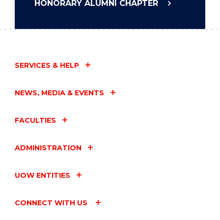
HONORARY ALUMNI CHAPTER
SERVICES & HELP
NEWS, MEDIA & EVENTS
FACULTIES
ADMINISTRATION
UOW ENTITIES
CONNECT WITH US