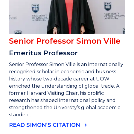
Senior Professor Simon Ville
Emeritus Professor
Senior Professor Simon Ville is an internationally
recognised scholar in economic and business
history whose two-decade career at UOW
enriched the understanding of global trade. A
former Harvard Visiting Chair, his prolific
research has shaped international policy and
strengthened the University’s global academic
standing.
READ SIMON’S CITATION