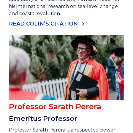
his international research on sea-level change
and coastal evolution.
READ COLIN’S CITATION
Professor Sarath Perera
Emeritus Professor
Professor Sarath Perera is a respected power