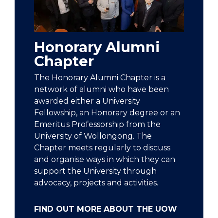
Honorary Alumni
Chapter
The Honorary Alumni Chapter is a
network of alumni who have been
awarded either a University
Fellowship, an Honorary degree or an
Emeritus Professorship from the
University of Wollongong. The
Chapter meets regularly to discuss
and organise ways in which they can
support the University through
advocacy, projects and activities.
FIND OUT MORE ABOUT THE UOW