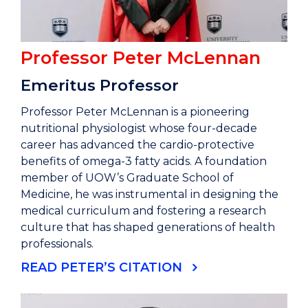
Professor Peter McLennan
Emeritus Professor
Professor Peter McLennan is a pioneering
nutritional physiologist whose four-decade
career has advanced the cardio-protective
benefits of omega-3 fatty acids. A foundation
member of UOW’s Graduate School of
Medicine, he was instrumental in designing the
medical curriculum and fostering a research
culture that has shaped generations of health
professionals.
READ PETER’S CITATION