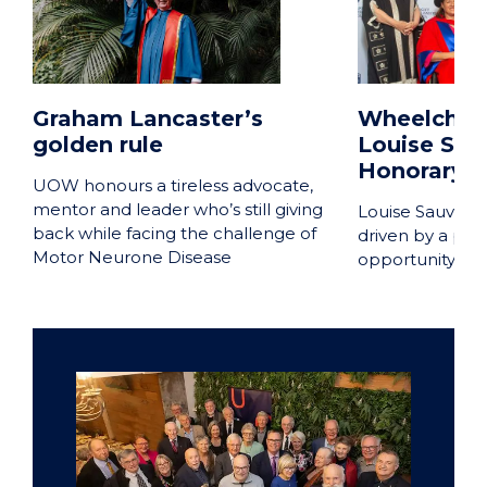
Graham Lancaster’s
Wheelchair
golden rule
Louise Sau
Honorary D
UOW honours a tireless advocate,
mentor and leader who’s still giving
Louise Sauvage
back while facing the challenge of
driven by a phi
Motor Neurone Disease
opportunity and 