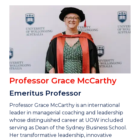
Professor
Grace McCarthy
Emeritus Professor
Professor Grace McCarthy is an international
leader in managerial coaching and leadership
whose distinguished career at UOW included
serving as Dean of the Sydney Business School.
Her transformative leadership, innovative