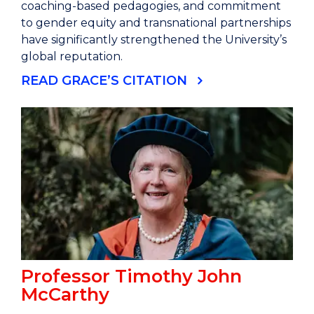
coaching-based pedagogies, and commitment
to gender equity and transnational partnerships
have significantly strengthened the University’s
global reputation.
READ GRACE’S CITATION
Professor Timothy John
McCarthy