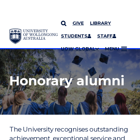
GIVE
LIBRARY
YOU ARE HERE
SKIP TO CONTENT
STUDENTS
STAFF
MORE PAGES
UOW GLOBAL
MENU
Honorary alumni
The University recognises outstanding
achievement, exceptional service and