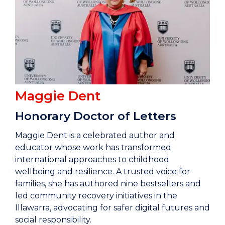
Maggie Dent
Honorary Doctor of Letters
Maggie Dent is a celebrated author and
educator whose work has transformed
international approaches to childhood
wellbeing and resilience. A trusted voice for
families, she has authored nine bestsellers and
led community recovery initiatives in the
Illawarra, advocating for safer digital futures and
social responsibility.