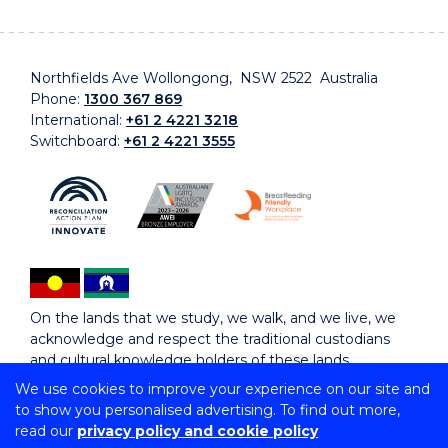
Northfields Ave Wollongong, NSW 2522 Australia
Phone:
1300 367 869
International:
+61 2 4221 3218
Switchboard:
+61 2 4221 3555
On the lands that we study, we walk, and we live, we
acknowledge and respect the traditional custodians
and cultural knowledge holders of these lands.
We use cookies to improve your experience on our site and
to show you personalised advertising. To find out more,
Copyright © 2026 University of Wollongong
read our
privacy policy and cookie policy
CRICOS Provider No: 00102E | TEQSA Provider ID: