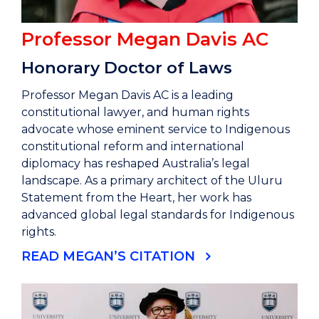
Professor Megan Davis AC
Honorary Doctor of Laws
Professor Megan Davis AC is a leading
constitutional lawyer, and human rights
advocate whose eminent service to Indigenous
constitutional reform and international
diplomacy has reshaped Australia’s legal
landscape. As a primary architect of the Uluru
Statement from the Heart, her work has
advanced global legal standards for Indigenous
rights.
READ MEGAN’S CITATION