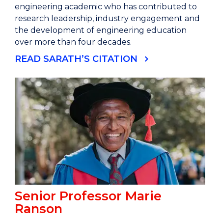
engineering academic who has contributed to
research leadership, industry engagement and
the development of engineering education
over more than four decades.
READ SARATH’S CITATION
Senior Professor Marie
Ranson