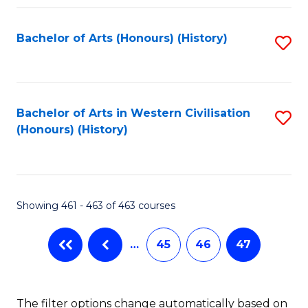
Fa
Bachelor of Arts (Honours) (History)
S
to
C
Fa
Bachelor of Arts in Western Civilisation
S
(Honours) (History)
to
C
Fa
Showing 461 - 463 of 463 courses
…
45
46
47
The filter options change automatically based on