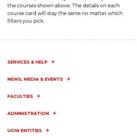
the courses shown above. The details on each
course card will stay the same no matter which
filters you pick.
SERVICES & HELP
NEWS, MEDIA & EVENTS
FACULTIES
ADMINISTRATION
UOW ENTITIES