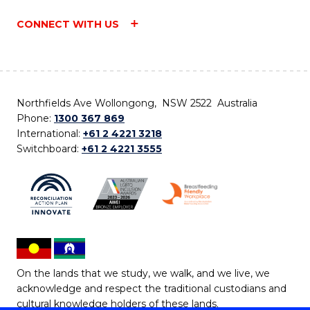
CONNECT WITH US
Northfields Ave Wollongong, NSW 2522 Australia
Phone:
1300 367 869
International:
+61 2 4221 3218
Switchboard:
+61 2 4221 3555
On the lands that we study, we walk, and we live, we
acknowledge and respect the traditional custodians and
cultural knowledge holders of these lands.