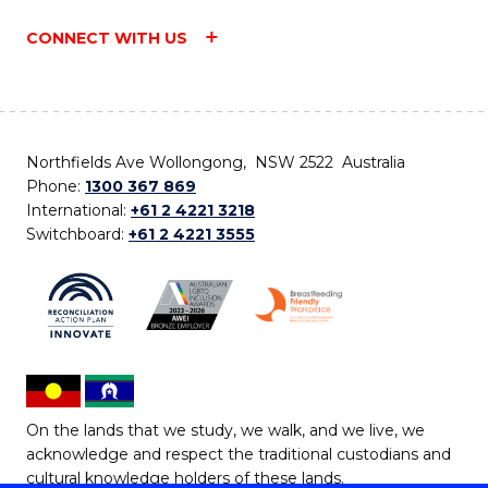
CONNECT WITH US
Northfields Ave Wollongong, NSW 2522 Australia
Phone:
1300 367 869
International:
+61 2 4221 3218
Switchboard:
+61 2 4221 3555
On the lands that we study, we walk, and we live, we
acknowledge and respect the traditional custodians and
cultural knowledge holders of these lands.