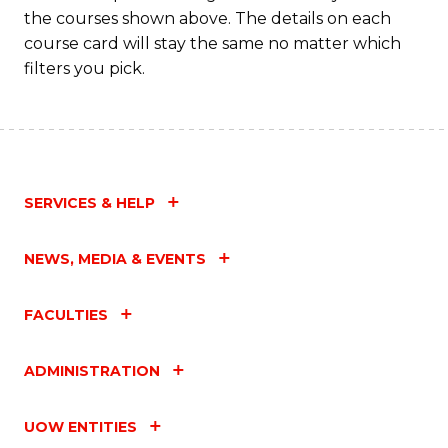
the courses shown above. The details on each
course card will stay the same no matter which
filters you pick.
SERVICES & HELP
NEWS, MEDIA & EVENTS
FACULTIES
ADMINISTRATION
UOW ENTITIES