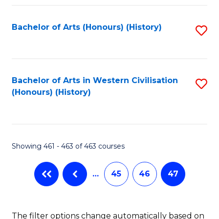
Fa
Bachelor of Arts (Honours) (History)
S
to
C
Fa
Bachelor of Arts in Western Civilisation
S
(Honours) (History)
to
C
Fa
Showing 461 - 463 of 463 courses
…
45
46
47
The filter options change automatically based on