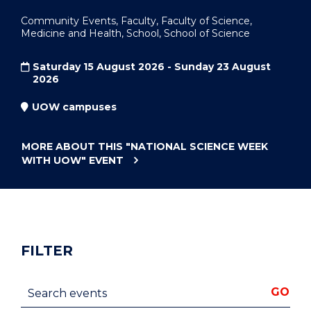
Community Events, Faculty, Faculty of Science,
Medicine and Health, School, School of Science
Saturday 15 August 2026 - Sunday 23 August
2026
UOW campuses
MORE ABOUT THIS
"NATIONAL SCIENCE WEEK
WITH UOW"
EVENT
FILTER
Search events
GO