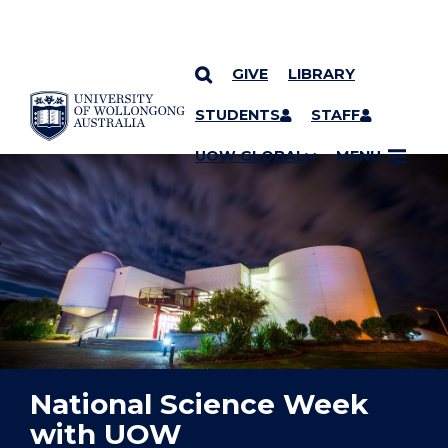
GIVE
LIBRARY
YOU ARE HERE
SKIP TO CONTENT
STUDENTS
STAFF
UOW GLOBAL
MENU
National Science Week
with UOW