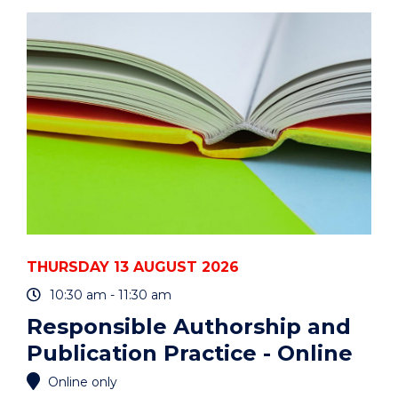
ART
AUCTION"
EVENT
THURSDAY 13 AUGUST 2026
10:30 am - 11:30 am
Responsible Authorship and
Publication Practice - Online
Online only