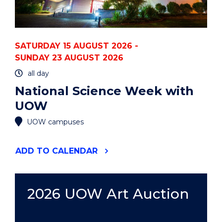
SATURDAY 15 AUGUST 2026 -
SUNDAY 23 AUGUST 2026
all day
National Science Week with
UOW
UOW campuses
"NATIONAL
ADD
TO CALENDAR
SCIENCE
WEEK
WITH
UOW"
2026 UOW Art Auction
EVENT