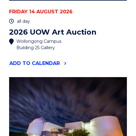
FRIDAY 14 AUGUST 2026
all day
2026 UOW Art Auction
Wollongong Campus
Building 25 Gallery
"2026
ADD
TO CALENDAR
UOW
ART
AUCTION"
EVENT