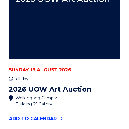
SUNDAY 16 AUGUST 2026
all day
2026 UOW Art Auction
Wollongong Campus
Building 25 Gallery
"2026
ADD
TO CALENDAR
UOW