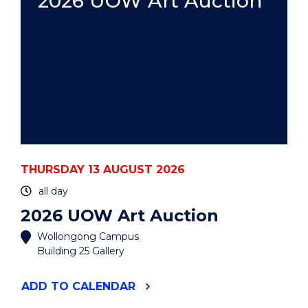
2026 UOW Art Auction
THURSDAY 13 AUGUST 2026
all day
2026 UOW Art Auction
Wollongong Campus
Building 25 Gallery
"2026
ADD
TO CALENDAR
UOW