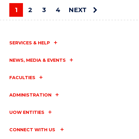
ART
AUCTION"
1
2
3
4
NEXT
EVENT
You're on page
SERVICES & HELP
NEWS, MEDIA & EVENTS
FACULTIES
ADMINISTRATION
UOW ENTITIES
CONNECT WITH US