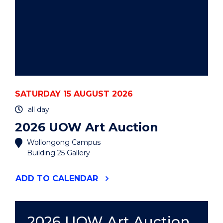
SATURDAY 15 AUGUST 2026
all day
2026 UOW Art Auction
Wollongong Campus
Building 25 Gallery
"2026
ADD
TO CALENDAR
UOW
ART
AUCTION"
EVENT
2026 UOW Art Auction