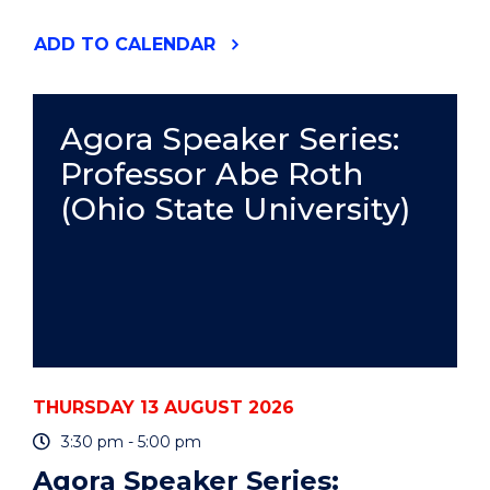
"RESPONSIBLE
ADD
TO CALENDAR
AUTHORSHIP
AND
PUBLICATION
PRACTICE
Agora Speaker Series:
-
Professor Abe Roth
ONLINE"
EVENT
(Ohio State University)
THURSDAY 13 AUGUST 2026
3:30 pm - 5:00 pm
Agora Speaker Series: