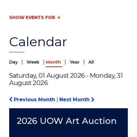
SHOW EVENTS FOR
Calendar
|
|
|
|
Day
Week
Month
Year
All
Saturday, 01 August 2026 - Monday, 31
August 2026
Previous Month
|
Next Month
2026 UOW Art Auction