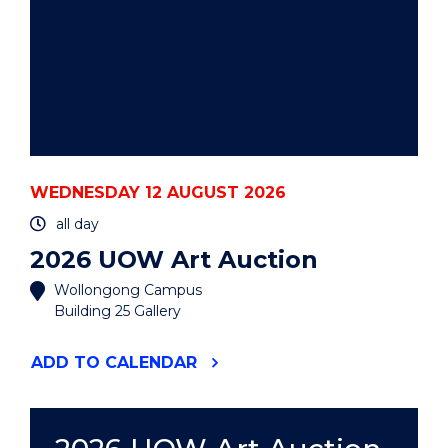
WEDNESDAY 12 AUGUST 2026
all day
2026 UOW Art Auction
Wollongong Campus
Building 25 Gallery
"2026
ADD
TO CALENDAR
UOW
ART
AUCTION"
EVENT