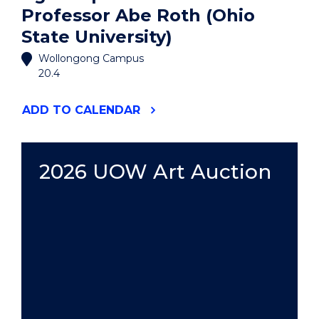
Professor Abe Roth (Ohio
State University)
Wollongong Campus
20.4
"AGORA
ADD
TO CALENDAR
SPEAKER
SERIES:
PROFESSOR
ABE
2026 UOW Art Auction
ROTH
(OHIO
STATE
UNIVERSITY)"
EVENT