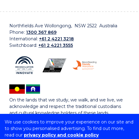
Northfields Ave Wollongong, NSW 2522 Australia
Phone:
1300 367 869
International:
+61 2 4221 3218
Switchboard:
+61 2 4221 3555
On the lands that we study, we walk, and we live, we
acknowledge and respect the traditional custodians
and cultural knowledge holders of these lands.
We use cookies to improve your experience on our site and
to show you personalised advertising. To find out more,
Copyright © 2026 University of Wollongong
read our
privacy policy and cookie policy
CRICOS Provider No: 00102E | TEQSA Provider ID: