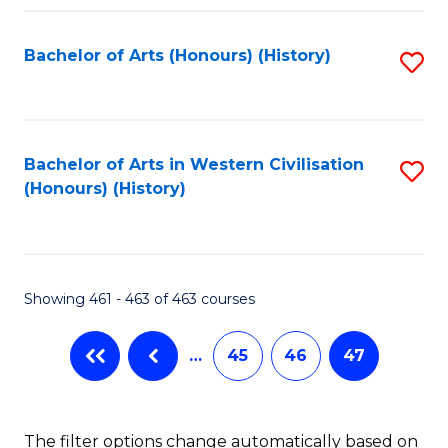
Fa
Bachelor of Arts (Honours) (History)
S
to
C
Fa
Bachelor of Arts in Western Civilisation
S
(Honours) (History)
to
C
Fa
Showing 461 - 463 of 463 courses
…
45
46
47
The filter options change automatically based on