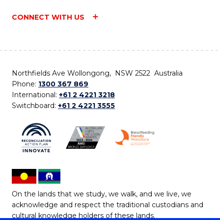
CONNECT WITH US
Northfields Ave Wollongong, NSW 2522 Australia
Phone:
1300 367 869
International:
+61 2 4221 3218
Switchboard:
+61 2 4221 3555
On the lands that we study, we walk, and we live, we
acknowledge and respect the traditional custodians and
cultural knowledge holders of these lands.