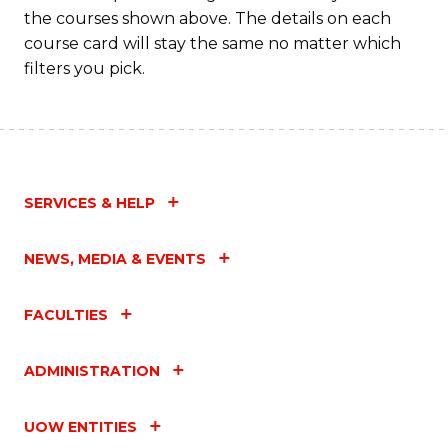
the courses shown above. The details on each
course card will stay the same no matter which
filters you pick.
SERVICES & HELP
NEWS, MEDIA & EVENTS
FACULTIES
ADMINISTRATION
UOW ENTITIES