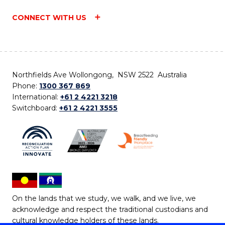
CONNECT WITH US
Northfields Ave Wollongong, NSW 2522 Australia
Phone:
1300 367 869
International:
+61 2 4221 3218
Switchboard:
+61 2 4221 3555
On the lands that we study, we walk, and we live, we
acknowledge and respect the traditional custodians and
cultural knowledge holders of these lands.