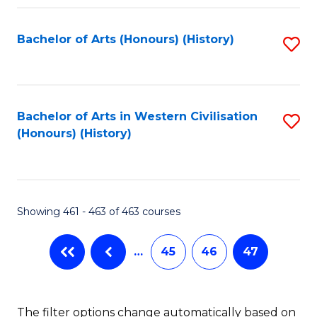
Fa
Bachelor of Arts (Honours) (History)
S
to
C
Fa
Bachelor of Arts in Western Civilisation
S
(Honours) (History)
to
C
Fa
Showing 461 - 463 of 463 courses
…
45
46
47
The filter options change automatically based on