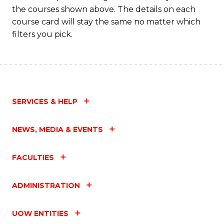
the courses shown above. The details on each
course card will stay the same no matter which
filters you pick.
SERVICES & HELP
NEWS, MEDIA & EVENTS
FACULTIES
ADMINISTRATION
UOW ENTITIES