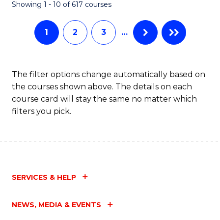
Fa
Showing 1 - 10 of 617 courses
1
2
3
…
The filter options change automatically based on
the courses shown above. The details on each
course card will stay the same no matter which
filters you pick.
SERVICES & HELP
NEWS, MEDIA & EVENTS