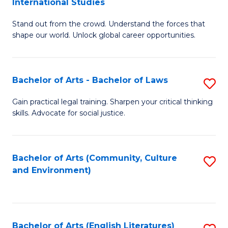
International Studies
B
of
Stand out from the crowd. Understand the forces that
of
C
shape our world. Unlock global career opportunities.
Ar
a
-
M
Bachelor of Arts - Bachelor of Laws
S
B
to
B
of
C
Gain practical legal training. Sharpen your critical thinking
skills. Advocate for social justice.
of
In
Fa
Ar
S
-
to
Bachelor of Arts (Community, Culture
S
and Environment)
B
C
to
of
Fa
C
L
Fa
Bachelor of Arts (English Literatures)