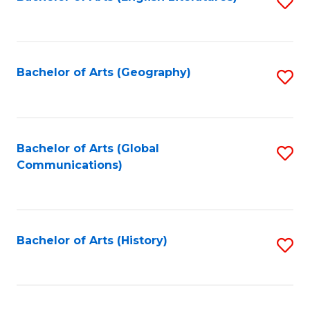
S
to
to
C
C
Fa
Fa
Bachelor of Arts (Geography)
S
to
C
Fa
Bachelor of Arts (Global
S
Communications)
to
C
Fa
Bachelor of Arts (History)
S
to
C