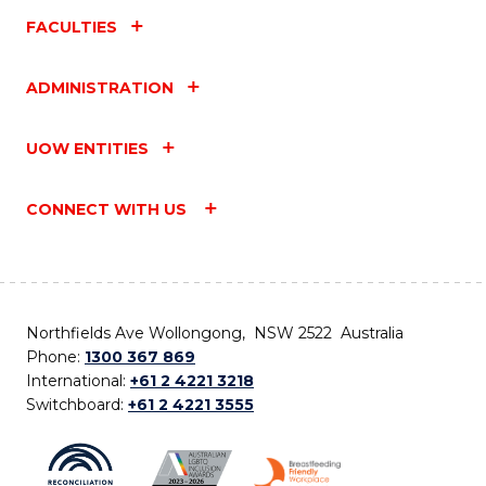
FACULTIES
ADMINISTRATION
UOW ENTITIES
CONNECT WITH US
Northfields Ave Wollongong, NSW 2522 Australia
Phone:
1300 367 869
International:
+61 2 4221 3218
Switchboard:
+61 2 4221 3555