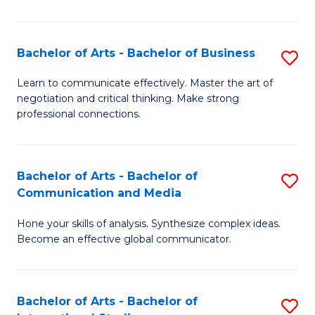
Ar
to
Bachelor of Arts - Bachelor of Business
S
C
B
Learn to communicate effectively. Master the art of
Fa
negotiation and critical thinking. Make strong
of
professional connections.
Ar
-
Bachelor of Arts - Bachelor of
S
B
Communication and Media
B
of
Hone your skills of analysis. Synthesize complex ideas.
of
B
Become an effective global communicator.
Ar
to
-
C
Bachelor of Arts - Bachelor of
S
B
Fa