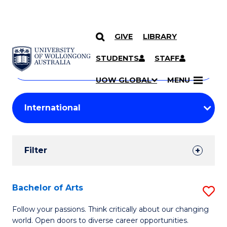
GIVE
LIBRARY
Search
SKIP TO CONTENT
Courses
STUDENTS
STAFF
Search
courses
Searc
UOW GLOBAL
MENU
by
Student
keyword
Filters
Filter
Results
Search
Bachelor of Arts
S
Results
B
Follow your passions. Think critically about our changing
world. Open doors to diverse career opportunities.
of