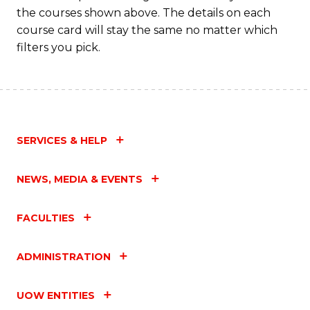
the courses shown above. The details on each
course card will stay the same no matter which
filters you pick.
SERVICES & HELP
NEWS, MEDIA & EVENTS
FACULTIES
ADMINISTRATION
UOW ENTITIES