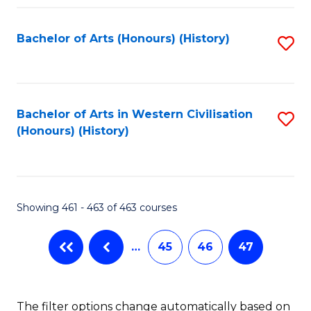
Fa
Bachelor of Arts (Honours) (History)
S
to
C
Fa
Bachelor of Arts in Western Civilisation
S
(Honours) (History)
to
C
Fa
Showing 461 - 463 of 463 courses
…
45
46
47
The filter options change automatically based on