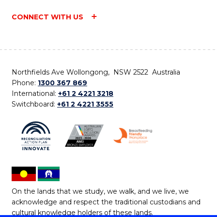
CONNECT WITH US
Northfields Ave Wollongong, NSW 2522 Australia
Phone:
1300 367 869
International:
+61 2 4221 3218
Switchboard:
+61 2 4221 3555
On the lands that we study, we walk, and we live, we
acknowledge and respect the traditional custodians and
cultural knowledge holders of these lands.