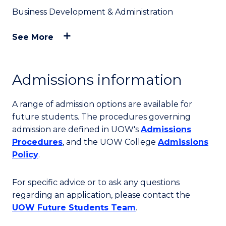
Business Development & Administration
See More
Admissions information
A range of admission options are available for
future students. The procedures governing
admission are defined in UOW's
Admissions
Procedures
, and the UOW College
Admissions
Policy
.
For specific advice or to ask any questions
regarding an application, please contact the
UOW Future Students Team
.