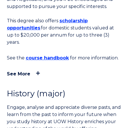
supported to pursue your specific interests.
This degree also offers
scholarship
opportunities
for domestic students valued at
up to
$20,000 per annum for up to three (3)
years.
See the
course handbook
for more information.
See More
History (major)
Engage, analyse and appreciate diverse pasts, and
learn from the past to inform your future when
you study history at UOW History enriches your