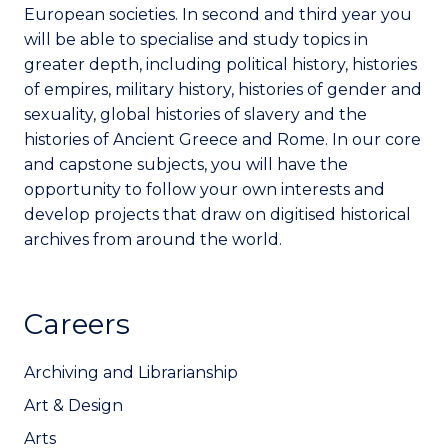
European societies. In second and third year you
will be able to specialise and study topics in
greater depth, including political history, histories
of empires, military history, histories of gender and
sexuality, global histories of slavery and the
histories of Ancient Greece and Rome. In our core
and capstone subjects, you will have the
opportunity to follow your own interests and
develop projects that draw on digitised historical
archives from around the world.
Careers
Archiving and Librarianship
Art & Design
Arts