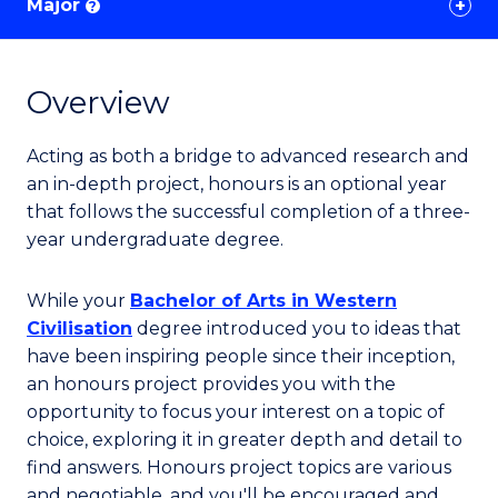
Major
?
Overview
Acting as both a bridge to advanced research and
an in-depth project, honours is an optional year
that follows the successful completion of a three-
year undergraduate degree.
While your
Bachelor of Arts in Western
Civilisation
degree introduced you to ideas that
have been inspiring people since their inception,
an honours project provides you with the
opportunity to focus your interest on a topic of
choice, exploring it in greater depth and detail to
find answers. Honours project topics are various
and negotiable, and you'll be encouraged and