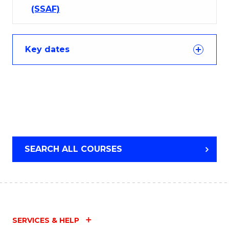
(SSAF)
Key dates
SEARCH ALL COURSES
SERVICES & HELP