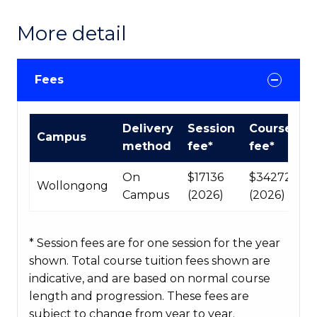
More detail
Fees
International
Delivery
Session
Course
Campus
Course
method
fee*
fee*
fees
table
On
$17136
$34272
Wollongong
Campus
(2026)
(2026)
* Session fees are for one session for the year
shown. Total course tuition fees shown are
indicative, and are based on normal course
length and progression. These fees are
subject to change from year to year.