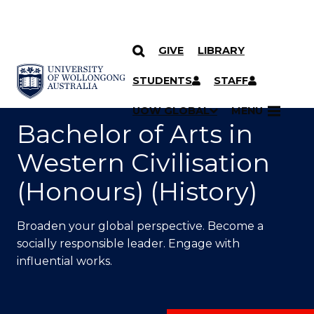
GIVE
LIBRARY
SKIP TO CONTENT
YOU ARE HERE
STUDENTS
STAFF
UOW GLOBAL
MENU
Bachelor of Arts in
Western Civilisation
(Honours) (History)
Broaden your global perspective. Become a
socially responsible leader. Engage with
influential works.