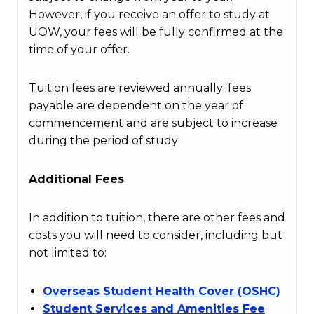
However, if you receive an offer to study at
UOW, your fees will be fully confirmed at the
time of your offer.
Tuition fees are reviewed annually: fees
payable are dependent on the year of
commencement and are subject to increase
during the period of study
Additional Fees
In addition to tuition, there are other fees and
costs you will need to consider, including but
not limited to:
Overseas Student Health Cover (OSHC)
Student Services and Amenities Fee