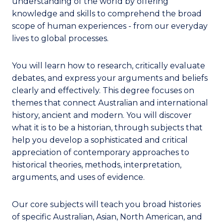
understanding of the world by offering
knowledge and skills to comprehend the broad
scope of human experiences - from our everyday
lives to global processes.
You will learn how to research, critically evaluate
debates, and express your arguments and beliefs
clearly and effectively. This degree focuses on
themes that connect Australian and international
history, ancient and modern. You will discover
what it is to be a historian, through subjects that
help you develop a sophisticated and critical
appreciation of contemporary approaches to
historical theories, methods, interpretation,
arguments, and uses of evidence.
Our core subjects will teach you broad histories
of specific Australian, Asian, North American, and