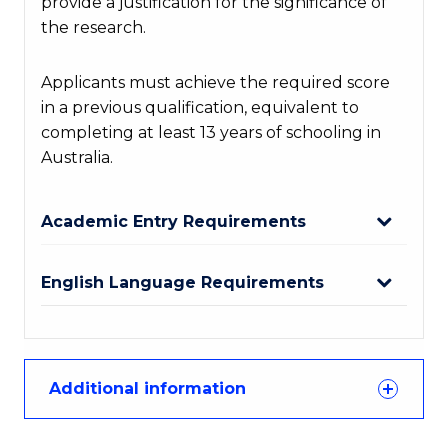
provide a justification for the significance of
the research.
Applicants must achieve the required score
in a previous qualification, equivalent to
completing at least 13 years of schooling in
Australia.
Academic Entry Requirements
English Language Requirements
Additional information