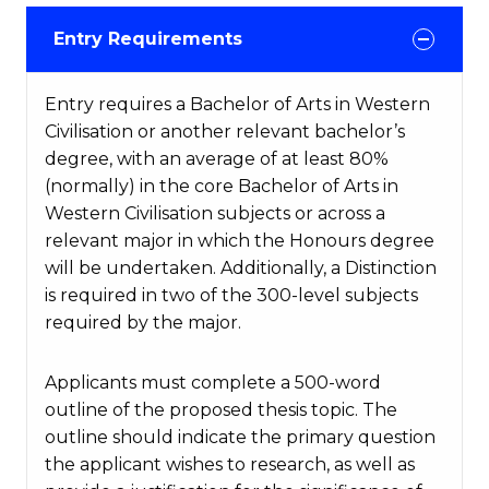
Entry Requirements
Entry requires a Bachelor of Arts in Western
Civilisation or another relevant bachelor’s
degree, with an average of at least 80%
(normally) in the core Bachelor of Arts in
Western Civilisation subjects or across a
relevant major in which the Honours degree
will be undertaken. Additionally, a Distinction
is required in two of the 300-level subjects
required by the major.
Applicants must complete a 500-word
outline of the proposed thesis topic. The
outline should indicate the primary question
the applicant wishes to research, as well as