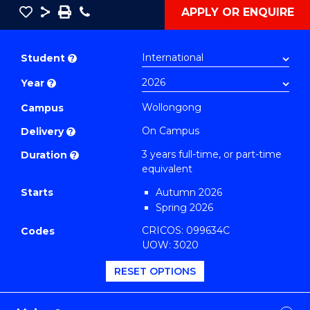
Save
Share
Save
Phone
APPLY OR ENQUIRE
as
Bachelor
PDF
of
Student
?
Arts
Year
?
in
Western
Wollongong
Campus
Civilisation
On Campus
Delivery
?
(Honours)
3 years full-time, or part-time
Duration
?
(History)
equivalent
to
Starts
Autumn 2026
Course
Spring 2026
Favourites
CRICOS: 099634C
Codes
UOW: 3020
RESET OPTIONS