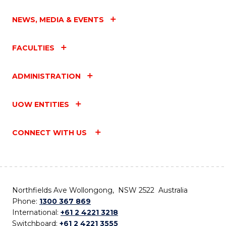
NEWS, MEDIA & EVENTS
FACULTIES
ADMINISTRATION
UOW ENTITIES
CONNECT WITH US
Northfields Ave Wollongong, NSW 2522 Australia
Phone:
1300 367 869
International:
+61 2 4221 3218
Switchboard:
+61 2 4221 3555