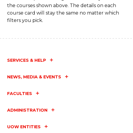
the courses shown above. The details on each
course card will stay the same no matter which
filters you pick.
SERVICES & HELP
NEWS, MEDIA & EVENTS
FACULTIES
ADMINISTRATION
UOW ENTITIES