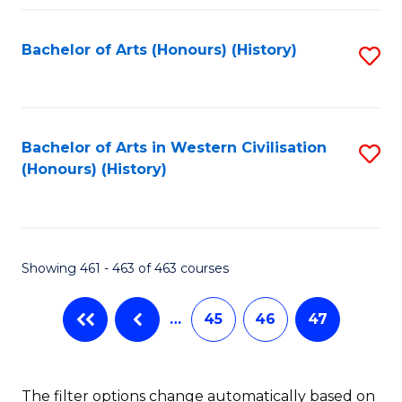
Fa
Bachelor of Arts (Honours) (History)
S
to
C
Fa
Bachelor of Arts in Western Civilisation
S
(Honours) (History)
to
C
Fa
Showing 461 - 463 of 463 courses
…
45
46
47
The filter options change automatically based on