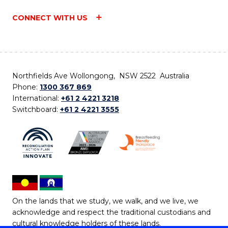
CONNECT WITH US
Northfields Ave Wollongong, NSW 2522 Australia
Phone:
1300 367 869
International:
+61 2 4221 3218
Switchboard:
+61 2 4221 3555
On the lands that we study, we walk, and we live, we
acknowledge and respect the traditional custodians and
cultural knowledge holders of these lands.