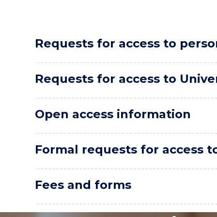
Requests for access to perso
Requests for access to Unive
Open access information
Formal requests for access t
Fees and forms