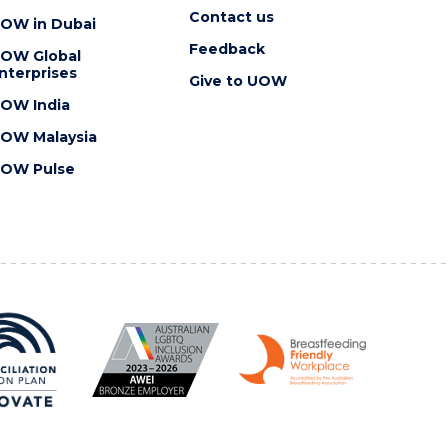
Contact us
OW in Dubai
Feedback
OW Global
nterprises
Give to UOW
OW India
OW Malaysia
OW Pulse