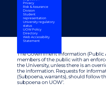
Privacy
"
"
"
Risk & Assurance
Division
Student
representation
University regulatory
status
UOW Policy
Directory
Web Accessibility
Statement
The Government Information (Public A
members of the public with an enforce
the University, unless there is an overr
the information. Requests for informat
(Subpoena, warrants), should follow th
subpoena on UOW’.