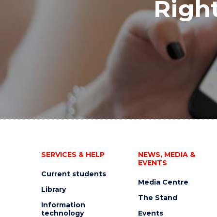
Right
SERVICES & HELP
NEWS, MEDIA &
EVENTS
Current students
Media Centre
Library
The Stand
Information
technology
Events