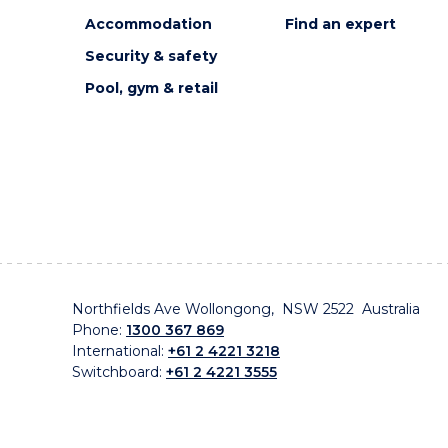
Accommodation
Find an expert
Security & safety
Pool, gym & retail
Northfields Ave Wollongong, NSW 2522 Australia
Phone:
1300 367 869
International:
+61 2 4221 3218
Switchboard:
+61 2 4221 3555