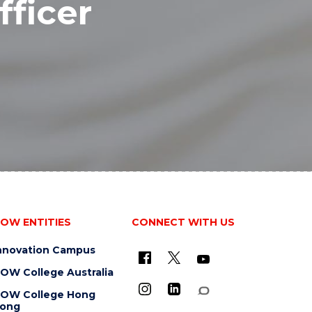
fficer
OW ENTITIES
CONNECT WITH US
nnovation Campus
OW College Australia
OW College Hong
ong