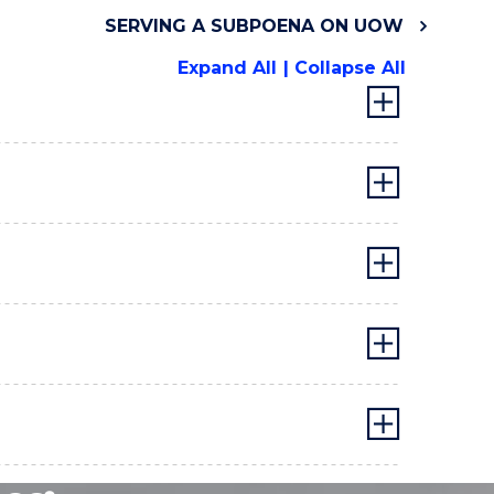
SERVING A SUBPOENA ON UOW
Expand All
Collapse All