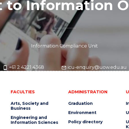
 to Information O
Information Compliance Unit
+61 2 4221 4368
icu-enquiry@uow.edu.au
FACULTIES
ADMINISTRATION
U
Arts, Society and
Graduation
I
Business
Environment
U
Engineering and
Policy directory
U
Information Sciences
K