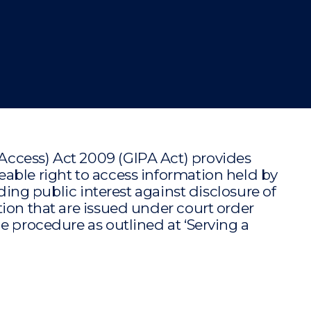
"
"
"
"
ccess) Act 2009 (GIPA Act) provides
able right to access information held by
iding public interest against disclosure of
ion that are issued under court order
e procedure as outlined at ‘Serving a