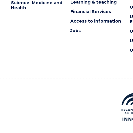
Learning & teaching
Science, Medicine and
U
Health
Financial Services
U
Access to information
E
Jobs
U
U
U