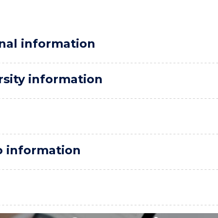
nal information
rsity information
o information