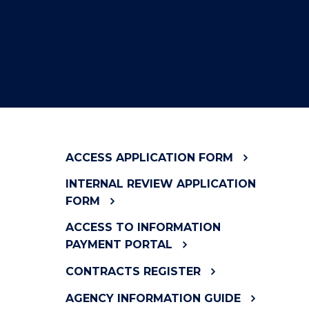
ACCESS APPLICATION FORM
INTERNAL REVIEW APPLICATION
FORM
ACCESS TO INFORMATION
PAYMENT PORTAL
CONTRACTS REGISTER
AGENCY INFORMATION GUIDE