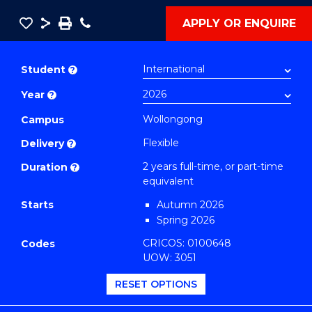
Save
Share
Save
Phone
APPLY OR ENQUIRE
as
Master
PDF
of
Student
?
Public
Year
?
Health
Extension
Wollongong
Campus
(Big
Flexible
Delivery
?
Data
2 years full-time, or part-time
Duration
?
and
equivalent
Decision
Starts
Autumn 2026
Science)
Spring 2026
to
CRICOS: 0100648
Codes
Course
UOW: 3051
Favourites
RESET OPTIONS