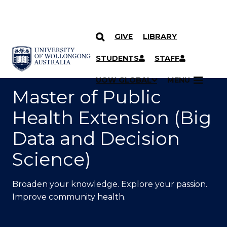
GIVE
LIBRARY
SKIP TO CONTENT
YOU ARE HERE
STUDENTS
STAFF
UOW GLOBAL
MENU
Master of Public
Health Extension (Big
Data and Decision
Science)
Broaden your knowledge. Explore your passion.
Improve community health.