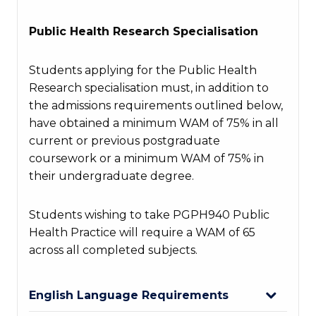
Public Health Research Specialisation
Students applying for the Public Health
Research specialisation must, in addition to
the admissions requirements outlined below,
have obtained a minimum WAM of 75% in all
current or
previous
postgraduate
coursework or a minimum WAM of 75% in
their undergraduate degree.
Students wishing to take PGPH940 Public
Health Practice will require a WAM of 65
across all completed subjects.
English Language Requirements