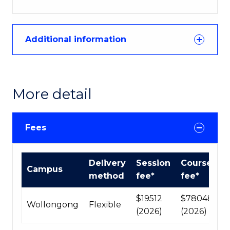
Additional information
More detail
Fees
International
Delivery
Session
Course
Campus
Course
method
fee*
fee*
fees
table
$19512
$78048
Wollongong
Flexible
(2026)
(2026)