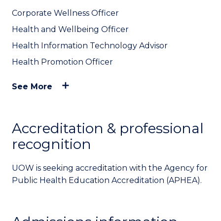
Corporate Wellness Officer
Health and Wellbeing Officer
Health Information Technology Advisor
Health Promotion Officer
See More
Accreditation & professional
recognition
UOW is seeking accreditation with the Agency for
Public Health Education Accreditation (APHEA).