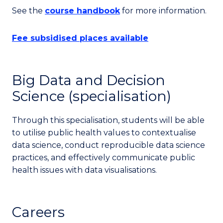
See the
course handbook
for more information.
Fee subsidised places available
Big Data and Decision
Science (specialisation)
Through this specialisation, students will be able
to utilise public health values to contextualise
data science, conduct reproducible data science
practices, and effectively communicate public
health issues with data visualisations.
Careers