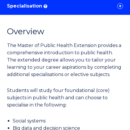
Specialisation
?
Overview
The Master of Public Health Extension provides a
comprehensive introduction to public health.
The extended degree allows you to tailor your
learning to your career aspirations by completing
additional specialisations or elective subjects.
Students
will study four foundational (core)
subjects in public health
and can choose to
specialise in
the following:
Social systems
Big data and decision science