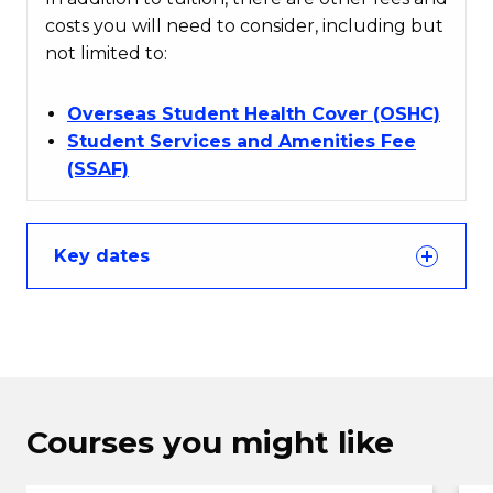
costs you will need to consider, including but
not limited to:
Overseas Student Health Cover (OSHC)
Student Services and Amenities Fee
(SSAF)
Key dates
Courses you might like