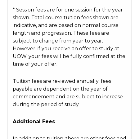
* Session fees are for one session for the year
shown. Total course tuition fees shown are
indicative, and are based on normal course
length and progression. These fees are
subject to change from year to year.
However, if you receive an offer to study at
UOW, your fees will be fully confirmed at the
time of your offer.
Tuition fees are reviewed annually: fees
payable are dependent on the year of
commencement and are subject to increase
during the period of study
Additional Fees
In addition to tuition, there are other fees and