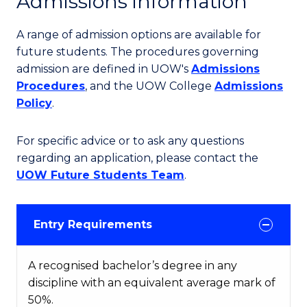
Admissions information
A range of admission options are available for
future students. The procedures governing
admission are defined in UOW's
Admissions
Procedures
, and the UOW College
Admissions
Policy
.
For specific advice or to ask any questions
regarding an application, please contact the
UOW Future Students Team
.
Entry Requirements
A recognised bachelor’s degree in any
discipline with an equivalent average mark of
50%.