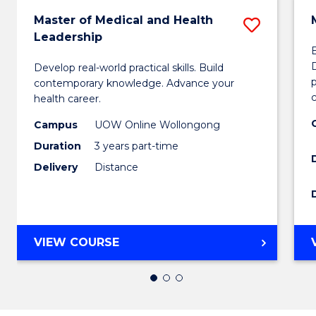
Master of Medical and Health
Save
Leadership
Maste
Develop real-world practical skills. Build
of
p
contemporary knowledge. Advance your
Medica
c
health career.
and
Campus
UOW Online Wollongong
Duration
3 years part-time
Health
Delivery
Distance
Leader
to
Cours
MASTER
VIEW COURSE
Favour
OF
MEDICAL
AND
HEALTH