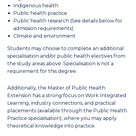
Indigenous health
Public health practice
Public health research
(See details below for
admission requirements)
Climate and environment
Students
may choose to complete an
additional
specialisation and
/
or public health electives from
the study areas above.
Specialisation
is not a
requirement for this degree.
Additionally, the Master of Public Health
Extension has a strong focus on Work Integrated
Learning, industry connections, and practical
placements (available through the Public Health
Practice specialisation), where you may apply
theoretical knowledge into practice.