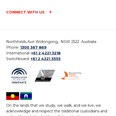
CONNECT WITH US
Northfields Ave Wollongong, NSW 2522 Australia
Phone:
1300 367 869
International:
+61 2 4221 3218
Switchboard:
+61 2 4221 3555
On the lands that we study, we walk, and we live, we
acknowledge and respect the traditional custodians and