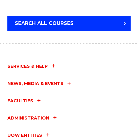
LEADERSHIP
SEARCH ALL COURSES
SERVICES & HELP
NEWS, MEDIA & EVENTS
FACULTIES
ADMINISTRATION
UOW ENTITIES