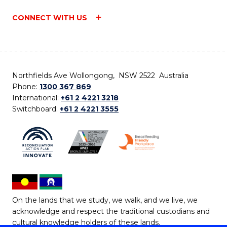
CONNECT WITH US
Northfields Ave Wollongong, NSW 2522 Australia
Phone:
1300 367 869
International:
+61 2 4221 3218
Switchboard:
+61 2 4221 3555
On the lands that we study, we walk, and we live, we
acknowledge and respect the traditional custodians and
cultural knowledge holders of these lands.