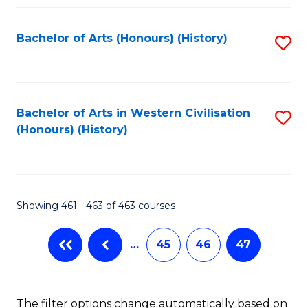
Fa
Bachelor of Arts (Honours) (History)
S
to
C
Fa
Bachelor of Arts in Western Civilisation
S
(Honours) (History)
to
C
Fa
Showing 461 - 463 of 463 courses
…
45
46
47
The filter options change automatically based on