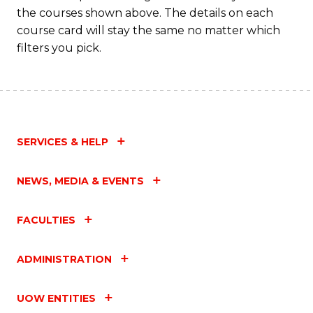
the courses shown above. The details on each
course card will stay the same no matter which
filters you pick.
SERVICES & HELP
NEWS, MEDIA & EVENTS
FACULTIES
ADMINISTRATION
UOW ENTITIES