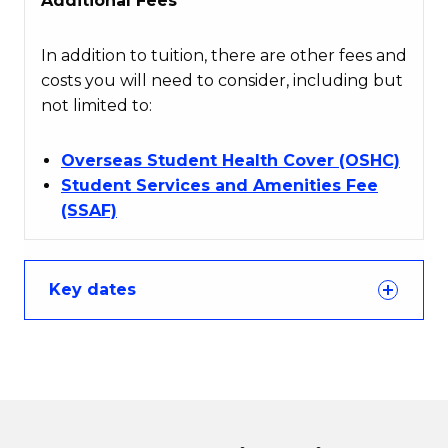
Additional Fees
In addition to tuition, there are other fees and
costs you will need to consider, including but
not limited to:
Overseas Student Health Cover (OSHC)
Student Services and Amenities Fee
(SSAF)
Key dates