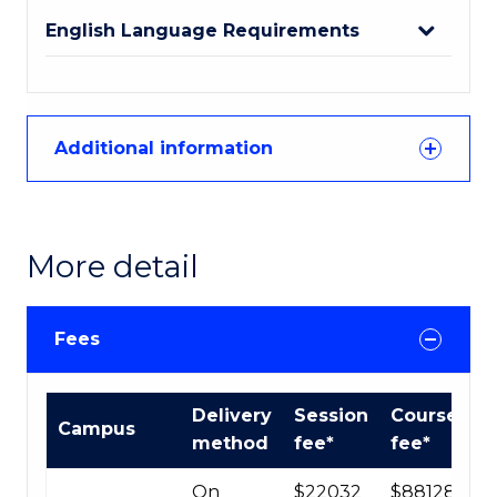
English Language Requirements
Additional information
More detail
Fees
International
Delivery
Session
Course
Campus
Course
method
fee*
fee*
fees
table
On
$22032
$88128