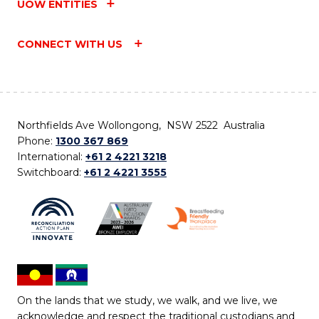
UOW ENTITIES
CONNECT WITH US
Northfields Ave Wollongong, NSW 2522 Australia
Phone:
1300 367 869
International:
+61 2 4221 3218
Switchboard:
+61 2 4221 3555
On the lands that we study, we walk, and we live, we
acknowledge and respect the traditional custodians and