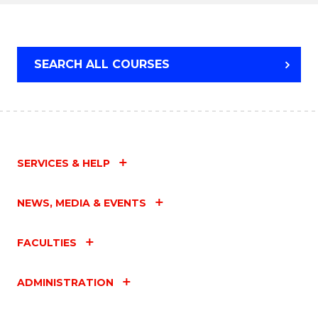
SEARCH ALL COURSES
SERVICES & HELP
NEWS, MEDIA & EVENTS
FACULTIES
ADMINISTRATION