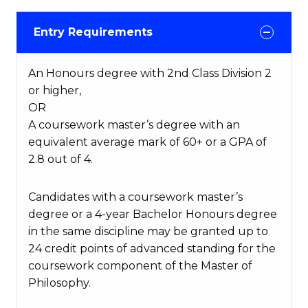
Entry Requirements
An Honours degree with 2nd Class Division 2
or higher,
OR
A coursework master’s degree with an
equivalent average mark of 60+ or a GPA of
2.8 out of 4.
Candidates with a coursework master’s
degree or a 4-year Bachelor Honours degree
in the same discipline may be granted up to
24 credit points of advanced standing for the
coursework component of the Master of
Philosophy.