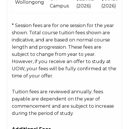
Wollongong
Campus
(2026)
(2026)
* Session fees are for one session for the year
shown. Total course tuition fees shown are
indicative, and are based on normal course
length and progression. These fees are
subject to change from year to year.
However, if you receive an offer to study at
UOW, your fees will be fully confirmed at the
time of your offer.
Tuition fees are reviewed annually: fees
payable are dependent on the year of
commencement and are subject to increase
during the period of study