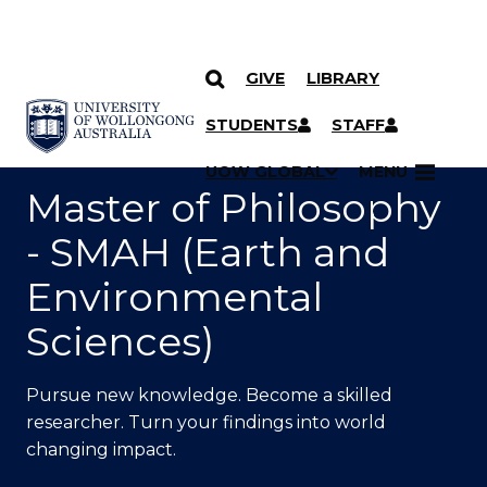
GIVE
LIBRARY
SKIP TO CONTENT
YOU ARE HERE
STUDENTS
STAFF
UOW GLOBAL
MENU
Master of Philosophy
- SMAH (Earth and
Environmental
Sciences)
Pursue new knowledge. Become a skilled
researcher. Turn your findings into world
changing impact.