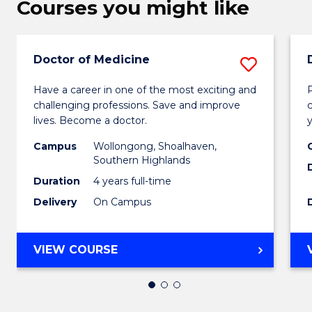
Courses you might like
Doctor of Medicine
Save
Docto
Have a career in one of the most exciting and
challenging professions. Save and improve
of
lives. Become a doctor.
Medic
Campus
Wollongong, Shoalhaven,
to
Southern Highlands
Duration
4 years full-time
Cours
Delivery
On Campus
Favour
DOCTOR
VIEW COURSE
OF
MEDICINE