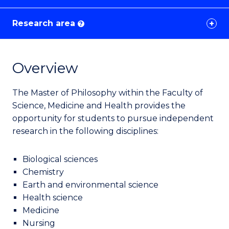
Research area
?
Overview
The Master of Philosophy within the Faculty of
Science, Medicine and Health provides the
opportunity for students to pursue independent
research in the following disciplines:
Biological sciences
Chemistry
Earth and environmental science
Health science
Medicine
Nursing