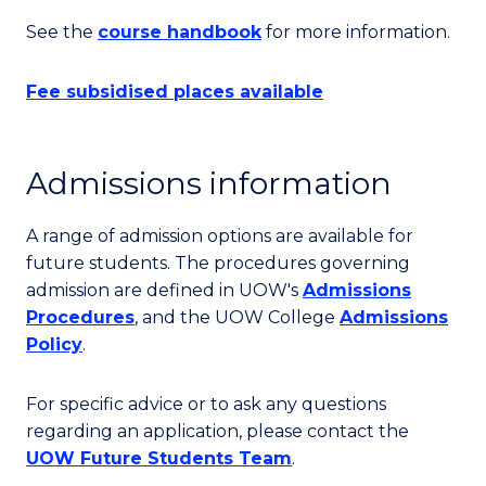
See the
course handbook
for more information.
Fee subsidised places available
Admissions information
A range of admission options are available for
future students. The procedures governing
admission are defined in UOW's
Admissions
Procedures
, and the UOW College
Admissions
Policy
.
For specific advice or to ask any questions
regarding an application, please contact the
UOW Future Students Team
.