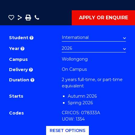
Save
Share
Save
Phone
APPLY OR ENQUIRE
as
Master
PDF
of
Student
?
Philosophy
Year
?
-
SMAH
Wollongong
Campus
(Earth
On Campus
Delivery
?
and
2 years full-time, or part-time
Duration
?
Environmental
equivalent
Sciences)
Starts
Autumn 2026
to
Spring 2026
Course
CRICOS: 078333A
Codes
Favourites
UOW: 1354
RESET OPTIONS