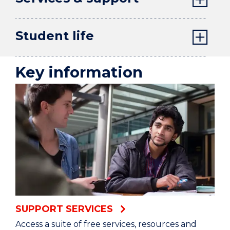
Student life
Key information
SUPPORT SERVICES
Access a suite of free services, resources and