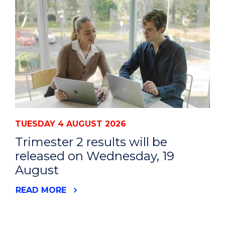
TUESDAY 4 AUGUST 2026
Trimester 2 results will be
released on Wednesday, 19
August
READ MORE