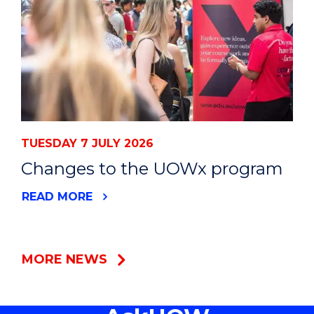
TUESDAY 7 JULY 2026
Changes to the UOWx program
READ MORE
MORE NEWS