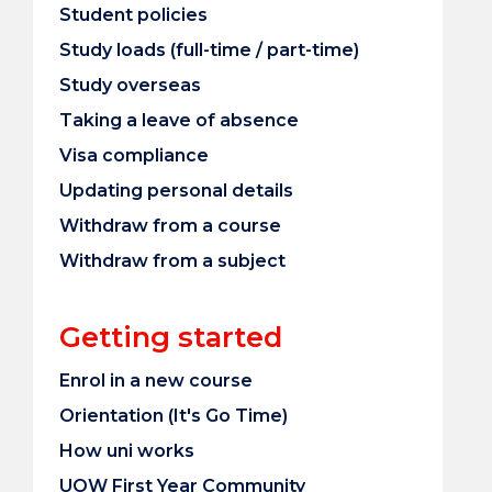
Student policies
Study loads (full-time / part-time)
Study overseas
Taking a leave of absence
Visa compliance
Updating personal details
Withdraw from a course
Withdraw from a subject
Getting started
Enrol in a new course
Orientation (It's Go Time)
How uni works
UOW First Year Community