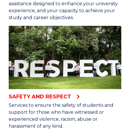
assistance designed to enhance your university
experience, and your capacity to achieve your
study and career objectives.
SAFETY AND RESPECT
Services to ensure the safety of students and
support for those who have witnessed or
experienced violence, racism, abuse or
harassment of any kind.