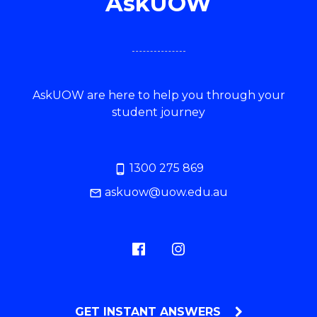
AskUOW
AskUOW are here to help you through your
student journey
1300 275 869
askuow@uow.edu.au
GET INSTANT ANSWERS