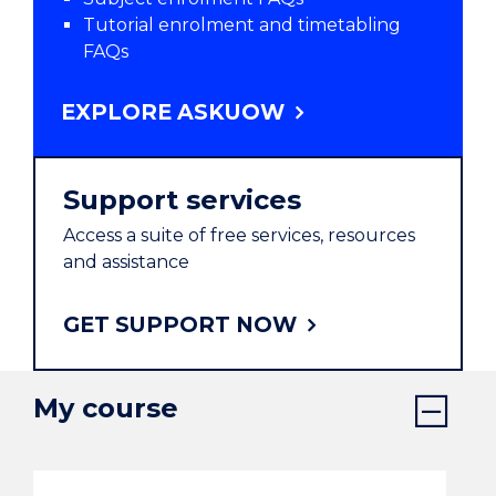
Tutorial enrolment and timetabling
FAQs
EXPLORE ASKUOW
Support services
Access a suite of free services, resources
and assistance
GET SUPPORT NOW
My course