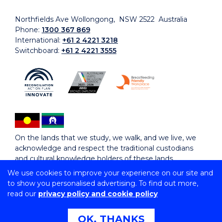
Northfields Ave Wollongong, NSW 2522 Australia
Phone:
1300 367 869
International:
+61 2 4221 3218
Switchboard:
+61 2 4221 3555
On the lands that we study, we walk, and we live, we
acknowledge and respect the traditional custodians
and cultural knowledge holders of these lands.
We use cookies to improve your experience on our site and
to show you personalised advertising. To find out more,
Copyright © 2026 University of Wollongong
read our
privacy policy and cookie policy
CRICOS Provider No: 00102E | TEQSA Provider ID:
PRV12062 | ABN: 61 060 567 686
Copyright & disclaimer
|
Privacy & cookie usage
|
Web
OK, THANKS