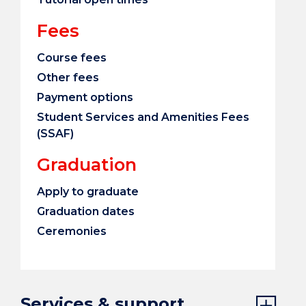
Fees
Course fees
Other fees
Payment options
Student Services and Amenities Fees
(SSAF)
Graduation
Apply to graduate
Graduation dates
Ceremonies
Services & support