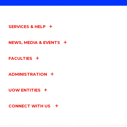
SERVICES & HELP
NEWS, MEDIA & EVENTS
FACULTIES
ADMINISTRATION
UOW ENTITIES
CONNECT WITH US