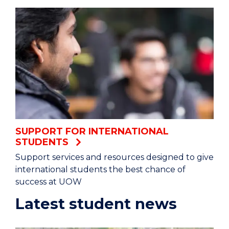
SUPPORT FOR INTERNATIONAL
STUDENTS
Support services and resources designed to give
international students the best chance of
success at UOW
Latest student news