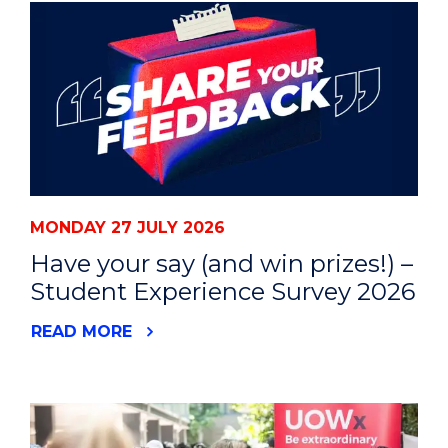
MONDAY 27 JULY 2026
Have your say (and win prizes!) –
Student Experience Survey 2026
READ MORE