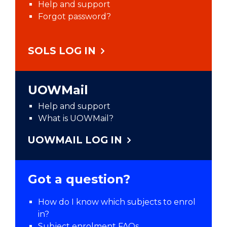
Help and support
Forgot password?
SOLS LOG IN
UOWMail
Help and support
What is UOWMail?
UOWMAIL LOG IN
Got a question?
How do I know which subjects to enrol
in?
Subject enrolment FAQs