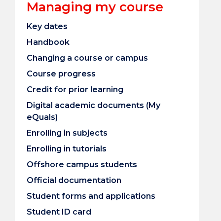
Managing my course
Key dates
Handbook
Changing a course or campus
Course progress
Credit for prior learning
Digital academic documents (My
eQuals)
Enrolling in subjects
Enrolling in tutorials
Offshore campus students
Official documentation
Student forms and applications
Student ID card