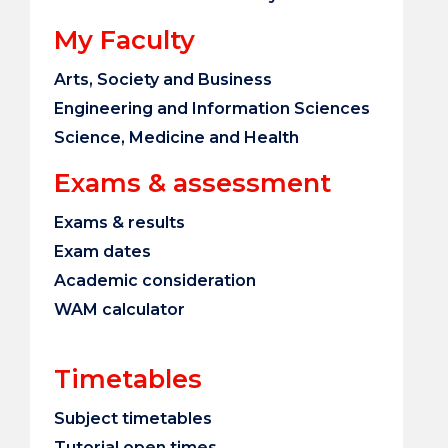
My Faculty
Arts, Society and Business
Engineering and Information Sciences
Science, Medicine and Health
Exams & assessment
Exams & results
Exam dates
Academic consideration
WAM calculator
Timetables
Subject timetables
Tutorial open times