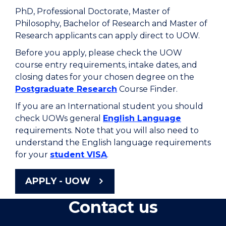
PhD, Professional Doctorate, Master of
Philosophy, Bachelor of Research and Master of
Research applicants can apply direct to UOW.
Before you apply, please check the UOW
course entry requirements, intake dates, and
closing dates for your chosen degree on the
Postgraduate Research
Course Finder.
If you are an International student you should
check UOWs general
English Language
requirements. Note that you will also need to
understand the English language requirements
for your
student VISA
.
APPLY - UOW
Contact us