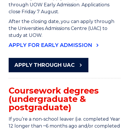
through UOW Early Admission. Applications
close Friday 7 August.
After the closing date, you can apply through
the Universities Admissions Centre (UAC) to
study at UOW.
APPLY FOR EARLY ADMISSION
APPLY THROUGH UAC
Coursework degrees
(undergraduate &
postgraduate)
If you’re a non-school leaver (i.e. completed Year
12 longer than ~6 months ago and/or completed