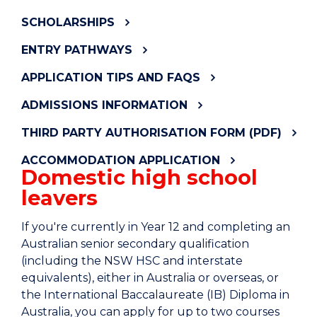
SCHOLARSHIPS
ENTRY PATHWAYS
APPLICATION TIPS AND FAQS
ADMISSIONS INFORMATION
THIRD PARTY AUTHORISATION FORM (PDF)
ACCOMMODATION APPLICATION
Domestic high school
leavers
If you're currently in Year 12 and completing an
Australian senior secondary qualification
(including the NSW HSC and interstate
equivalents), either in Australia or overseas, or
the International Baccalaureate (IB) Diploma in
Australia, you can apply for up to two courses