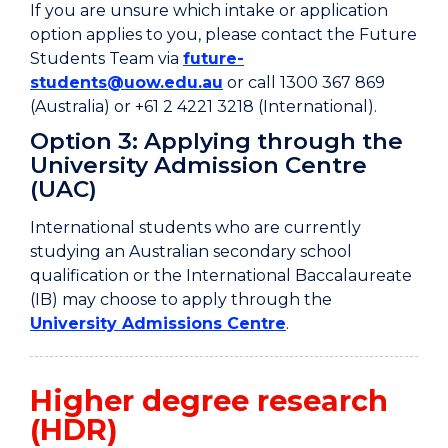
If you are unsure which intake or application
option applies to you, please contact the Future
Students Team via
future-
students@uow.edu.au
or call 1300 367 869
(Australia) or +61 2 4221 3218 (International).
Option 3: Applying through the
University Admission Centre
(UAC)
International students who are currently
studying an Australian secondary school
qualification or the International Baccalaureate
(IB) may choose to apply through the
University Admissions Centre
.
Higher degree research
(HDR)