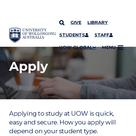
GIVE
LIBRARY
YOU ARE HERE
SKIP TO CONTENT
STUDENTS
STAFF
UOW GLOBAL
MENU
Apply
Applying to study at UOW is quick,
easy and secure. How you apply will
depend on your student type.