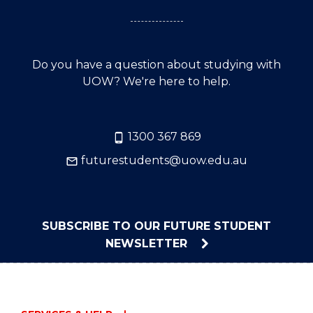
Do you have a question about studying with
UOW? We're here to help.
1300 367 869
futurestudents@uow.edu.au
SUBSCRIBE TO OUR FUTURE STUDENT
NEWSLETTER