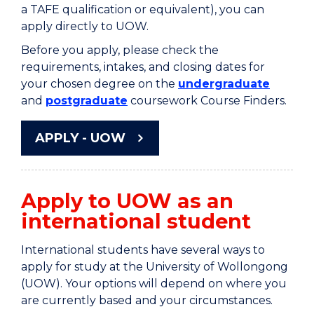
a TAFE qualification or equivalent), you can
apply directly to UOW.
Before you apply, please check the
requirements, intakes, and closing dates for
your chosen degree on the
undergraduate
and
postgraduate
coursework Course Finders.
APPLY - UOW
Apply to UOW as an
international student
International students have several ways to
apply for study at the University of Wollongong
(UOW). Your options will depend on where you
are currently based and your circumstances.