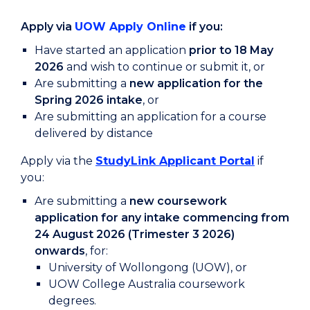
Apply via
UOW Apply Online
if you:
Have started an application
prior to 18 May
2026
and wish to continue or submit it, or
Are submitting a
new application for the
Spring 2026 intake
, or
Are submitting an application for a course
delivered by distance
Apply via the
StudyLink Applicant Portal
if
you:
Are submitting a
new coursework
application for any intake commencing from
24 August 2026 (Trimester 3 2026)
onwards
, for:
University of Wollongong (UOW), or
UOW College Australia coursework
degrees.