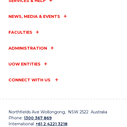
SERVICES & HELP
NEWS, MEDIA & EVENTS
FACULTIES
ADMINISTRATION
UOW ENTITIES
CONNECT WITH US
Northfields Ave Wollongong, NSW 2522 Australia
Phone:
1300 367 869
International:
+61 2 4221 3218