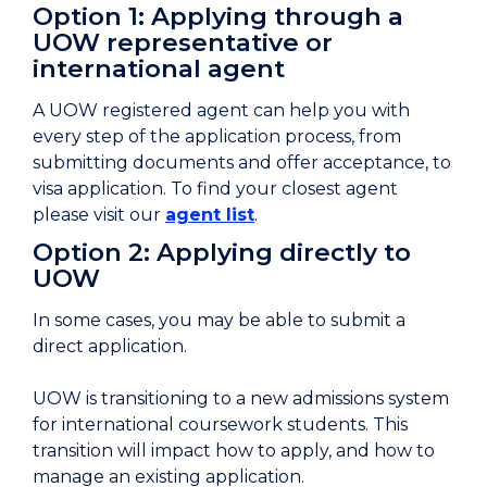
Option 1: Applying through a
UOW representative or
international agent
A UOW registered agent can help you with
every step of the application process, from
submitting documents and offer acceptance, to
visa application. To find your closest agent
please visit our
agent list
.
Option 2: Applying directly to
UOW
In some cases, you may be able to submit a
direct application.
UOW is transitioning to a new admissions system
for international coursework students. This
transition will impact how to apply, and how to
manage an existing application.