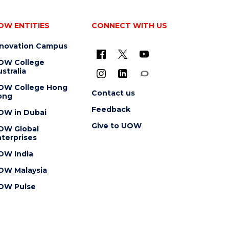
OW ENTITIES
CONNECT WITH US
nnovation Campus
OW College
stralia
OW College Hong
Contact us
ong
Feedback
OW in Dubai
Give to UOW
OW Global
terprises
OW India
OW Malaysia
OW Pulse