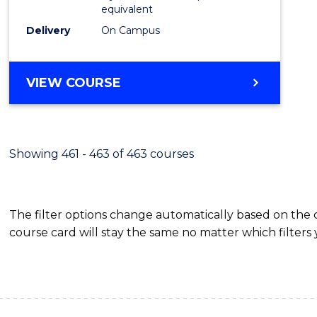
equivalent
Delivery
On Campus
VIEW COURSE
Showing 461 - 463 of 463 courses
The filter options change automatically based on the
course card will stay the same no matter which filters 