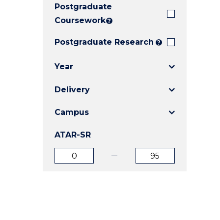
Postgraduate
E
E
E
"
"
"
Coursework
?
Postgraduate Research
?
Year
Delivery
Campus
ATAR-SR
ATAR
ATAR
from
to