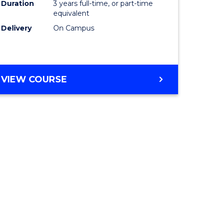
Duration
3 years full-time, or part-time
equivalent
Delivery
On Campus
VIEW COURSE
e
ites