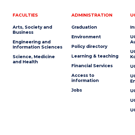
FACULTIES
ADMINISTRATION
U
Arts, Society and
Graduation
I
Business
Environment
U
Engineering and
Au
Policy directory
Information Sciences
U
Learning & teaching
Science, Medicine
K
and Health
Financial Services
U
Access to
U
information
En
Jobs
U
U
U