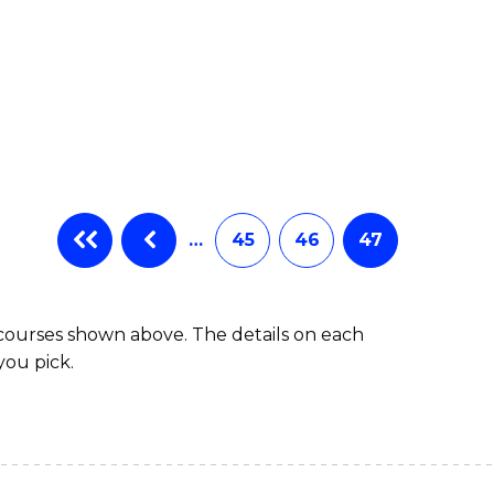
…
45
46
47
 courses shown above. The details on each
you pick.