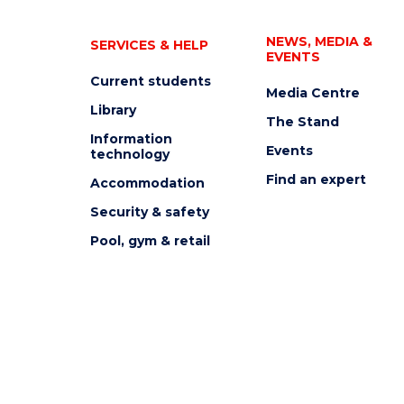
NEWS, MEDIA &
SERVICES & HELP
EVENTS
Current students
Media Centre
Library
The Stand
Information
Events
technology
Find an expert
Accommodation
Security & safety
Pool, gym & retail