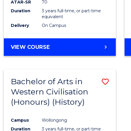
ATAR-SR
70
E
E
E
E
Duration
3 years full-time, or part-time
"
"
"
"
equivalent
Delivery
On Campus
VIEW COURSE
Bachelor of Arts in
Save
Western Civilisation
to
(Honours) (History)
Cours
Favour
Campus
Wollongong
Duration
3 years full-time, or part-time