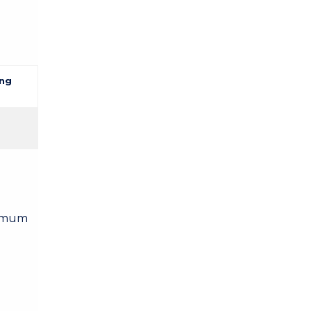
ng
nimum