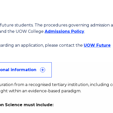
or future students. The procedures governing admission 
 and the UOW College
Admissions Policy
.
egarding an application, please contact the
UOW Future
ional information
uration from a recognised tertiary institution, including 
aught within an evidence-based paradigm.
n Science must include: