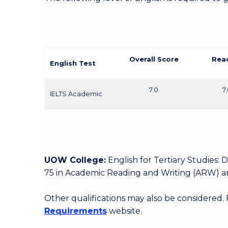
Overall Score
Rea
English Test
7.0
7
IELTS Academic
UOW College:
English for Tertiary Studies:
75 in Academic Reading and Writing (ARW) an
Other qualifications may also be considered.
Requirements
website.