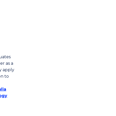
duates
er as a
y apply
n to
lia
logy