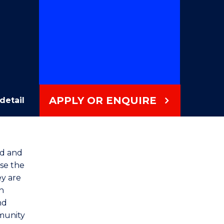
APPLY OR ENQUIRE
detail
od and
ise the
ey are
h
nd
mmunity