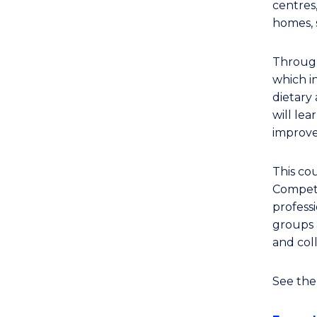
centres,
homes, 
Through
which in
dietary 
will le
improve
This cou
Compete
professi
groups 
and col
See th