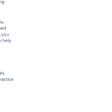
ing
y,
ised
, you
o help
ls,
ractice