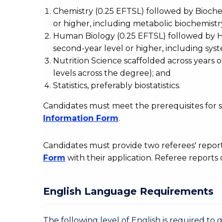
Chemistry (0.25 EFTSL) followed by Biochem
or higher, including metabolic biochemistry
Human Biology (0.25 EFTSL) followed by Hu
second-year level or higher, including syst
Nutrition Science scaffolded across years of
levels across the degree); and
Statistics, preferably biostatistics.
Candidates must meet the prerequisites for s
Information
Form
.
Candidates must provide two referees' repo
Form
with their application. Referee reports
English Language Requirements
The following level of English is required to 