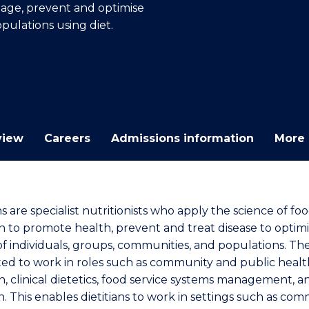
anage, prevent and optimise
E
E
E
E
pulations using diet.
"
"
"
"
view
Careers
Admissions information
More 
ns are specialist nutritionists who apply the science of fo
on to promote health, prevent and treat disease to optim
of individuals, groups, communities, and populations. Th
ted to work in roles such as community and public healt
n, clinical dietetics, food service systems management, a
h. This enables dietitians to work in settings such as co