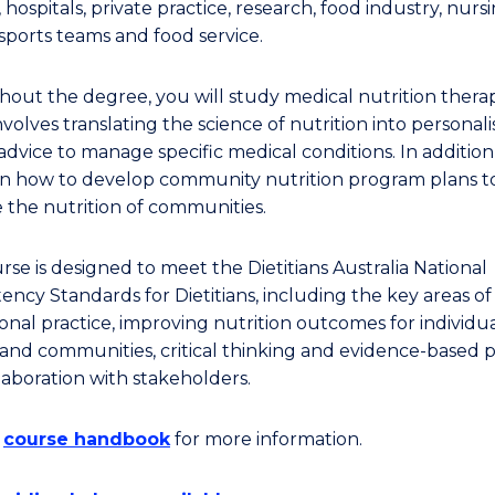
 hospitals, private practice, research, food industry, nurs
sports teams and food service.
out the degree, you will study medical nutrition therap
volves translating the science of nutrition into personal
advice to manage specific medical conditions. In addition
arn how to develop community nutrition program plans t
 the nutrition of communities.
rse is designed to meet the Dietitians Australia National
ncy Standards for Dietitians, including the key areas of
onal practice, improving nutrition outcomes for individua
and communities, critical thinking and evidence-based p
laboration with stakeholders.
e
course handbook
for more information.