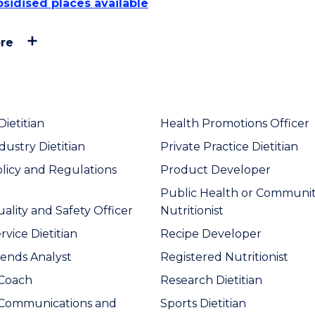
sidised places available
re
Dietitian
Health Promotions Officer
dustry Dietitian
Private Practice Dietitian
licy and Regulations
Product Developer
Public Health or Communi
ality and Safety Officer
Nutritionist
vice Dietitian
Recipe Developer
ends Analyst
Registered Nutritionist
 Coach
Research Dietitian
 Communications and
Sports Dietitian