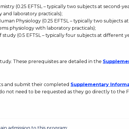
istry (0.25 EFTSL – typically two subjects at second-yea
 and laboratory practicals);
man Physiology (0.25 EFTSL – typically two subjects at
ems physiology with laboratory practicals);
 study (0.5 EFTSL – typically four subjects at different y
tudy. These prerequisites are detailed in the
Suppleme
rts and submit their completed
Supplementary
Informa
 do not need to be requested as they go directly to the F
gain admission to this program: