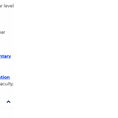
r level
ear
ntary
tion
aculty.