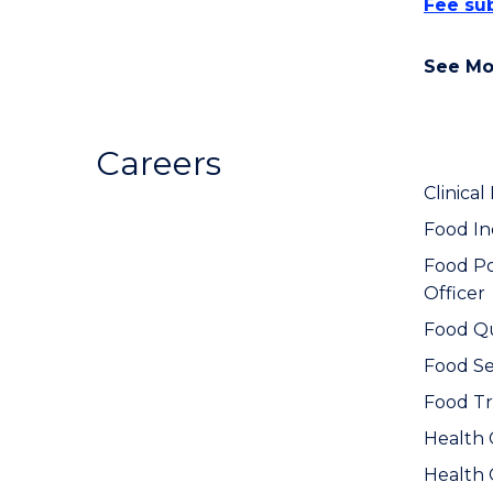
Fee sub
See Mo
Careers
Clinical 
Food In
Food Po
Officer
Food Qu
Food Ser
Food Tr
Health
Health