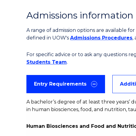
Admissions information
A range of admission options are available f
defined in UOW's
Admissions Procedures
,
For specific advice or to ask any questions r
Students Team
.
Entry Requirements
Addit
A bachelor’s degree of at least three years’ d
in human biosciences, food, and nutrition, t
Human Biosciences and Food and Nutritio