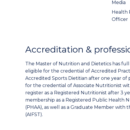
Media
Health 
Officer
Accreditation & professi
The Master of Nutrition and Dietetics has ful
eligible for the credential of Accredited Pract
Accredited Sports Dietitian after one year of 
for the credential of Associate Nutritionist wi
register as a Registered Nutritionist after 3 y
membership as a Registered Public Health Nu
(PHAA), as well as a Graduate Member with 
(AIFST).