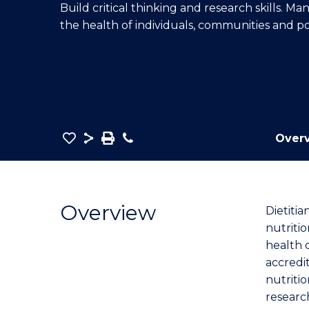
Build critical thinking and research skills. M
E
E
E
the health of individuals,
communities
and po
"
"
"
Save
Share
Save
Phone
Over
as
Master
PDF
of
Nutrition
Overview
Dietitia
and
nutriti
Dietetics
health 
to
accredi
Course
nutritio
Favourites
researc