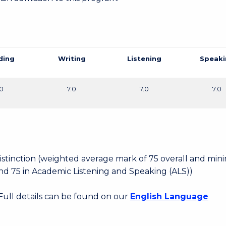
ding
Writing
Listening
Speaki
.0
7.0
7.0
7.0
 Distinction (weighted average mark of 75 overall and mi
d 75 in Academic Listening and Speaking (ALS))
 Full details can be found on our
English Language