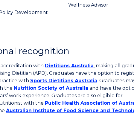
Wellness Advisor
Policy Development
onal recognition
l accreditation with
Dietitians Australia
, making all gra
ising Dietitian (APD). Graduates have the option to regist
practice with
Sports Dietitians Australia
. Graduates ma
th the
Nutrition Society of Australia
and have the optio
ears’ work experience. Graduates are also eligible for
tritionist with the
Public Health Association of Austra
the
Australian Institute of Food Science and Techno