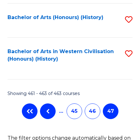
Fa
Bachelor of Arts (Honours) (History)
S
to
C
Fa
Bachelor of Arts in Western Civilisation
S
(Honours) (History)
to
C
Fa
Showing 461 - 463 of 463 courses
…
45
46
47
The filter options change automatically based on