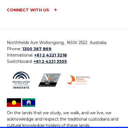
CONNECT WITH US
Northfields Ave Wollongong, NSW 2522 Australia
Phone:
1300 367 869
International:
+61 2 4221 3218
Switchboard:
+61 2 4221 3555
On the lands that we study, we walk, and we live, we
acknowledge and respect the traditional custodians and
cultural knowledge holders of these lands.