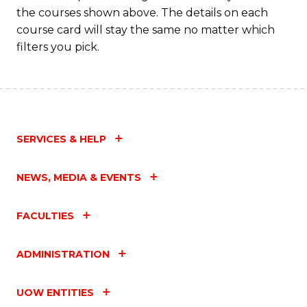
the courses shown above. The details on each
course card will stay the same no matter which
filters you pick.
SERVICES & HELP
NEWS, MEDIA & EVENTS
FACULTIES
ADMINISTRATION
UOW ENTITIES